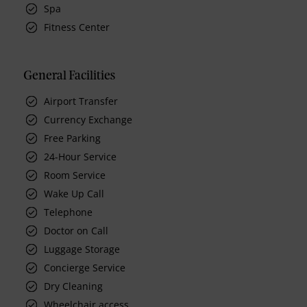
Spa
Fitness Center
General Facilities
Airport Transfer
Currency Exchange
Free Parking
24-Hour Service
Room Service
Wake Up Call
Telephone
Doctor on Call
Luggage Storage
Concierge Service
Dry Cleaning
Wheelchair access