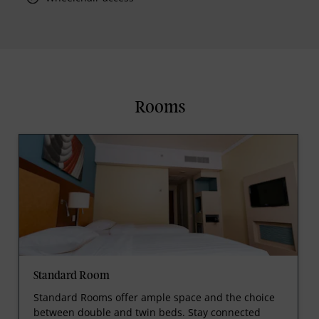
Rooms
Standard Room
Standard Rooms offer ample space and the choice
between double and twin beds. Stay connected