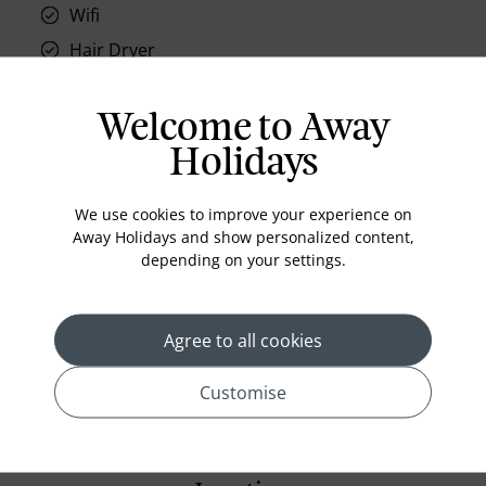
Wifi
Hair Dryer
Phone
Air conditioning
Welcome to Away
Iron and ironing board
Holidays
In-room safe
We use cookies to improve your experience on
Bathub
Away Holidays and show personalized content,
Coffee Maker
depending on your settings.
Kettle
Minibar
Agree to all cookies
Refrigerator
Customise