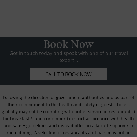
Book Now
Get in touch today and speak with one of our travel
expert...
CALL TO BOOK NOW
Following the direction of government authorities and as part of
their commitment to the health and safety of guests, hotels
globally may not be operating with buffet service in restaurants (
for breakfast / lunch or dinner ) in strict accordance with health
and safety guidelines and instead offer an a la carte option / in
room dining. A selection of restaurants and bars may not be