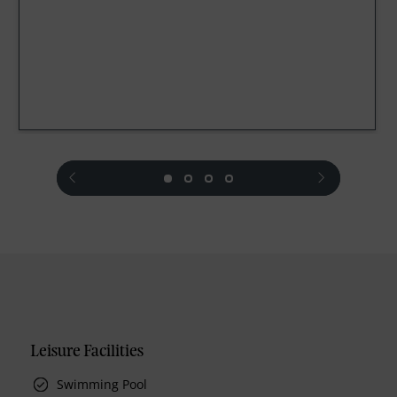
prev
next
Leisure Facilities
Swimming Pool