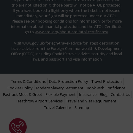
trip are not listed on it, those parts will not be ATOL protected.
If you have booked a flight only where the ticket is not issued
immediately, your flight will be protected under our ATOL.
Please see our booking conditions for information, or for more
information about financial protection and the ATOL Certificate
go to
www.atol.org/about-atol/atol-certificates/
Visit www.gov.uk/foriegn-travel-advice for latest destination
travel advice from the Foreign Commonwealth & Development
Office (FCDO) including Covid19 travel advice, security and local
laws, and passport and visa information
Terms & Conditions
Data Protection Policy
Travel Protection
Cookies Policy
Modern Slavery Statement
Book with Confidence
Fastrack Meet & Greet
Flexible Payment
Insurance
Blog
Contact Us
Heathrow Airport Services
Travel and Visa Requirement
Travel Calendar
Sitemap