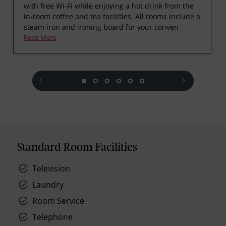
with free Wi-Fi while enjoying a hot drink from the
in-room coffee and tea facilities. All rooms include a
steam iron and ironing board for your conven
Read More
prev
next
Standard Room Facilities
Television
Laundry
Room Service
Telephone