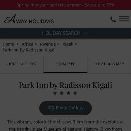
Spring into your perfect summer - Save up to 77%
HOLIDAY SEARCH
Home
Africa
Rwanda
Kigali
Park Inn By Radisson Kigali
HOTEL FACILITIES
ROOM TYPE
LOCATION & MAP
Park Inn by Radisson Kigali
Photo Gallery
This vibrant, colorful hotel is set 3 km from the exhibits at
the Kandt House Museum of Natural History, 5 km from