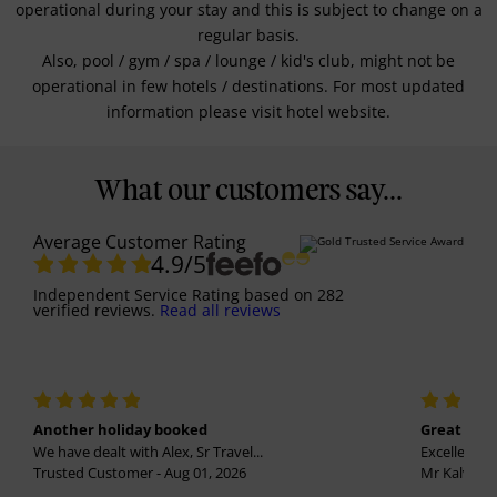
operational during your stay and this is subject to change on a
regular basis.
Also, pool / gym / spa / lounge / kid's club, might not be
operational in few hotels / destinations. For most updated
information please visit hotel website.
What our customers say...
Average Customer Rating
4.9
/5
Independent Service Rating
based on
282
verified reviews.
Read all reviews
Another holiday booked
Great holi
We have dealt with Alex, Sr Travel...
Excellent se
Trusted Customer - Aug 01, 2026
Mr Kalvinder