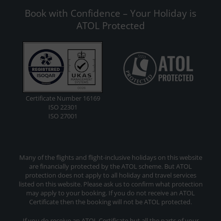
Book with Confidence – Your Holiday is
ATOL Protected
Certificate Number 16169
ISO 22301
ISO 27001
Many of the flights and flight-inclusive holidays on this website
are financially protected by the ATOL scheme. But ATOL
protection does not apply to all holiday and travel services
listed on this website. Please ask us to confirm what protection
may apply to your booking. If you do not receive an ATOL
Certificate then the booking will not be ATOL protected.
If you do receive an ATOL Certificate but all the parts of your