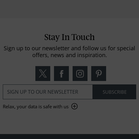
Stay In Touch
Sign up to our newsletter and follow us for special
offers, news and inspiration.
Relax, your data is safe with us