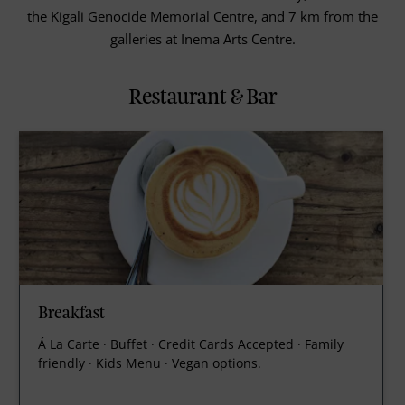
the Kigali Genocide Memorial Centre, and 7 km from the
galleries at Inema Arts Centre.
Restaurant & Bar
Breakfast
Á La Carte · Buffet · Credit Cards Accepted · Family
friendly · Kids Menu · Vegan options.