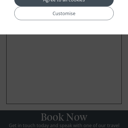
Customise
Book Now
Get in touch today and speak with one of our travel