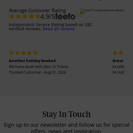
Average Customer Rating
4.9
/5
Independent Service Rating
based on
282
verified reviews.
Read all reviews
Another holiday booked
Great holi
We have dealt with Alex, Sr Travel...
Excellent se
Trusted Customer - Aug 01, 2026
Mr Kalvinder
Stay In Touch
Sign up to our newsletter and follow us for special
offers, news and inspiration.