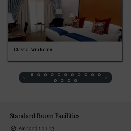
Classic Twin Room
prev
next
Standard Room Facilities
Air-conditioning