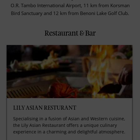
O.R. Tambo International Airport, 11 km from Korsman
Bird Sanctuary and 12 km from Benoni Lake Golf Club.
Restaurant & Bar
LILY ASIAN RESTURANT
Specialising in a fusion of Asian and Western cuisine,
the Lily Asian Restaurant offers a unique culinary
experience in a charming and delightful atmosphere.