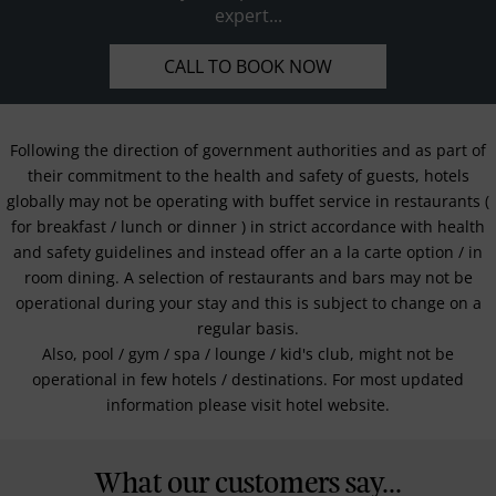
expert...
CALL TO BOOK NOW
Following the direction of government authorities and as part of
their commitment to the health and safety of guests, hotels
globally may not be operating with buffet service in restaurants (
for breakfast / lunch or dinner ) in strict accordance with health
and safety guidelines and instead offer an a la carte option / in
room dining. A selection of restaurants and bars may not be
operational during your stay and this is subject to change on a
regular basis.
Also, pool / gym / spa / lounge / kid's club, might not be
operational in few hotels / destinations. For most updated
information please visit hotel website.
What our customers say...