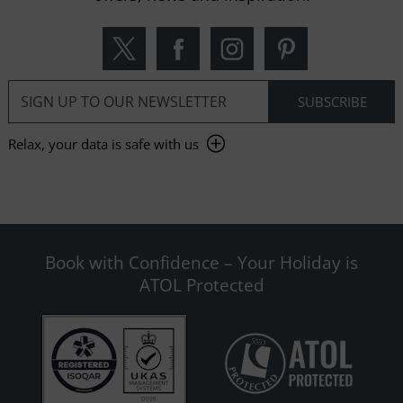
Relax, your data is safe with us
Book with Confidence – Your Holiday is
ATOL Protected