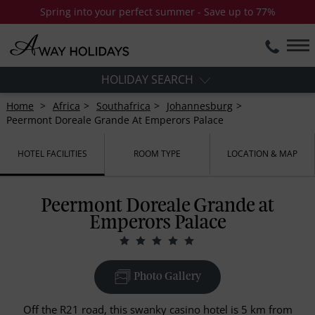
Spring into your perfect summer - Save up to 77%
HOLIDAY SEARCH
Home
Africa
Southafrica
Johannesburg
Peermont Doreale Grande At Emperors Palace
HOTEL FACILITIES
ROOM TYPE
LOCATION & MAP
Peermont Doreale Grande at
Emperors Palace
Photo Gallery
Off the R21 road, this swanky casino hotel is 5 km from