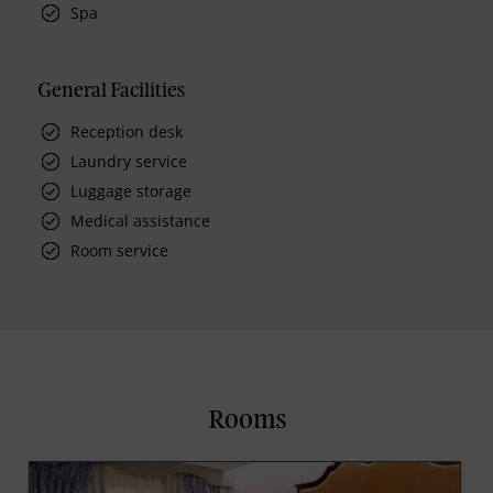
Spa
General Facilities
Reception desk
Laundry service
Luggage storage
Medical assistance
Room service
Rooms