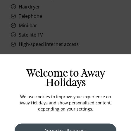
Hairdryer
Telephone
Mini-bar
Satellite TV
High-speed internet access
Welcome to Away
Location
Holidays
We use cookies to improve your experience on
Away Holidays and show personalized content,
depending on your settings.
Agree to all cookies