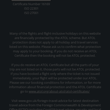
Certificate Number 16169
ISO 22301
ISO 27001
Many of the flights and flight-inclusive holidays on this website
are financially protected by the ATOL scheme. But ATOL
protection does not apply to all holiday and travel services
listed on this website. Please ask us to confirm what protection
may apply to your booking. If you do not receive an ATOL
Certificate then the booking will not be ATOL protected.
If you do receive an ATOL Certificate but all the parts of your
trip are not listed on it, those parts will not be ATOL protected.
If you have booked a flight only where the ticket is not issued
immediately, your flight will be protected under our ATOL.
Please see our booking conditions for information, or for more
information about financial protection and the ATOL Certificate
go to
www.atol.org/about-atol/atol-certificates/
Visit www.gov.uk/foriegn-travel-advice for latest destination
travel advice from the Foreign Commonwealth & Development
Office (FCDO) including Covid19 travel advice, security and local