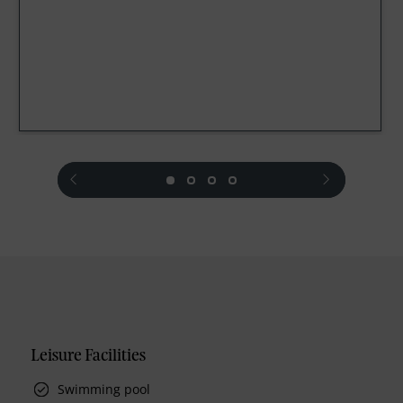
prev
next
Leisure Facilities
Swimming pool