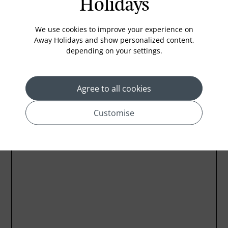
Holidays
Emergency Call Button on Phone
LCD TV
We use cookies to improve your experience on
Away Holidays and show personalized content,
depending on your settings.
Agree to all cookies
Location
Customise