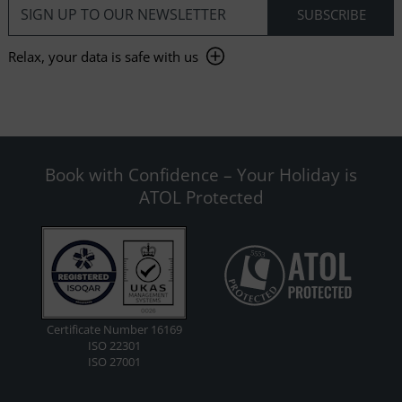
Relax, your data is safe with us
Book with Confidence – Your Holiday is
ATOL Protected
Certificate Number 16169
ISO 22301
ISO 27001