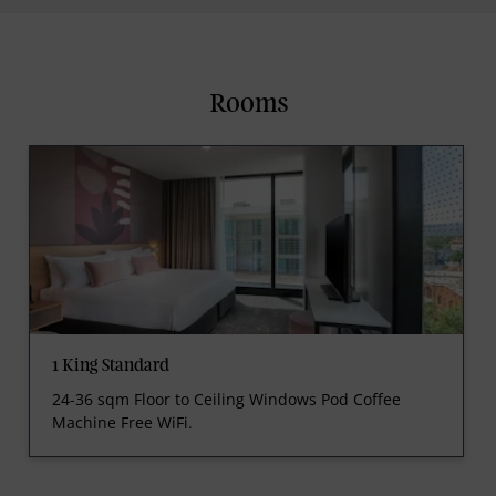
Rooms
1 King Standard
24-36 sqm Floor to Ceiling Windows Pod Coffee
Machine Free WiFi.