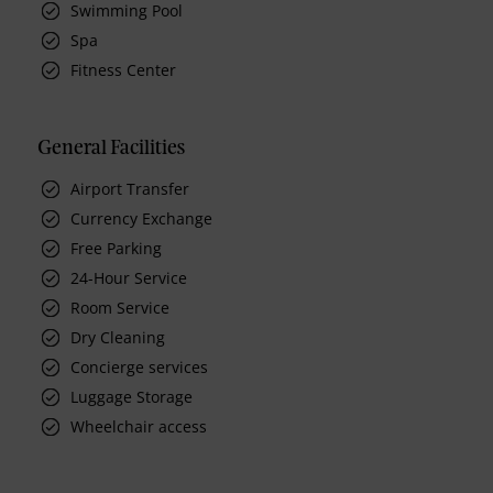
Swimming Pool
Spa
Fitness Center
General Facilities
Airport Transfer
Currency Exchange
Free Parking
24-Hour Service
Room Service
Dry Cleaning
Concierge services
Luggage Storage
Wheelchair access