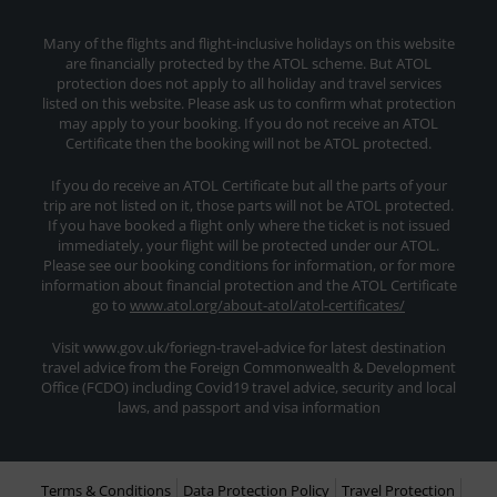
Many of the flights and flight-inclusive holidays on this website
are financially protected by the ATOL scheme. But ATOL
protection does not apply to all holiday and travel services
listed on this website. Please ask us to confirm what protection
may apply to your booking. If you do not receive an ATOL
Certificate then the booking will not be ATOL protected.
If you do receive an ATOL Certificate but all the parts of your
trip are not listed on it, those parts will not be ATOL protected.
If you have booked a flight only where the ticket is not issued
immediately, your flight will be protected under our ATOL.
Please see our booking conditions for information, or for more
information about financial protection and the ATOL Certificate
go to
www.atol.org/about-atol/atol-certificates/
Visit www.gov.uk/foriegn-travel-advice for latest destination
travel advice from the Foreign Commonwealth & Development
Office (FCDO) including Covid19 travel advice, security and local
laws, and passport and visa information
Terms & Conditions
Data Protection Policy
Travel Protection