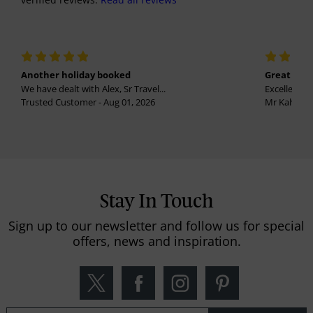
Another holiday booked
Great holi
We have dealt with Alex, Sr Travel...
Excellent se
Trusted Customer - Aug 01, 2026
Mr Kalvinder
Stay In Touch
Sign up to our newsletter and follow us for special
offers, news and inspiration.