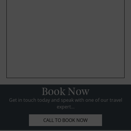
Book Now
Get in touch today and speak with one of our travel
expert...
CALL TO BOOK NOW