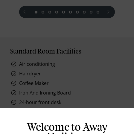
prev
next
Standard Room Facilities
Air conditioning
Hairdryer
Coffee Maker
Iron And Ironing Board
24-hour front desk
Phone
Internet Access
Welcome to Away
Mini Bar