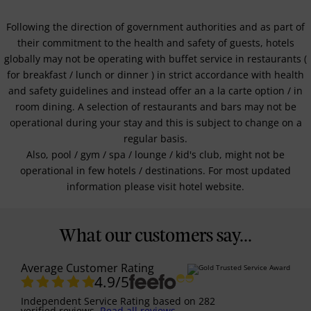
Following the direction of government authorities and as part of
their commitment to the health and safety of guests, hotels
globally may not be operating with buffet service in restaurants (
for breakfast / lunch or dinner ) in strict accordance with health
and safety guidelines and instead offer an a la carte option / in
room dining. A selection of restaurants and bars may not be
operational during your stay and this is subject to change on a
regular basis.
Also, pool / gym / spa / lounge / kid's club, might not be
operational in few hotels / destinations. For most updated
information please visit hotel website.
What our customers say...
Average Customer Rating
4.9
/5
Independent Service Rating
based on
282
verified reviews.
Read all reviews