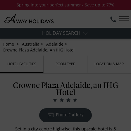
Spring into your perfect summer - Save up to 77%
HOLIDAY SEARCH
Home
Australia
Adelaide
Crowne Plaza Adelaide, An IHG Hotel
HOTEL FACILITIES
ROOM TYPE
LOCATION & MAP
Crowne Plaza Adelaide, an IHG
Hotel
Photo Gallery
Set in a city centre high-rise, this upscale hotel is 5