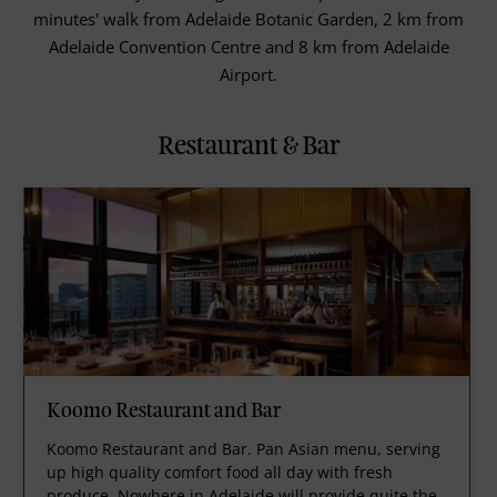
minutes' walk from Adelaide Botanic Garden, 2 km from
Adelaide Convention Centre and 8 km from Adelaide
Airport.
Restaurant & Bar
Koomo Restaurant and Bar
Koomo Restaurant and Bar. Pan Asian menu, serving
up high quality comfort food all day with fresh
produce. Nowhere in Adelaide will provide quite the