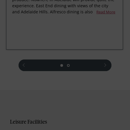
experience. East End dining with views of the city
and Adelaide Hills. Alfresco dining is also
Read More
prev
next
Leisure Facilities