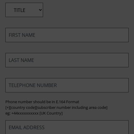
*
*
*
*
Phone number should be in E.164 Format
[+][country code][subscriber number including area code]
eg: +44xxxxxxxxxx [UK Country]
*