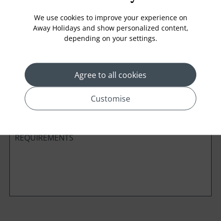
We use cookies to improve your experience on
Away Holidays and show personalized content,
depending on your settings.
Cabin Class
Agree to all cookies
*
Preferred method of Contact
Phone
Email
Customise