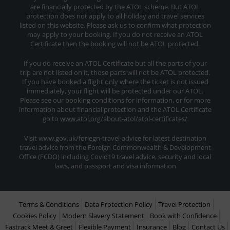
are financially protected by the ATOL scheme. But ATOL
protection does not apply to all holiday and travel services
listed on this website. Please ask us to confirm what protection
may apply to your booking. If you do not receive an ATOL
Certificate then the booking will not be ATOL protected.
If you do receive an ATOL Certificate but all the parts of your
trip are not listed on it, those parts will not be ATOL protected.
If you have booked a flight only where the ticket is not issued
immediately, your flight will be protected under our ATOL.
Please see our booking conditions for information, or for more
information about financial protection and the ATOL Certificate
go to
www.atol.org/about-atol/atol-certificates/
Visit www.gov.uk/foriegn-travel-advice for latest destination
travel advice from the Foreign Commonwealth & Development
Office (FCDO) including Covid19 travel advice, security and local
laws, and passport and visa information
Terms & Conditions
Data Protection Policy
Travel Protection
Cookies Policy
Modern Slavery Statement
Book with Confidence
Fastrack Meet & Greet
Flexible Payment
Insurance
Blog
Contact Us