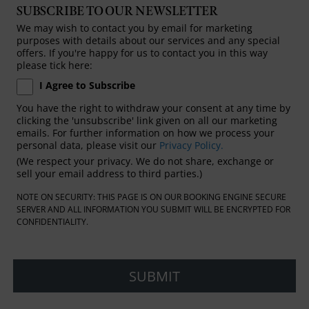
SUBSCRIBE TO OUR NEWSLETTER
We may wish to contact you by email for marketing
purposes with details about our services and any special
offers. If you're happy for us to contact you in this way
please tick here:
I Agree to Subscribe
You have the right to withdraw your consent at any time by
clicking the 'unsubscribe' link given on all our marketing
emails. For further information on how we process your
personal data, please visit our
Privacy Policy.
(We respect your privacy. We do not share, exchange or
sell your email address to third parties.)
NOTE ON SECURITY: THIS PAGE IS ON OUR BOOKING ENGINE SECURE
SERVER AND ALL INFORMATION YOU SUBMIT WILL BE ENCRYPTED FOR
CONFIDENTIALITY.