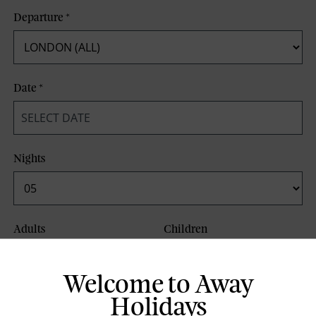
Departure
*
Date
*
Nights
Adults
Children
Welcome to Away
Board Basis
Holidays