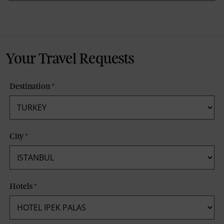
Your Travel Requests
Destination
*
City
*
Hotels
*