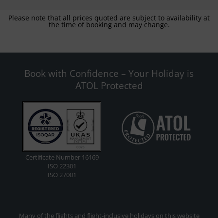
Please note that all prices quoted are subject to availability at
the time of booking and may change.
Book with Confidence – Your Holiday is
ATOL Protected
Certificate Number 16169
ISO 22301
ISO 27001
Many of the flights and flight-inclusive holidays on this website