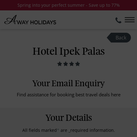
Spring into your perfect summer - Save up to 77%
Back
Hotel Ipek Palas
Your Email Enquiry
Find assistance for booking best travel deals here
Your Details
All fields marked
*
are _required information.