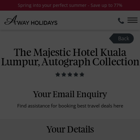
Spring into your perfect summer - Save up to 77%
Back
The Majestic Hotel Kuala
Lumpur, Autograph Collection
Your Email Enquiry
Find assistance for booking best travel deals here
Your Details