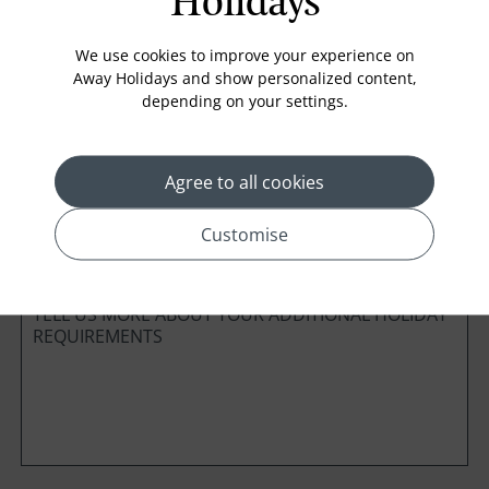
Holidays
Board Basis
We use cookies to improve your experience on
Away Holidays and show personalized content,
depending on your settings.
Cabin Class
Agree to all cookies
*
Preferred method of Contact
Customise
Phone
Email