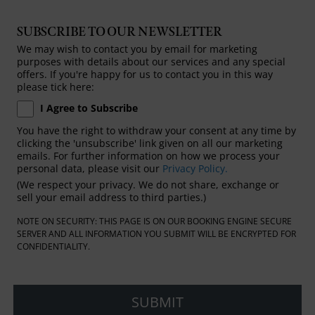
SUBSCRIBE TO OUR NEWSLETTER
We may wish to contact you by email for marketing
purposes with details about our services and any special
offers. If you're happy for us to contact you in this way
please tick here:
I Agree to Subscribe
You have the right to withdraw your consent at any time by
clicking the 'unsubscribe' link given on all our marketing
emails. For further information on how we process your
personal data, please visit our
Privacy Policy.
(We respect your privacy. We do not share, exchange or
sell your email address to third parties.)
NOTE ON SECURITY: THIS PAGE IS ON OUR BOOKING ENGINE SECURE
SERVER AND ALL INFORMATION YOU SUBMIT WILL BE ENCRYPTED FOR
CONFIDENTIALITY.