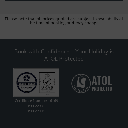
Please note that all prices quoted are subject to availability at
the time of booking and may change.
Book with Confidence – Your Holiday is
ATOL Protected
Certificate Number 16169
ISO 22301
ISO 27001