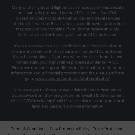
Many of the flights and flight-inclusive holidays on this website
are financially protected by the ATOL scheme. But ATOL
protection does not apply to all holiday and travel services
listed on this website. Please ask us to confirm what protection
may apply to your booking. If you do not receive an ATOL
Certificate then the booking will not be ATOL protected.
If you do receive an ATOL Certificate but all the parts of your
trip are not listed on it, those parts will not be ATOL protected.
If you have booked a flight only where the ticket is not issued
immediately, your flight will be protected under our ATOL.
Please see our booking conditions for information, or for more
information about financial protection and the ATOL Certificate
go to
www.atol.org/about-atol/atol-certificates/
Visit www.gov.uk/foriegn-travel-advice for latest destination
travel advice from the Foreign Commonwealth & Development
Office (FCDO) including Covid19 travel advice, security and local
laws, and passport and visa information
Terms & Conditions
Data Protection Policy
Travel Protection