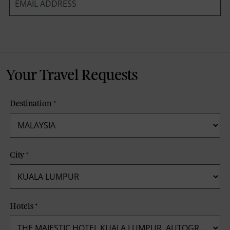
*
Your Travel Requests
Destination
*
City
*
Hotels
*