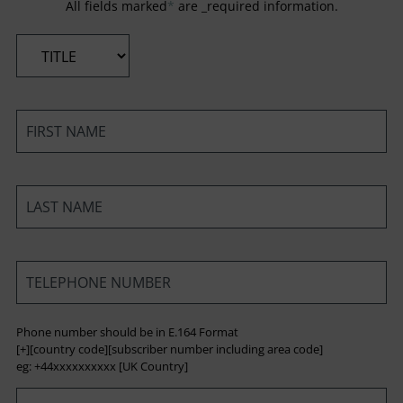
All fields marked
*
are _required information.
*
*
*
*
Phone number should be in E.164 Format
[+][country code][subscriber number including area code]
eg: +44xxxxxxxxxx [UK Country]