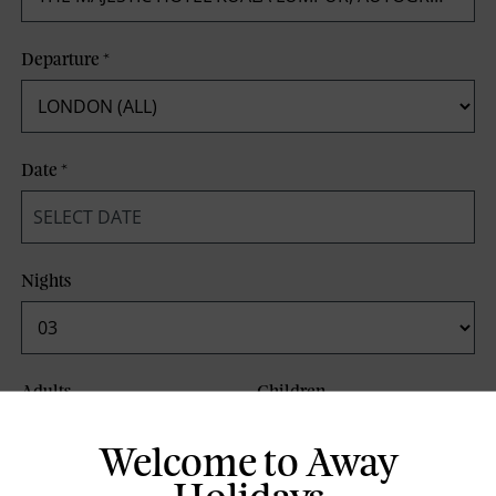
Departure
*
Date
*
Nights
Adults
Children
Welcome to Away