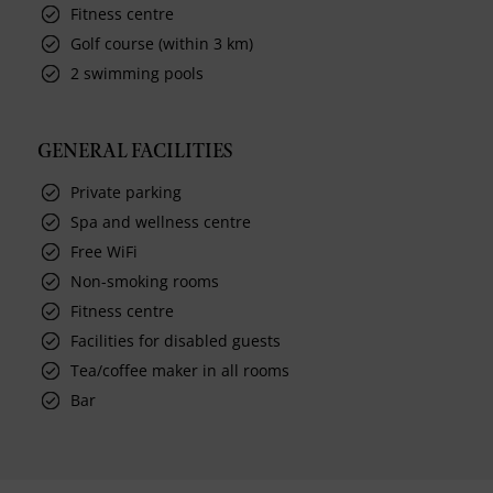
Fitness centre
Golf course (within 3 km)
2 swimming pools
GENERAL FACILITIES
Private parking
Spa and wellness centre
Free WiFi
Non-smoking rooms
Fitness centre
Facilities for disabled guests
Tea/coffee maker in all rooms
Bar