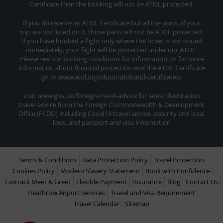
Certificate then the booking will not be ATOL protected.
If you do receive an ATOL Certificate but all the parts of your
trip are not listed on it, those parts will not be ATOL protected.
If you have booked a flight only where the ticket is not issued
immediately, your flight will be protected under our ATOL.
Please see our booking conditions for information, or for more
information about financial protection and the ATOL Certificate
go to
www.atol.org/about-atol/atol-certificates/
Visit www.gov.uk/foriegn-travel-advice for latest destination
travel advice from the Foreign Commonwealth & Development
Office (FCDO) including Covid19 travel advice, security and local
laws, and passport and visa information
Terms & Conditions
Data Protection Policy
Travel Protection
Cookies Policy
Modern Slavery Statement
Book with Confidence
Fastrack Meet & Greet
Flexible Payment
Insurance
Blog
Contact Us
Heathrow Airport Services
Travel and Visa Requirement
Travel Calendar
Sitemap