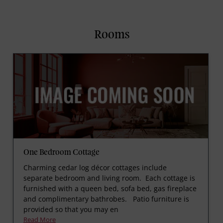
Rooms
One Bedroom Cottage
Charming cedar log décor cottages include
separate bedroom and living room. Each cottage is
furnished with a queen bed, sofa bed, gas fireplace
and complimentary bathrobes. Patio furniture is
provided so that you may en
Read More