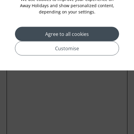
Away Holidays and show personalized content,
depending on your settings.
Location
Agree to all cookies
Customise