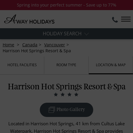
Spring into your perfect summer - Save up to 77%
HOLIDAY SEARCH
Home
Canada
Vancouver
Harrison Hot Springs Resort & Spa
HOTEL FACILITIES
ROOM TYPE
LOCATION & MAP
Harrison Hot Springs Resort & Spa
Photo Gallery
Located in Harrison Hot Springs, 41 km from Cultus Lake
Waterpark, Harrison Hot Springs Resort & Spa provides