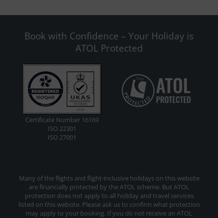
Book with Confidence – Your Holiday is
ATOL Protected
Certificate Number 16169
ISO 22301
ISO 27001
Many of the flights and flight-inclusive holidays on this website
are financially protected by the ATOL scheme. But ATOL
protection does not apply to all holiday and travel services
listed on this website. Please ask us to confirm what protection
may apply to your booking. If you do not receive an ATOL