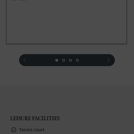
prev
next
LEISURE FACILITIES
Tennis court