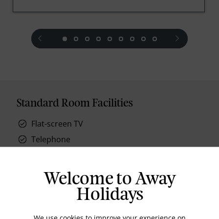
prev
next
Standard Room Facilities
Flat-screen TV
Telephone
oversized shower and bathrobes
private balconies
Welcome to Away
air conditioning
Holidays
We use cookies to improve your experience on