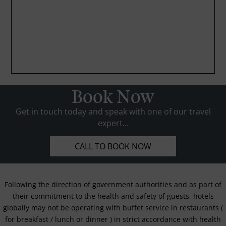
Book Now
Get in touch today and speak with one of our travel
expert...
CALL TO BOOK NOW
Following the direction of government authorities and as part of
their commitment to the health and safety of guests, hotels
globally may not be operating with buffet service in restaurants (
for breakfast / lunch or dinner ) in strict accordance with health