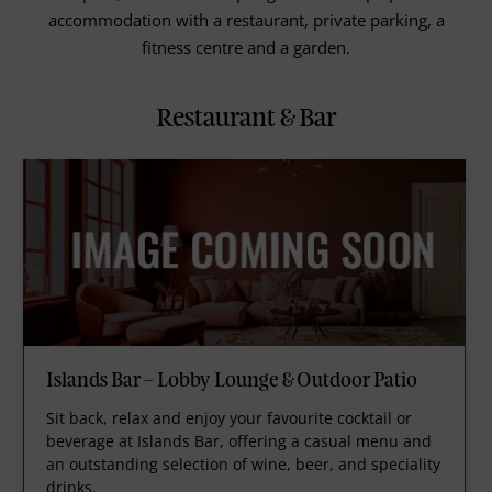
accommodation with a restaurant, private parking, a
fitness centre and a garden.
Restaurant & Bar
Islands Bar – Lobby Lounge & Outdoor Patio
Sit back, relax and enjoy your favourite cocktail or
beverage at Islands Bar, offering a casual menu and
an outstanding selection of wine, beer, and speciality
drinks.