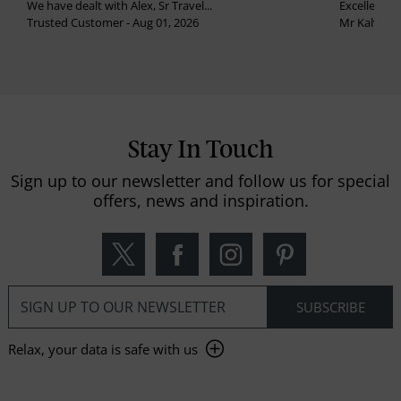
We have dealt with Alex, Sr Travel...
Excellent se
Trusted Customer - Aug 01, 2026
Mr Kalvinder
Stay In Touch
Sign up to our newsletter and follow us for special
offers, news and inspiration.
Relax, your data is safe with us