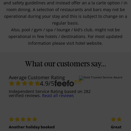
and safety guidelines and instead offer an a la carte option / in
room dining. A selection of restaurants and bars may not be
operational during your stay and this is subject to change on a
regular basis.
Also, pool / gym / spa / lounge / kid's club, might not be
operational in few hotels / destinations. For most updated
information please visit hotel website.
What our customers say...
Average Customer Rating
4.9
/5
Independent Service Rating
based on
282
verified reviews.
Read all reviews
Another holiday booked
Great holi