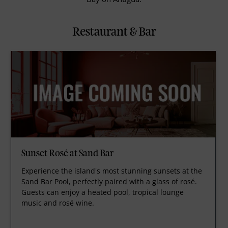
Restaurant & Bar
Sunset Rosé at Sand Bar
Experience the island's most stunning sunsets at the
Sand Bar Pool, perfectly paired with a glass of rosé.
Guests can enjoy a heated pool, tropical lounge
music and rosé wine.