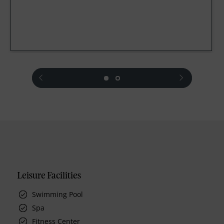
prev
next
Leisure Facilities
Swimming Pool
Spa
Fitness Center