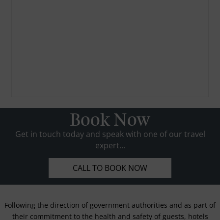
Book Now
Get in touch today and speak with one of our travel
expert...
CALL TO BOOK NOW
Following the direction of government authorities and as part of
their commitment to the health and safety of guests, hotels