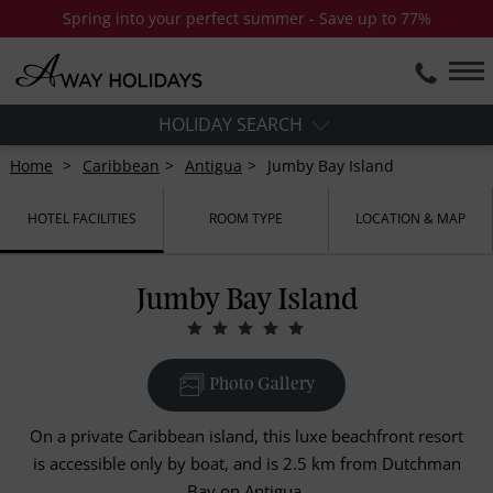
Spring into your perfect summer - Save up to 77%
HOLIDAY SEARCH
Home
Caribbean
Antigua
Jumby Bay Island
HOTEL FACILITIES
ROOM TYPE
LOCATION & MAP
Jumby Bay Island
Photo Gallery
On a private Caribbean island, this luxe beachfront resort
is accessible only by boat, and is 2.5 km from Dutchman
Bay on Antigua.