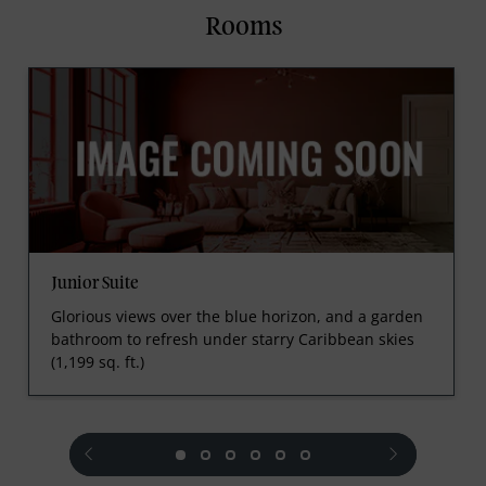
Rooms
Junior Suite
Glorious views over the blue horizon, and a garden
bathroom to refresh under starry Caribbean skies
(1,199 sq. ft.)
prev
next