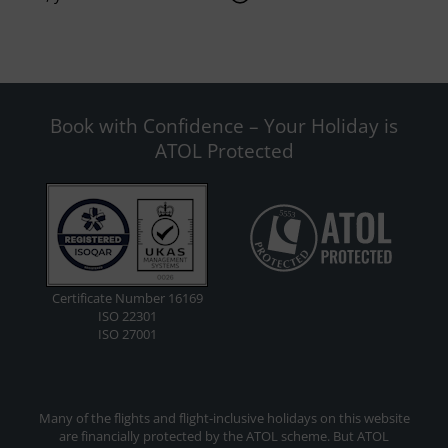
Book with Confidence – Your Holiday is
ATOL Protected
Certificate Number 16169
ISO 22301
ISO 27001
Many of the flights and flight-inclusive holidays on this website
are financially protected by the ATOL scheme. But ATOL