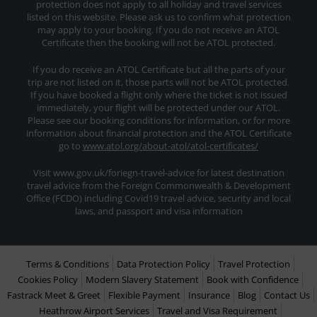
protection does not apply to all holiday and travel services
listed on this website. Please ask us to confirm what protection
may apply to your booking. If you do not receive an ATOL
Certificate then the booking will not be ATOL protected.
If you do receive an ATOL Certificate but all the parts of your
trip are not listed on it, those parts will not be ATOL protected.
If you have booked a flight only where the ticket is not issued
immediately, your flight will be protected under our ATOL.
Please see our booking conditions for information, or for more
information about financial protection and the ATOL Certificate
go to
www.atol.org/about-atol/atol-certificates/
Visit www.gov.uk/foriegn-travel-advice for latest destination
travel advice from the Foreign Commonwealth & Development
Office (FCDO) including Covid19 travel advice, security and local
laws, and passport and visa information
Terms & Conditions
Data Protection Policy
Travel Protection
Cookies Policy
Modern Slavery Statement
Book with Confidence
Fastrack Meet & Greet
Flexible Payment
Insurance
Blog
Contact Us
Heathrow Airport Services
Travel and Visa Requirement