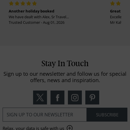
Another holiday booked
Great holi
We have dealt with Alex, Sr Travel...
Excellent se
Trusted Customer - Aug 01, 2026
Mr Kalvinder
Stay In Touch
Sign up to our newsletter and follow us for special
offers, news and inspiration.
Relax, your data is safe with us