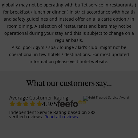
globally may not be operating with buffet service in restaurants (
for breakfast / lunch or dinner ) in strict accordance with health
and safety guidelines and instead offer an a la carte option / in
room dining. A selection of restaurants and bars may not be
operational during your stay and this is subject to change on a
regular basis.
Also, pool / gym / spa / lounge / kid's club, might not be
operational in few hotels / destinations. For most updated
information please visit hotel website.
What our customers say...
Average Customer Rating
4.9
/5
Independent Service Rating
based on
282
verified reviews.
Read all reviews