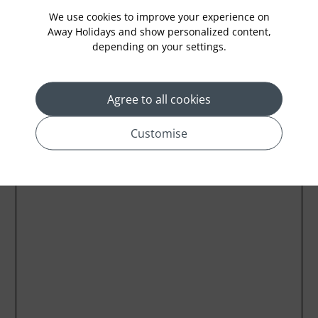
We use cookies to improve your experience on
Away Holidays and show personalized content,
depending on your settings.
Location
Agree to all cookies
Customise