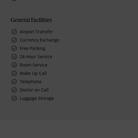
General Facilities
Airport Transfer
Currency Exchange
Free Parking
24-Hour Service
Room Service
Wake Up Call
Telephone
Doctor on Call
Luggage Storage