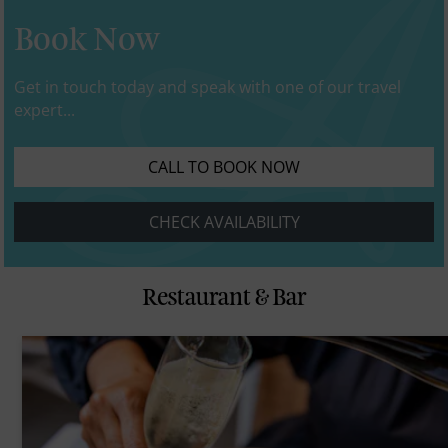
Book Now
Get in touch today and speak with one of our travel
expert...
CALL TO BOOK NOW
CHECK AVAILABILITY
Restaurant & Bar