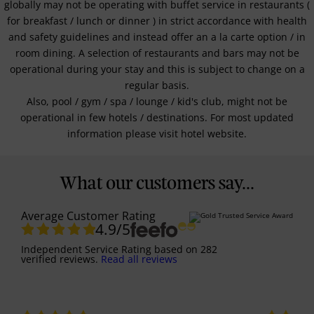
globally may not be operating with buffet service in restaurants (
for breakfast / lunch or dinner ) in strict accordance with health
and safety guidelines and instead offer an a la carte option / in
room dining. A selection of restaurants and bars may not be
operational during your stay and this is subject to change on a
regular basis.
Also, pool / gym / spa / lounge / kid's club, might not be
operational in few hotels / destinations. For most updated
information please visit hotel website.
What our customers say...
Average Customer Rating
4.9
/5
Independent Service Rating
based on
282
verified reviews.
Read all reviews