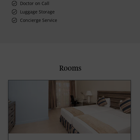
Doctor on Call
Luggage Storage
Concierge Service
Rooms