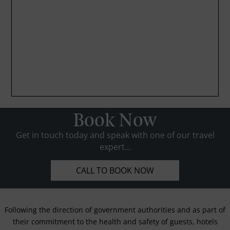
Book Now
Get in touch today and speak with one of our travel
expert...
CALL TO BOOK NOW
Following the direction of government authorities and as part of
their commitment to the health and safety of guests, hotels