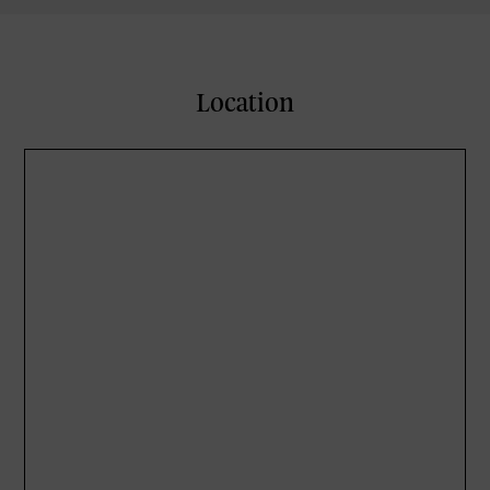
Location