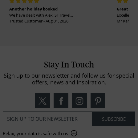
Another holiday booked
Great holi
We have dealt with Alex, Sr Travel...
Excellent se
Trusted Customer - Aug 01, 2026
Mr Kalvinder
Stay In Touch
Sign up to our newsletter and follow us for special
offers, news and inspiration.
Relax, your data is safe with us