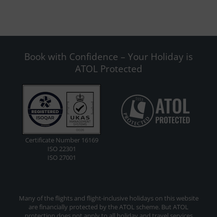
Book with Confidence – Your Holiday is
ATOL Protected
Certificate Number 16169
ISO 22301
ISO 27001
Many of the flights and flight-inclusive holidays on this website
are financially protected by the ATOL scheme. But ATOL
protection does not apply to all holiday and travel services