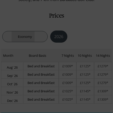
Prices
2026
Economy
Month
Board Basis
7 Nights
10 Nights
14 Nights
Bed and Breakfast
£1009*
£1125*
£1279*
Aug' 26
Bed and Breakfast
£1009*
£1125*
£1279*
Sep' 26
Bed and Breakfast
£1009*
£1125*
£1279*
Oct' 26
Bed and Breakfast
£1025*
£1145*
£1309*
Nov' 26
Bed and Breakfast
£1025*
£1145*
£1309*
Dec' 26