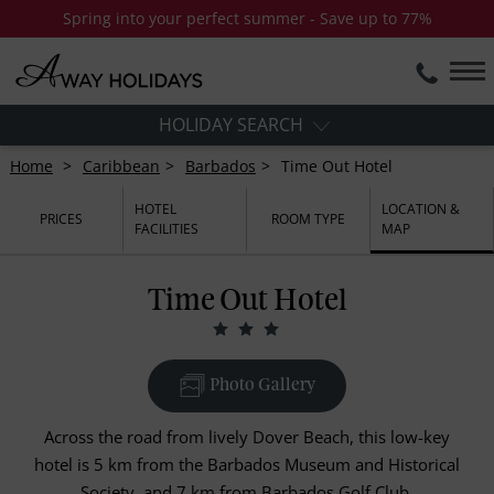
Spring into your perfect summer - Save up to 77%
HOLIDAY SEARCH
Home
Caribbean
Barbados
Time Out Hotel
HOTEL
LOCATION &
PRICES
ROOM TYPE
FACILITIES
MAP
Time Out Hotel
Photo Gallery
Across the road from lively Dover Beach, this low-key
hotel is 5 km from the Barbados Museum and Historical
Society, and 7 km from Barbados Golf Club.