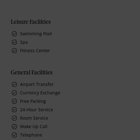
Leisure Facilities
Swimming Pool
Spa
Fitness Center
General Facilities
Airport Transfer
Currency Exchange
Free Parking
24-Hour Service
Room Service
Wake Up Call
Telephone