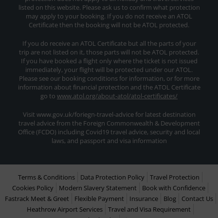
listed on this website. Please ask us to confirm what protection
may apply to your booking. If you do not receive an ATOL
Certificate then the booking will not be ATOL protected.
If you do receive an ATOL Certificate but all the parts of your
trip are not listed on it, those parts will not be ATOL protected.
If you have booked a flight only where the ticket is not issued
immediately, your flight will be protected under our ATOL.
Please see our booking conditions for information, or for more
information about financial protection and the ATOL Certificate
go to
www.atol.org/about-atol/atol-certificates/
Visit www.gov.uk/foriegn-travel-advice for latest destination
travel advice from the Foreign Commonwealth & Development
Office (FCDO) including Covid19 travel advice, security and local
laws, and passport and visa information
Terms & Conditions
Data Protection Policy
Travel Protection
Cookies Policy
Modern Slavery Statement
Book with Confidence
Fastrack Meet & Greet
Flexible Payment
Insurance
Blog
Contact Us
Heathrow Airport Services
Travel and Visa Requirement