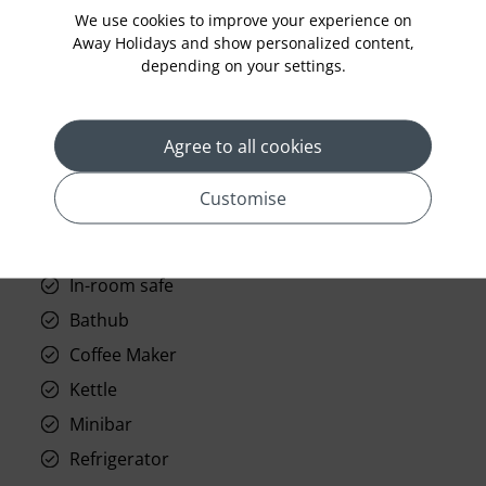
Laundry
We use cookies to improve your experience on
Room Service
Away Holidays and show personalized content,
depending on your settings.
Telephone
Wifi
Agree to all cookies
Hair Dryer
Phone
Customise
Air conditioning
Iron and ironing board
In-room safe
Bathub
Coffee Maker
Kettle
Minibar
Refrigerator