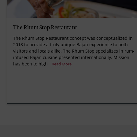
The Rhum Stop Restaurant
The Rhum Stop Restaurant concept was conceptualized in
2018 to provide a truly unique Bajan experience to both
visitors and locals alike. The Rhum Stop specializes in rum-
infused Bajan cuisine presented internationally. Mission
has been to high
Read More