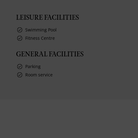
LEISURE FACILITIES
Swimming Pool
Fitness Centre
GENERAL FACILITIES
Parking
Room service