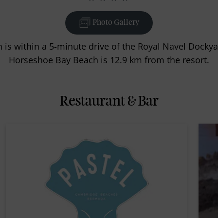
Photo Gallery
is within a 5-minute drive of the Royal Navel Docky
Horseshoe Bay Beach is 12.9 km from the resort.
Restaurant & Bar