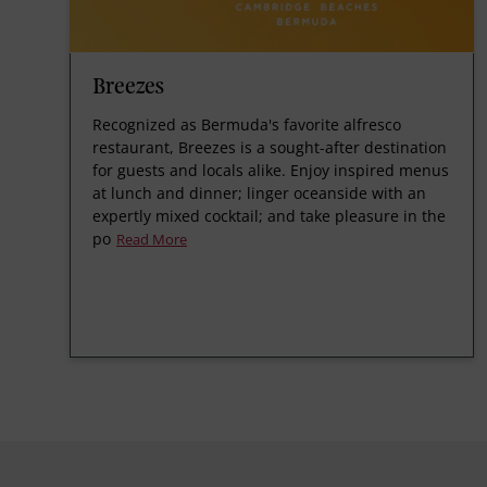
Breezes
Recognized as Bermuda's favorite alfresco
restaurant, Breezes is a sought-after destination
for guests and locals alike. Enjoy inspired menus
at lunch and dinner; linger oceanside with an
expertly mixed cocktail; and take pleasure in the
po
Read More