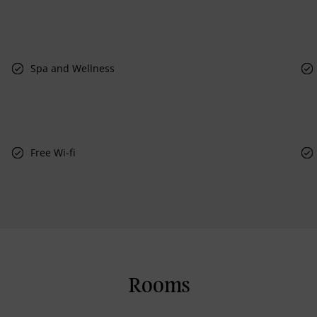
Spa and Wellness
Free Wi-fi
Rooms