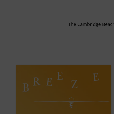
The Cambridge Beach 