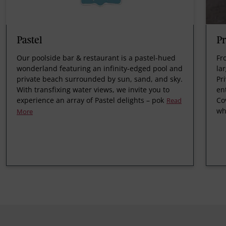
Pastel
Pr
Our poolside bar & restaurant is a pastel-hued
Fr
wonderland featuring an infinity-edged pool and
la
private beach surrounded by sun, sand, and sky.
Pr
With transfixing water views, we invite you to
en
experience an array of Pastel delights – pok
Co
Read
wh
More