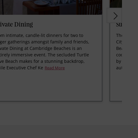
ivate Dining
Sunken 
om intimate, candle-lit dinners for two to
The Bermu
rger gatherings amongst family and friends,
City cockt
ivate Dining at Cambridge Beaches is an
Beaches as
tirely immersive event. The secluded Turtle
cocktail b
ve Beach makes for a stunning backdrop,
by Chef Ke
ile Executive Chef Ke
authentic
Read More