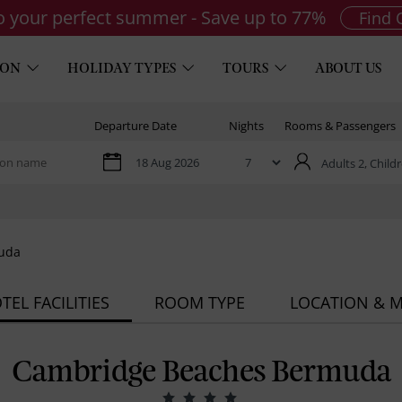
to your perfect summer - Save up to 77%
Find 
ION
HOLIDAY TYPES
TOURS
ABOUT US
Departure Date
Nights
Rooms & Passengers
Adults 2,
Childr
uda
TEL FACILITIES
ROOM TYPE
LOCATION & 
Cambridge Beaches Bermuda