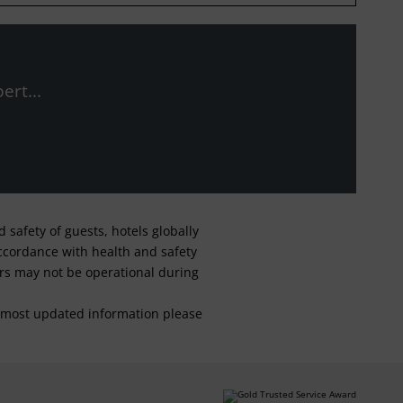
ert...
safety of guests, hotels globally
 accordance with health and safety
ars may not be operational during
For most updated information please