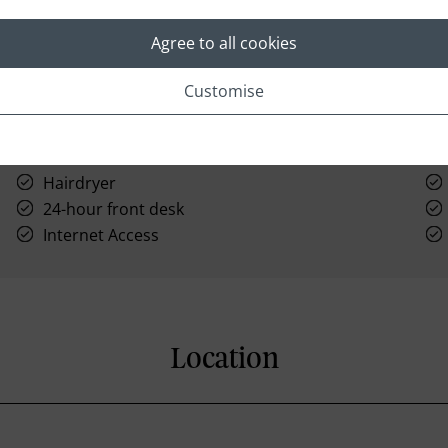
Agree to all cookies
Customise
Hairdryer
24-hour front desk
Internet Access
Location