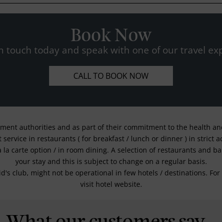
Book Now
n touch today and speak with one of our travel exp
CALL TO BOOK NOW
nment authorities and as part of their commitment to the health and 
service in restaurants ( for breakfast / lunch or dinner ) in strict
a la carte option / in room dining. A selection of restaurants and b
your stay and this is subject to change on a regular basis.
kid's club, might not be operational in few hotels / destinations. 
visit hotel website.