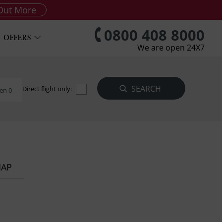
Out More
0800 408 8000
OFFERS
We are open 24X7
Direct flight only:
en 0
MAP