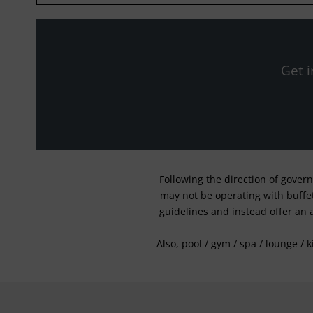
Get i
Following the direction of gover
may not be operating with buffet 
guidelines and instead offer an 
Also, pool / gym / spa / lounge / 