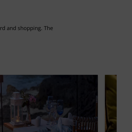
ard and shopping. The