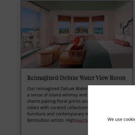
Reimagined Deluxe Water View Room
Our reimagined Deluxe Water View Rooms offer
a sense of island whimsy and British tropical
charm pairing floral prints and vibrant paint
colors with curated collections of bespoke
furniture and contemporary modern art by
We use cooki
Bermudian artists. High
Read More