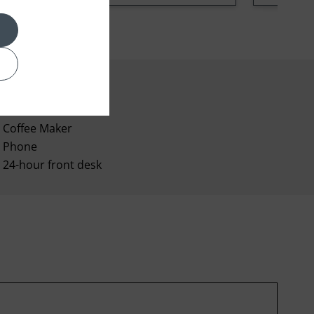
Coffee Maker
Phone
24-hour front desk