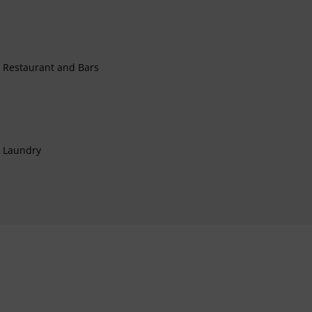
Restaurant and Bars
Laundry