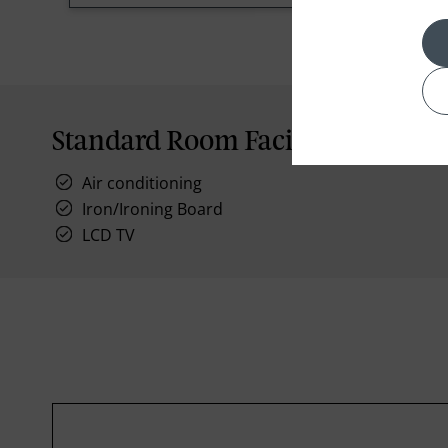
Standard Room Facilities
Air conditioning
Iron/Ironing Board
LCD TV