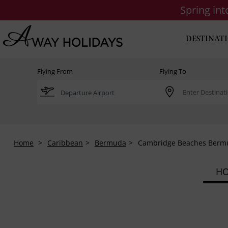
Spring in
DESTINAT
Flying From
Flying To
Home
Caribbean
Bermuda
Cambridge Beaches Berm
HO