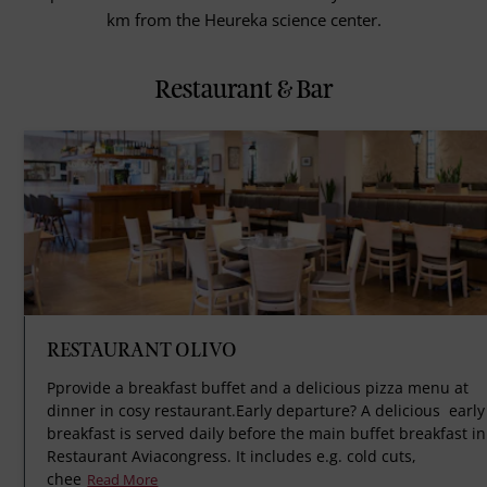
km from the Heureka science center.
Restaurant & Bar
RESTAURANT OLIVO
Pprovide a breakfast buffet and a delicious pizza menu at
dinner in cosy restaurant.Early departure? A delicious early
breakfast is served daily before the main buffet breakfast in
Restaurant Aviacongress. It includes e.g. cold cuts,
chee
Read More