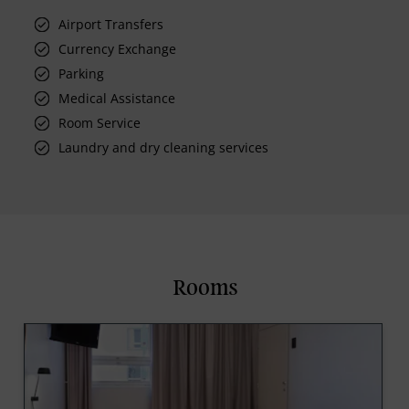
Airport Transfers
Currency Exchange
Parking
Medical Assistance
Room Service
Laundry and dry cleaning services
Rooms