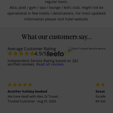
regular basis.
Also, pool / gym / spa / lounge / kid's club, might not be
operational in few hotels / destinations. For most updated
information please visit hotel website.
What our customers say...
Average Customer Rating
4.9
/5
Independent Service Rating
based on
282
verified reviews.
Read all reviews
Another holiday booked
Great holi
We have dealt with Alex, Sr Travel...
Excellent se
Trusted Customer - Aug 01, 2026
Mr Kalvinder