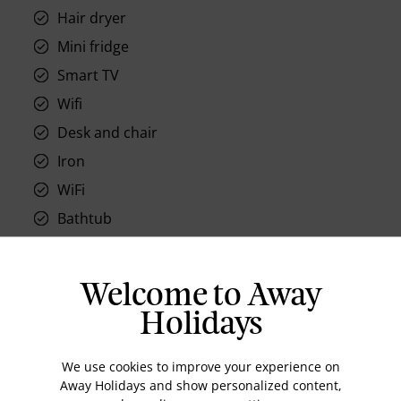
Hair dryer
Mini fridge
Smart TV
Wifi
Desk and chair
Iron
WiFi
Bathtub
Air-conditioned
Safe, in room
Welcome to Away
Holidays
We use cookies to improve your experience on
Location
Away Holidays and show personalized content,