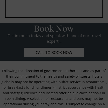
Book Now
Get in touch today and speak with one of our travel
expert...
CALL TO BOOK NOW
Following the direction of government authorities and as part of
their commitment to the health and safety of guests, hotels
globally may not be operating with buffet service in restaurants (
for breakfast / lunch or dinner ) in strict accordance with health
and safety guidelines and instead offer an a la carte option / in
room dining. A selection of restaurants and bars may not be
operational during your stay and this is subject to change on a