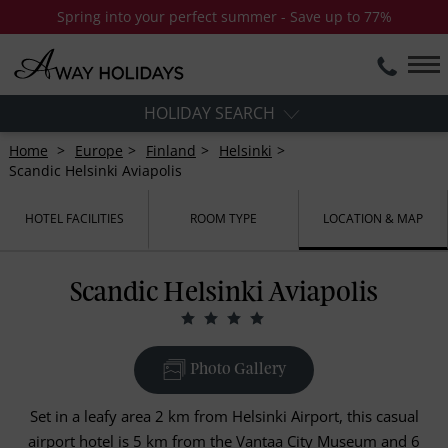
Spring into your perfect summer - Save up to 77%
HOLIDAY SEARCH
Home
Europe
Finland
Helsinki
Scandic Helsinki Aviapolis
HOTEL FACILITIES
ROOM TYPE
LOCATION & MAP
Scandic Helsinki Aviapolis
Photo Gallery
Set in a leafy area 2 km from Helsinki Airport, this casual
airport hotel is 5 km from the Vantaa City Museum and 6