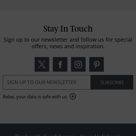
Stay In Touch
Sign up to our newsletter and follow us for special
offers, news and inspiration.
Relax, your data is safe with us