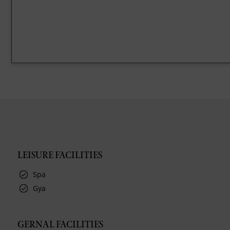
LEISURE FACILITIES
Spa
Gya
GERNAL FACILITIES