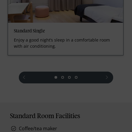
Standard Single
Enjoy a good night’s sleep in a comfortable room
with air conditioning.
prev
next
Standard Room Facilities
Coffee/tea maker