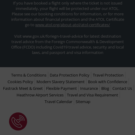
If you have booked a flight only where the ticket is not issued
immediately, your flight will be protected under our ATOL.
Please see our booking conditions for information, or for more
information about financial protection and the ATOL Certificate
go to
www.atol.org/about-atol/atol-certificates/
Visit www.gov.uk/foriegn-travel-advice for latest destination
travel advice from the Foreign Commonwealth & Development
Office (FCDO) including Covid19 travel advice, security and local
laws, and passport and visa information
Terms & Conditions
Data Protection Policy
Travel Protection
Cookies Policy
Modern Slavery Statement
Book with Confidence
Fastrack Meet & Greet
Flexible Payment
Insurance
Blog
Contact Us
Heathrow Airport Services
Travel and Visa Requirement
Travel Calendar
Sitemap