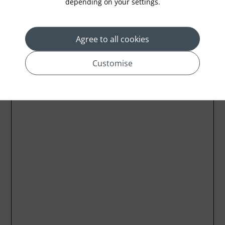
depending on your settings.
Agree to all cookies
Customise