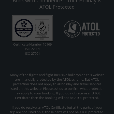
Book with Confidence – Your Holiday is
ATOL Protected
Certificate Number 16169
ISO 22301
ISO 27001
Many of the flights and flight-inclusive holidays on this website
are financially protected by the ATOL scheme. But ATOL
protection does not apply to all holiday and travel services
listed on this website. Please ask us to confirm what protection
may apply to your booking. If you do not receive an ATOL
Certificate then the booking will not be ATOL protected.
If you do receive an ATOL Certificate but all the parts of your
trip are not listed on it, those parts will not be ATOL protected.