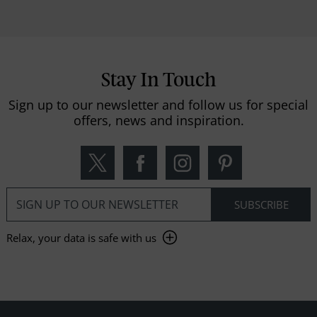
Stay In Touch
Sign up to our newsletter and follow us for special
offers, news and inspiration.
Relax, your data is safe with us