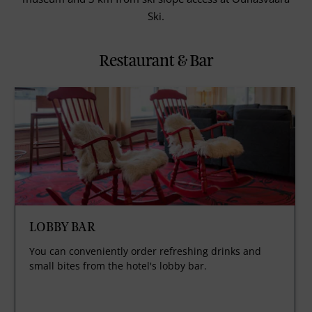
Ski.
Restaurant & Bar
LOBBY BAR
You can conveniently order refreshing drinks and
small bites from the hotel's lobby bar.