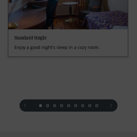
Standard Single
Enjoy a good night's sleep in a cozy room.
prev
next