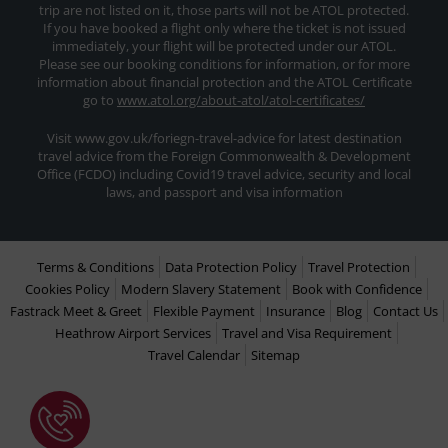
trip are not listed on it, those parts will not be ATOL protected.
If you have booked a flight only where the ticket is not issued
immediately, your flight will be protected under our ATOL.
Please see our booking conditions for information, or for more
information about financial protection and the ATOL Certificate
go to
www.atol.org/about-atol/atol-certificates/
Visit www.gov.uk/foriegn-travel-advice for latest destination
travel advice from the Foreign Commonwealth & Development
Office (FCDO) including Covid19 travel advice, security and local
laws, and passport and visa information
Terms & Conditions
Data Protection Policy
Travel Protection
Cookies Policy
Modern Slavery Statement
Book with Confidence
Fastrack Meet & Greet
Flexible Payment
Insurance
Blog
Contact Us
Heathrow Airport Services
Travel and Visa Requirement
Travel Calendar
Sitemap