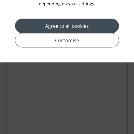
depending on your settings.
Agree to all cookies
Customise