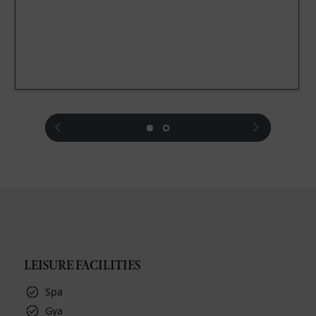
prev
next
LEISURE FACILITIES
Spa
Gya