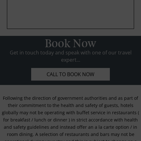
Book Now
Get in touch today and speak with one of our travel
expert...
CALL TO BOOK NOW
Following the direction of government authorities and as part of
their commitment to the health and safety of guests, hotels
globally may not be operating with buffet service in restaurants (
for breakfast / lunch or dinner ) in strict accordance with health
and safety guidelines and instead offer an a la carte option / in
room dining. A selection of restaurants and bars may not be