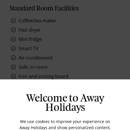
Standard Room Facilities
Coffee/tea maker
Hair dryer
Mini fridge
Smart TV
Air-conditioned
Safe, in room
Iron and ironing board
Mini Bar
Desk and chair
Welcome to Away
Holidays
We use cookies to improve your experience on
Away Holidays and show personalized content,
Location