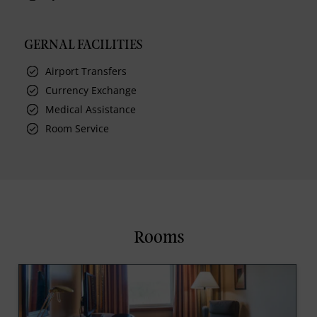
GERNAL FACILITIES
Airport Transfers
Currency Exchange
Medical Assistance
Room Service
Rooms