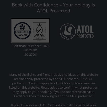
Book with Confidence – Your Holiday is
ATOL Protected
Certificate Number 16169
ISO 22301
ISO 27001
Many of the flights and flight-inclusive holidays on this website
are financially protected by the ATOL scheme. But ATOL
protection does not apply to all holiday and travel services
listed on this website. Please ask us to confirm what protection
may apply to your booking. If you do not receive an ATOL
Certificate then the booking will not be ATOL protected.
If you do receive an ATOL Certificate but all the parts of your