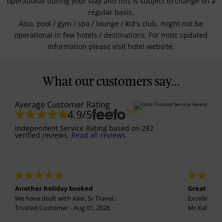
operational during your stay and this is subject to change on a
regular basis.
Also, pool / gym / spa / lounge / kid's club, might not be
operational in few hotels / destinations. For most updated
information please visit hotel website.
What our customers say...
Average Customer Rating
4.9
/5
Independent Service Rating
based on
282
verified reviews.
Read all reviews
Another holiday booked
Great holi
We have dealt with Alex, Sr Travel...
Excellent se
Trusted Customer - Aug 01, 2026
Mr Kalvinder