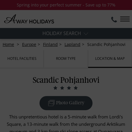
Spring into your perfect summer - Save up to 77%
HOLIDAY SEARCH
Home
Europe
Finland
Lapland
Scandic Pohjanhovi
HOTEL FACILITIES
ROOM TYPE
LOCATION & MAP
Scandic Pohjanhovi
Photo Gallery
This unpretentious hotel is a 5-minute walk from Lordi's
Square, a 13-minute walk from the underground Arktikum
museum and 3 km from ski slope access at Ounasvaara