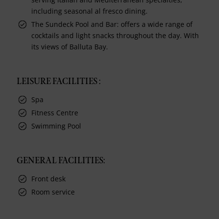
including seasonal al fresco dining.
The Sundeck Pool and Bar: offers a wide range of
cocktails and light snacks throughout the day. With
its views of Balluta Bay.
LEISURE FACILITIES :
Spa
Fitness Centre
Swimming Pool
GENERAL FACILITIES:
Front desk
Room service