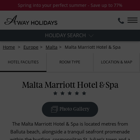
Spring into your perfect summer - Save up to 77%
HOLIDAY SEARCH
Home
Europe
Malta
Malta Marriott Hotel & Spa
HOTEL FACILITIES
ROOM TYPE
LOCATION & MAP
Malta Marriott Hotel & Spa
Photo Gallery
The Malta Marriott Hotel & Spa is located metres from
Balluta beach, alongside a tranquil seafront promenade
within the bustling, cosmopolitan St. Julian’s town and a