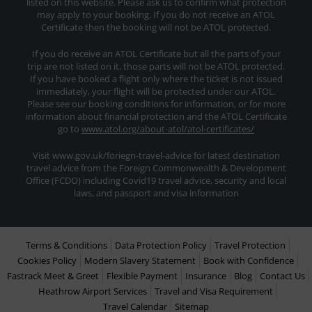
listed on this website. Please ask us to confirm what protection
may apply to your booking. If you do not receive an ATOL
Certificate then the booking will not be ATOL protected.
If you do receive an ATOL Certificate but all the parts of your
trip are not listed on it, those parts will not be ATOL protected.
If you have booked a flight only where the ticket is not issued
immediately, your flight will be protected under our ATOL.
Please see our booking conditions for information, or for more
information about financial protection and the ATOL Certificate
go to
www.atol.org/about-atol/atol-certificates/
Visit www.gov.uk/foriegn-travel-advice for latest destination
travel advice from the Foreign Commonwealth & Development
Office (FCDO) including Covid19 travel advice, security and local
laws, and passport and visa information
Terms & Conditions
Data Protection Policy
Travel Protection
Cookies Policy
Modern Slavery Statement
Book with Confidence
Fastrack Meet & Greet
Flexible Payment
Insurance
Blog
Contact Us
Heathrow Airport Services
Travel and Visa Requirement
Travel Calendar
Sitemap