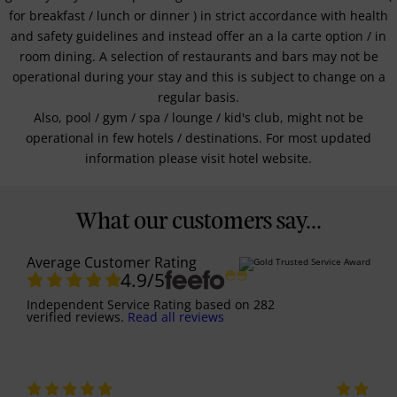
for breakfast / lunch or dinner ) in strict accordance with health
and safety guidelines and instead offer an a la carte option / in
room dining. A selection of restaurants and bars may not be
operational during your stay and this is subject to change on a
regular basis.
Also, pool / gym / spa / lounge / kid's club, might not be
operational in few hotels / destinations. For most updated
information please visit hotel website.
What our customers say...
Average Customer Rating
4.9
/5
Independent Service Rating
based on
282
verified reviews.
Read all reviews