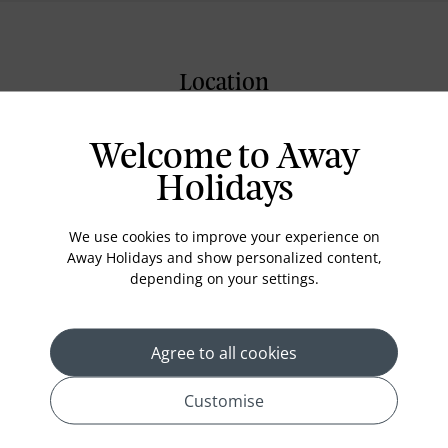
Location
Welcome to Away
Holidays
We use cookies to improve your experience on
Away Holidays and show personalized content,
depending on your settings.
Agree to all cookies
Customise