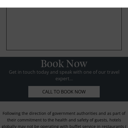
Book Now
Get in touch today and speak with one of our travel
expert...
CALL TO BOOK NOW
Following the direction of government authorities and as part of
their commitment to the health and safety of guests, hotels
globally may not be operating with buffet service in restaurants (