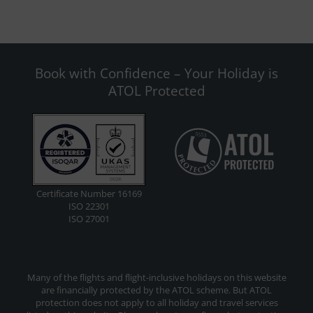
Book with Confidence – Your Holiday is
ATOL Protected
Certificate Number 16169
ISO 22301
ISO 27001
Many of the flights and flight-inclusive holidays on this website
are financially protected by the ATOL scheme. But ATOL
protection does not apply to all holiday and travel services