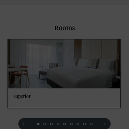
Rooms
Superior
prev
next