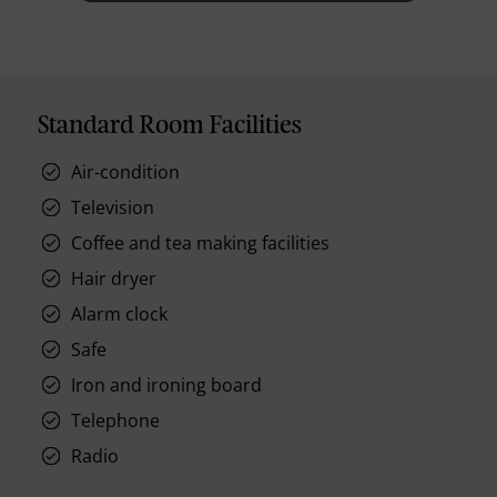
Standard Room Facilities
Air-condition
Television
Coffee and tea making facilities
Hair dryer
Alarm clock
Safe
Iron and ironing board
Telephone
Radio