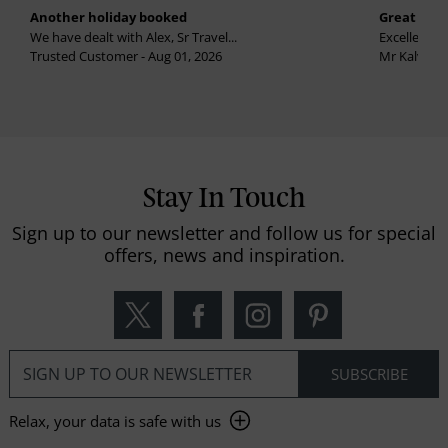
Another holiday booked
Great holi
We have dealt with Alex, Sr Travel...
Excellent se
Trusted Customer - Aug 01, 2026
Mr Kalvinder
Stay In Touch
Sign up to our newsletter and follow us for special
offers, news and inspiration.
Relax, your data is safe with us