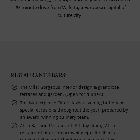
20-minute drive from Valletta, a European capital of
culture city.
RESTAURANT & BARS:
The Villa: Gorgeous interior design & grandiose
terraces and garden. (Open for dinner.)
The Marketplace: Offers lavish evening buffets on
special occasions throughout the year, prepared by
an award-winning culinary team.
Atrio Bar and Restaurant: All-day dining Atrio
restaurant offers an array of exquisite dishes
serving Italian and Mediterranean specialties,