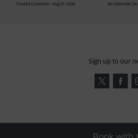
Trusted Customer - Aug 01, 2026
Mr Kalvinder Sing
Sign up to our n
Book with 