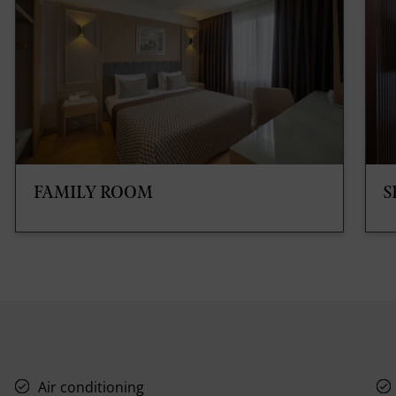
FAMILY ROOM
S
Air conditioning