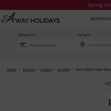
Spring in
DESTINAT
Flying From
Flying To
Home
Europe
Turkey
Antalya
Porto Bello Hotel Res
HO