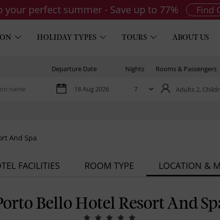
to your perfect summer - Save up to 77%
Find 
ION
HOLIDAY TYPES
TOURS
ABOUT US
Departure Date
Nights
Rooms & Passengers
Adults 2,
Childr
ort And Spa
TEL FACILITIES
ROOM TYPE
LOCATION & 
Porto Bello Hotel Resort And Sp