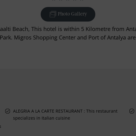
Photo Gallery
aalti Beach, This hotel is within 5 Kilometre from A
ark. Migros Shopping Center and Port of Antalya are 
ALEGRIA A LA CARTE RESTAURANT : This restaurant
specializes in Italian cuisine
s