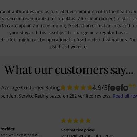
nment authorities and as part of their commitment to the health and 
service in restaurants ( for breakfast / lunch or dinner ) in strict
a la carte option / in room dining. A selection of restaurants and b
your stay and this is subject to change on a regular basis.
kid's club, might not be operational in few hotels / destinations. 
visit hotel website.
What our customers say...
4.9
/5
Average Customer Rating
pendent Service Rating
based on
282
verified reviews.
Read all re
provider
Competitive prices
and well explained all...
Mr David Wright - Jul 31, 2026