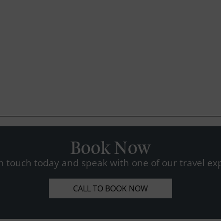
Book Now
n touch today and speak with one of our travel exp
CALL TO BOOK NOW