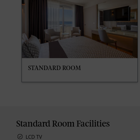
STANDARD ROOM
Standard Room Facilities
LCD TV