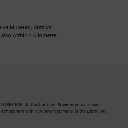
ntalya Museum, Antalya
also within 4 Kilometre.
LOBBY BAR : In this bar hotel Provides you a relaxed
atmosphere with rich beverage menu at the Lobby bar.