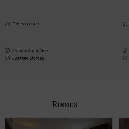
Fitness center
24-hour front desk
Luggage Storage
Rooms