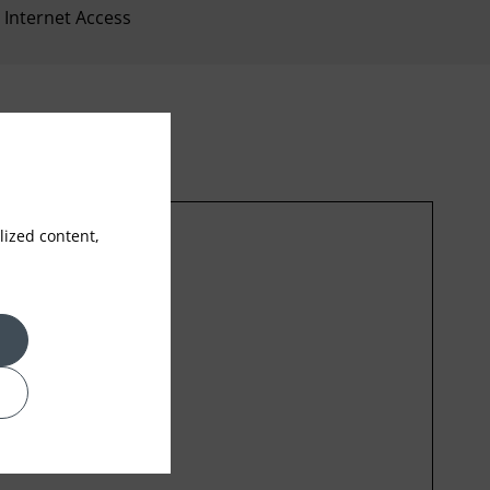
Internet Access
ized content,