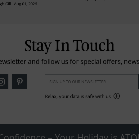
h Gill - Aug 01, 2026
Stay In Touch
ewsletter and follow us for special offers, news
Relax, your data is safe with us
Confidence – Your Holiday is ATO