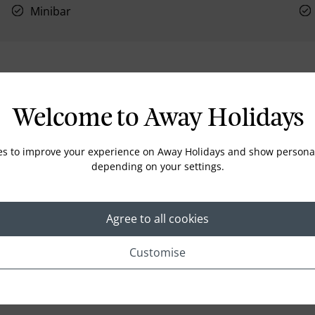
Minibar
Location
Welcome to Away Holidays
es to improve your experience on Away Holidays and show personal
depending on your settings.
Agree to all cookies
Customise