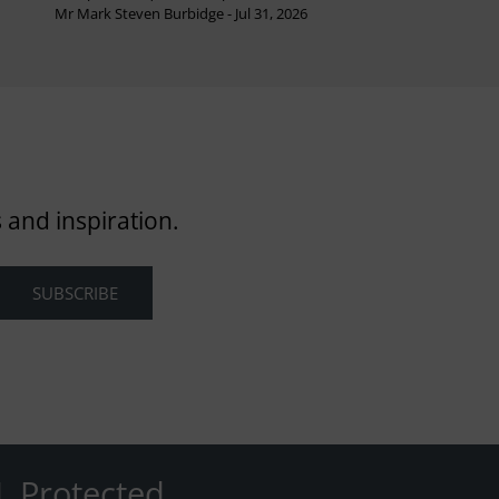
Mr Mark Steven Burbidge - Jul 31, 2026
 and inspiration.
L Protected