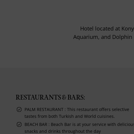
Hotel located at Kony
Aquarium, and Dolphin P
RESTAURANTS & BARS:
PALM RESTAURANT : This restaurant offers selective
tastes from both Turkish and World cuisines.
BEACH BAR : Beach Bar is at your service with deliciou
snacks and drinks throughout the day