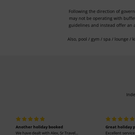
Following the direction of gover
may not be operating with buffet 
guidelines and instead offer an 
Also, pool / gym / spa / lounge / 
Inde
Another holiday booked
Great holiday 
We have dealt with Alex, Sr Travel...
Excellent service 