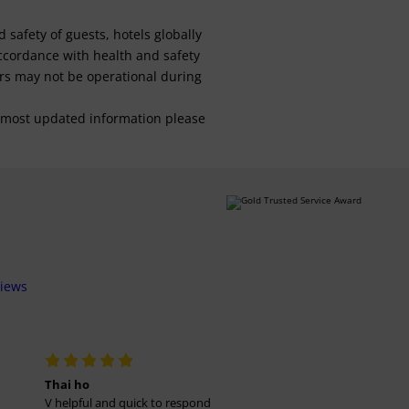
safety of guests, hotels globally
 accordance with health and safety
ars may not be operational during
For most updated information please
views
Thai ho
V helpful and quick to respond