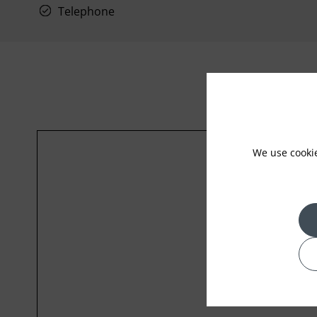
Telephone
We use cooki