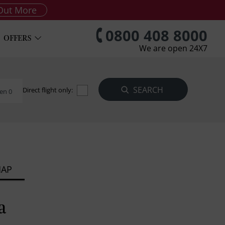
Out More
0800 408 8000
OFFERS
We are open 24X7
Direct flight only:
en 0
MAP
a