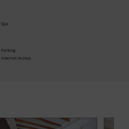
Spa
Parking
Internet Access