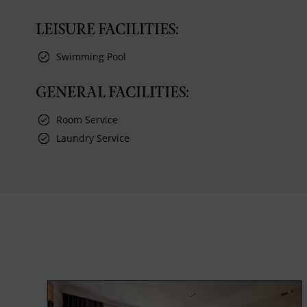
LEISURE FACILITIES:
Swimming Pool
GENERAL FACILITIES:
Room Service
Laundry Service