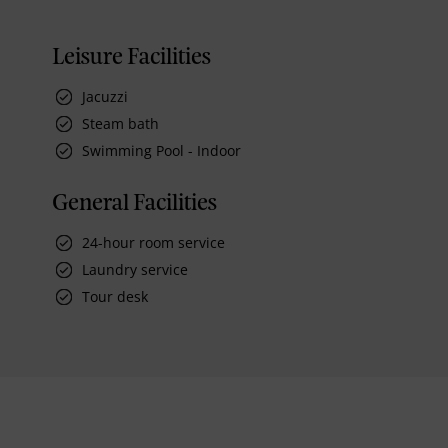
Leisure Facilities
Jacuzzi
Steam bath
Swimming Pool - Indoor
General Facilities
24-hour room service
Laundry service
Tour desk