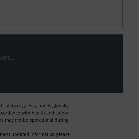
ert...
safety of guests, hotels globally
 accordance with health and safety
ars may not be operational during
For most updated information please