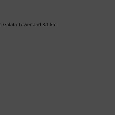
om Galata Tower and 3.1 km