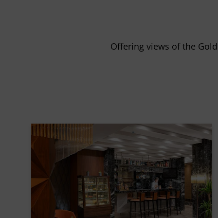
Offering views of the Gol