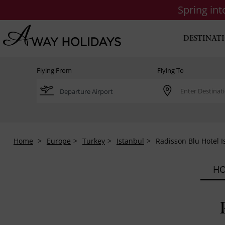
Spring in
DESTINAT
Flying From
Flying To
Home
Europe
Turkey
Istanbul
Radisson Blu Hotel I
HO