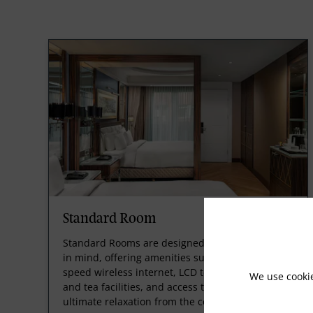
Standard Room
Standard Rooms are designed with your comfort
in mind, offering amenities such as free high-
speed wireless internet, LCD televisions, coffee
We use cooki
and tea facilities, and access to the spa. Enjoy
ultimate relaxation from the comfort of your