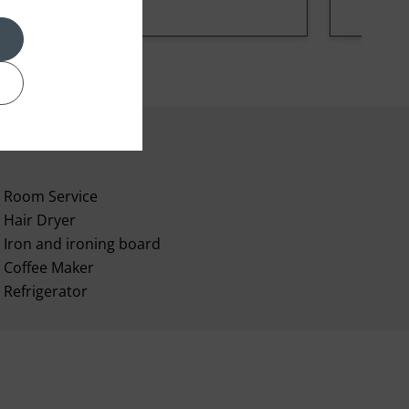
Room Service
Hair Dryer
Iron and ironing board
Coffee Maker
Refrigerator