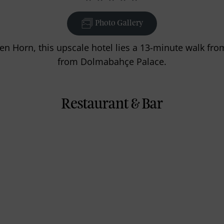
Photo Gallery
den Horn, this upscale hotel lies a 13-minute walk fr
from Dolmabahçe Palace.
Restaurant & Bar