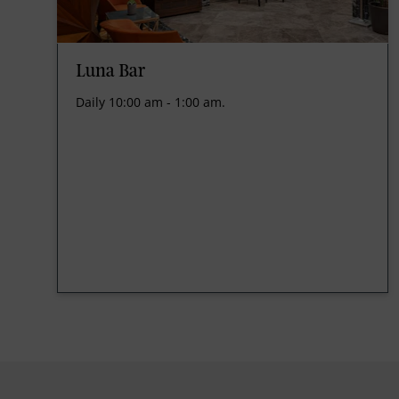
Luna Bar
Daily 10:00 am - 1:00 am.