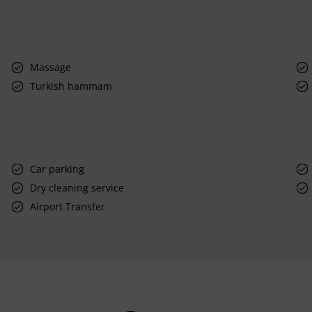
Massage
Turkish hammam
Car parking
Dry cleaning service
Airport Transfer