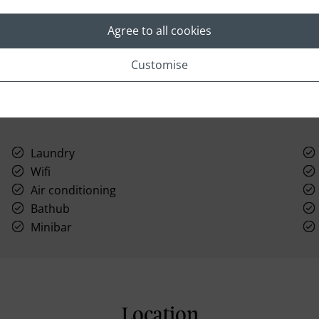
to get your day started off right.
Agree to all cookies
Customise
Laundry
Wifi
Air conditioning
Bathub
Minibar
Location