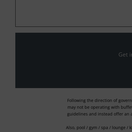
Get i
Following the direction of gover
may not be operating with buffet 
guidelines and instead offer an 
Also, pool / gym / spa / lounge / 