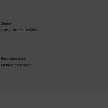
Sauna
Gym / Fitness Facilities
Reception desk
Medical assistance