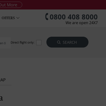
Out More
0800 408 8000
OFFERS
We are open 24X7
Direct flight only:
en 0
MAP
a