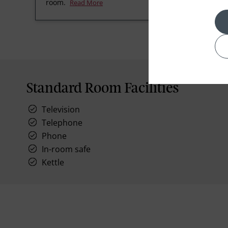
room.
Read More
Standard Room Facilities
Television
Telephone
Phone
In-room safe
Kettle