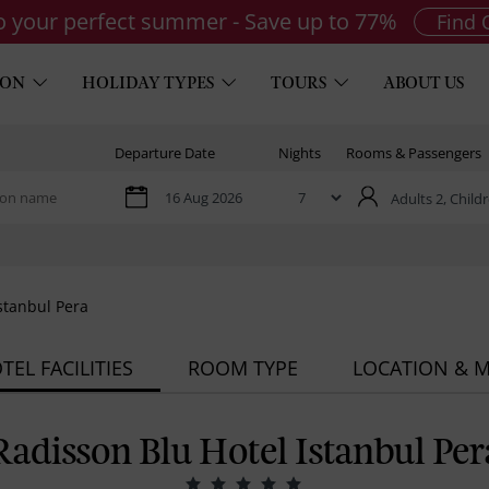
to your perfect summer - Save up to 77%
Find 
ION
HOLIDAY TYPES
TOURS
ABOUT US
Departure Date
Nights
Rooms & Passengers
Adults 2,
Childr
stanbul Pera
TEL FACILITIES
ROOM TYPE
LOCATION & 
Radisson Blu Hotel Istanbul Per