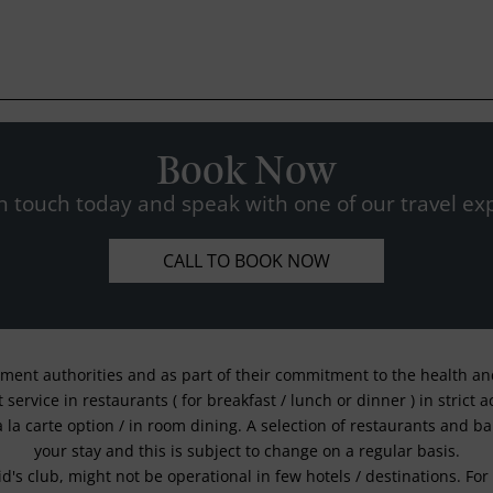
Book Now
n touch today and speak with one of our travel exp
CALL TO BOOK NOW
nment authorities and as part of their commitment to the health and 
service in restaurants ( for breakfast / lunch or dinner ) in strict
a la carte option / in room dining. A selection of restaurants and b
your stay and this is subject to change on a regular basis.
kid's club, might not be operational in few hotels / destinations. 