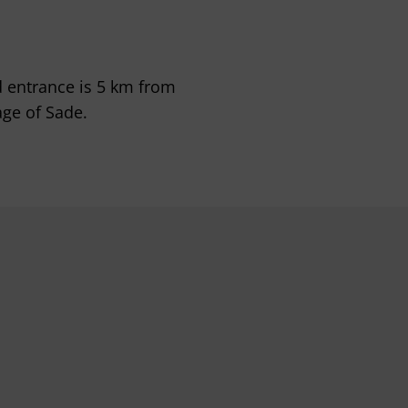
d entrance is 5 km from
age of Sade.