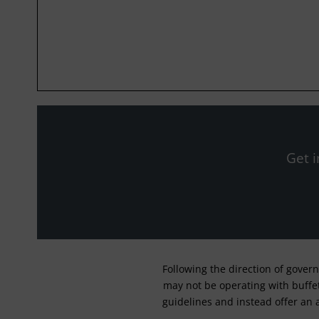
Get i
Following the direction of gover
may not be operating with buffet 
guidelines and instead offer an 