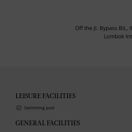
Off the JI. Bypass BIL
Lombok Inte
LEISURE FACILITIES
Swimming pool
GENERAL FACILITIES