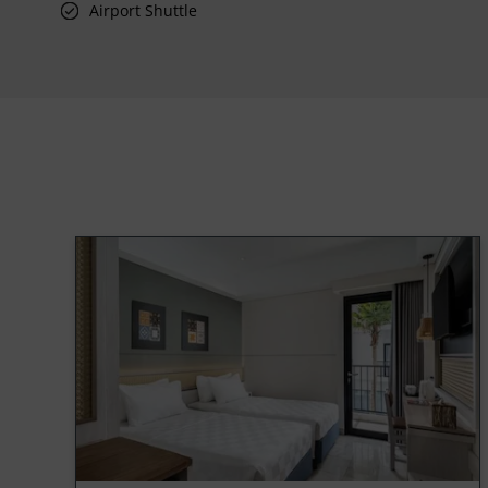
Airport Shuttle