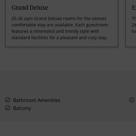
Grand Deluxe
E
25-26 sqm Grand Deluxe rooms for the utmost
T
comfortable stay are available. Each guestroom
24
features a minimalist and trendy style with
to
standard facilities for a pleasant and cozy stay.
Bathroom Amenities
Balcony