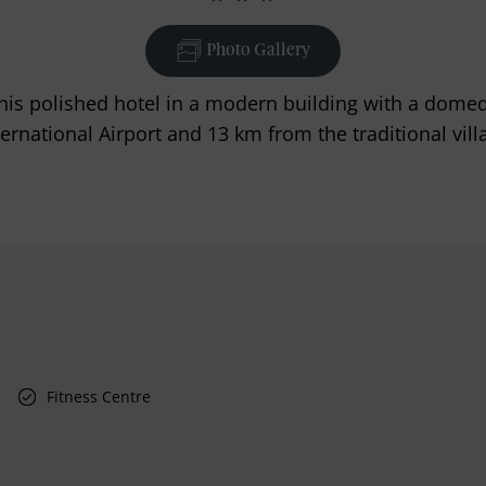
Photo Gallery
, this polished hotel in a modern building with a dome
rnational Airport and 13 km from the traditional vill
Fitness Centre