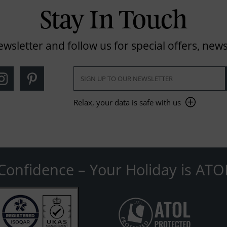
Stay In Touch
ewsletter and follow us for special offers, news
Relax, your data is safe with us
Confidence – Your Holiday is ATO