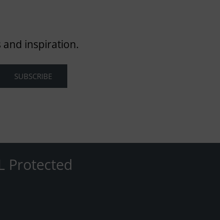
 and inspiration.
L Protected