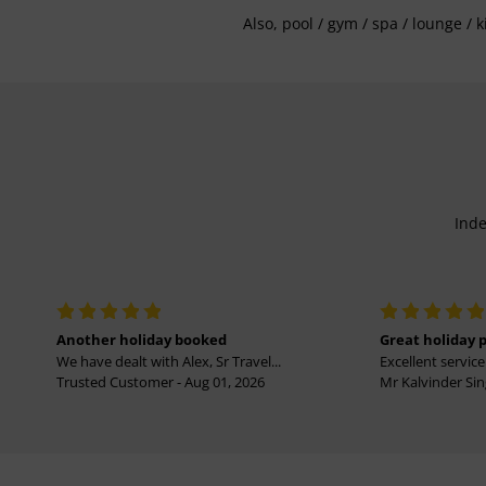
Also, pool / gym / spa / lounge / 
Inde
Another holiday booked
Great holiday 
We have dealt with Alex, Sr Travel...
Excellent service 
Trusted Customer - Aug 01, 2026
Mr Kalvinder Sing