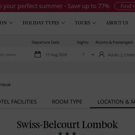
to your perfect summer - Save up to 77%
Find 
ION
HOLIDAY TYPES
TOURS
ABOUT US
Departure Date
Nights
Rooms & Passengers
Adults 2,
Childr
ombok
TEL FACILITIES
ROOM TYPE
LOCATION & 
Swiss-Belcourt Lombok