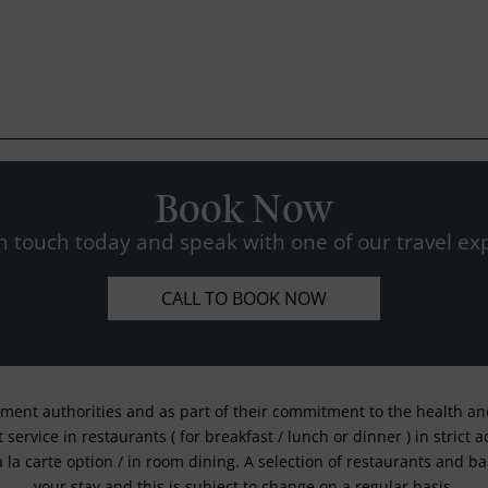
Book Now
n touch today and speak with one of our travel exp
CALL TO BOOK NOW
nment authorities and as part of their commitment to the health and 
service in restaurants ( for breakfast / lunch or dinner ) in strict
a la carte option / in room dining. A selection of restaurants and b
your stay and this is subject to change on a regular basis.