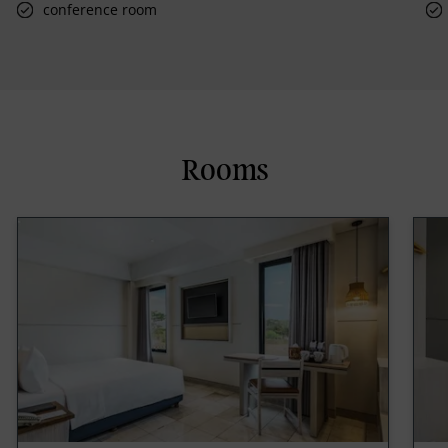
conference room
Rooms