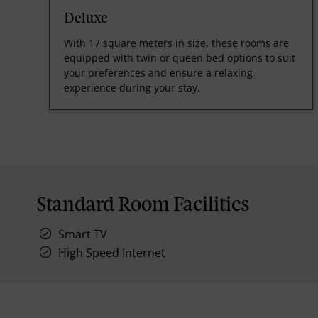
Deluxe
With 17 square meters in size, these rooms are
equipped with twin or queen bed options to suit
your preferences and ensure a relaxing
experience during your stay.
Standard Room Facilities
Smart TV
High Speed Internet