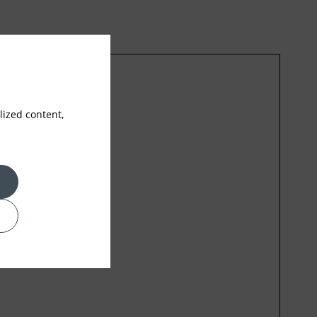
ized content,