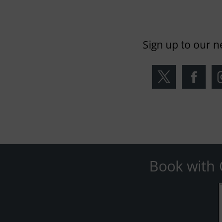
Sign up to our n
Book with 