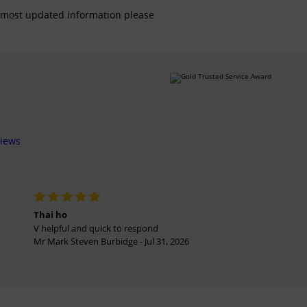
For most updated information please
views
Thai ho
V helpful and quick to respond
Mr Mark Steven Burbidge - Jul 31, 2026