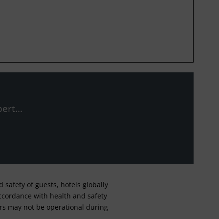
ert...
safety of guests, hotels globally
 accordance with health and safety
ars may not be operational during