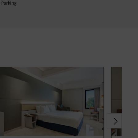
Parking