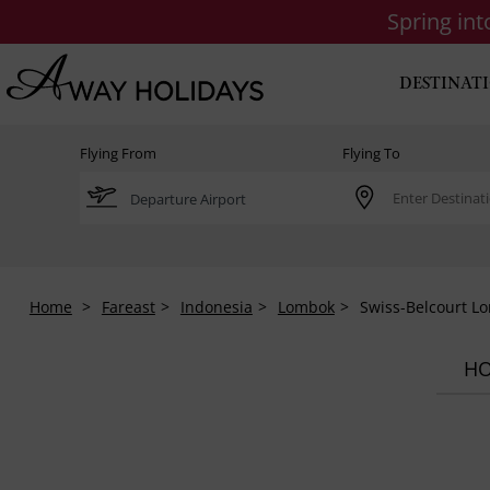
Spring in
DESTINAT
Flying From
Flying To
Home
Fareast
Indonesia
Lombok
Swiss-Belcourt L
HO