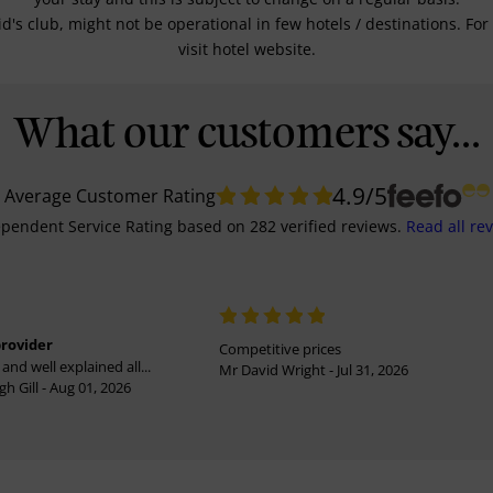
kid's club, might not be operational in few hotels / destinations. 
visit hotel website.
What our customers say...
4.9
/5
Average Customer Rating
pendent Service Rating
based on
282
verified reviews.
Read all re
provider
Competitive prices
and well explained all...
Mr David Wright - Jul 31, 2026
h Gill - Aug 01, 2026