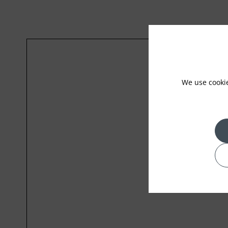
We use cooki