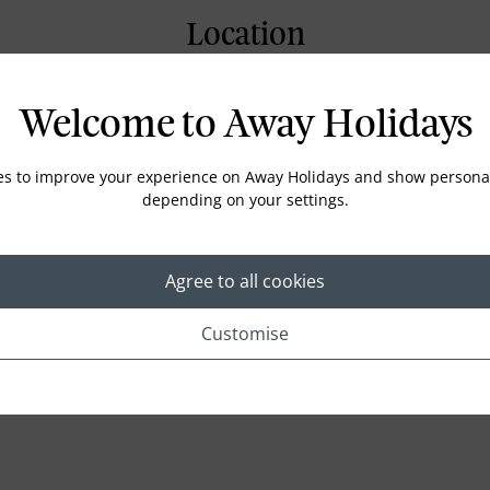
Location
Welcome to Away Holidays
es to improve your experience on Away Holidays and show personal
depending on your settings.
Agree to all cookies
Customise