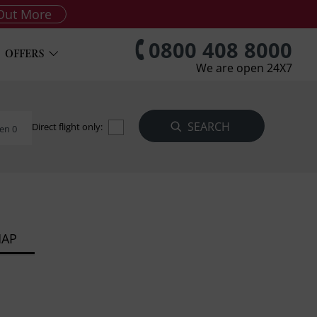
Out More
0800 408 8000
OFFERS
We are open 24X7
Direct flight only:
en 0
MAP