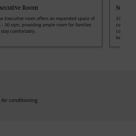
xecutive Room
Suite 
he Executive room offers an expanded space of
33 - 36 s
 - 30 sqm, providing ample room for families
comfortab
 stay comfortably.
contempor
bedded on
Air conditioning