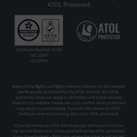
ATOL Protected
Certificate Number 16169
ISO 22301
ISO 27001
Many of the flights and flight-inclusive holidays on this website
are financially protected by the ATOL scheme. But ATOL
protection does not apply to all holiday and travel services
listed on this website. Please ask us to confirm what protection
may apply to your booking. If you do not receive an ATOL
Certificate then the booking will not be ATOL protected.
If you do receive an ATOL Certificate but all the parts of your
trip are not listed on it, those parts will not be ATOL protected.
If you have booked a flight only where the ticket is not issued