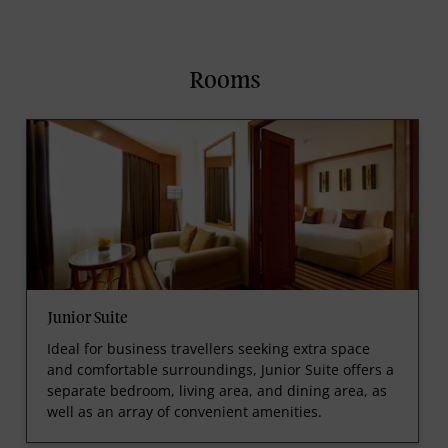
Rooms
Junior Suite
Ideal for business travellers seeking extra space
and comfortable surroundings, Junior Suite offers a
separate bedroom, living area, and dining area, as
well as an array of convenient amenities.