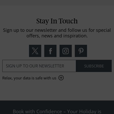
Stay In Touch
Sign up to our newsletter and follow us for special
offers, news and inspiration.
Relax, your data is safe with us
Book with Confidence – Your Holiday is