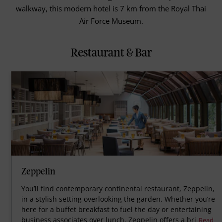
walkway, this modern hotel is 7 km from the Royal Thai
Air Force Museum.
Restaurant & Bar
Zeppelin
You’ll find contemporary continental restaurant, Zeppelin,
in a stylish setting overlooking the garden. Whether you’re
here for a buffet breakfast to fuel the day or entertaining
business associates over lunch, Zeppelin offers a bri
Read