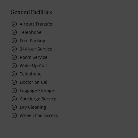
General Facilities
Airport Transfer
Telephone
Free Parking
24-Hour Service
Room Service
Wake Up Call
Telephone
Doctor on Call
Luggage Storage
Concierge Service
Dry Cleaning
Wheelchair access