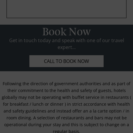
Book Now
Get in touch today and speak with one of our travel
expert...
CALL TO BOOK NOW
Following the direction of government authorities and as part of
their commitment to the health and safety of guests, hotels
globally may not be operating with buffet service in restaurants (
for breakfast / lunch or dinner ) in strict accordance with health
and safety guidelines and instead offer an a la carte option / in
room dining. A selection of restaurants and bars may not be
operational during your stay and this is subject to change on a
regular basis.