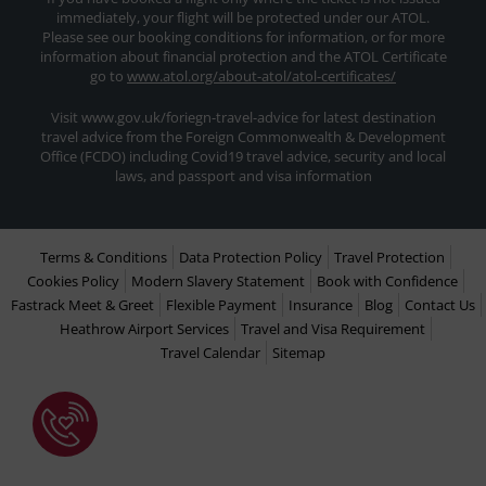
immediately, your flight will be protected under our ATOL.
Please see our booking conditions for information, or for more
information about financial protection and the ATOL Certificate
go to
www.atol.org/about-atol/atol-certificates/
Visit www.gov.uk/foriegn-travel-advice for latest destination
travel advice from the Foreign Commonwealth & Development
Office (FCDO) including Covid19 travel advice, security and local
laws, and passport and visa information
Terms & Conditions
Data Protection Policy
Travel Protection
Cookies Policy
Modern Slavery Statement
Book with Confidence
Fastrack Meet & Greet
Flexible Payment
Insurance
Blog
Contact Us
Heathrow Airport Services
Travel and Visa Requirement
Travel Calendar
Sitemap