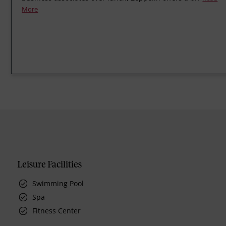
More
Leisure Facilities
Swimming Pool
Spa
Fitness Center