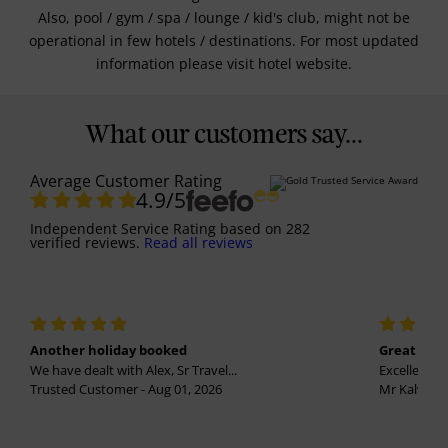
Also, pool / gym / spa / lounge / kid's club, might not be
operational in few hotels / destinations. For most updated
information please visit hotel website.
What our customers say...
Average Customer Rating
4.9
/5
Independent Service Rating
based on
282
verified reviews.
Read all reviews
Another holiday booked
Great holi
We have dealt with Alex, Sr Travel...
Excellent se
Trusted Customer - Aug 01, 2026
Mr Kalvinder