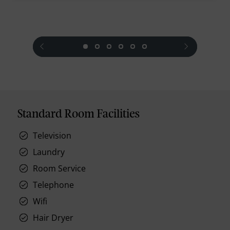
prev
next
Standard Room Facilities
Television
Laundry
Room Service
Telephone
Wifi
Hair Dryer