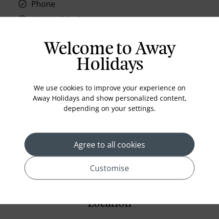
Phone
Air conditioning
Iron and ironing board
Welcome to Away
In-room safe
Holidays
Bathub
Coffee Maker
We use cookies to improve your experience on
Kettle
Away Holidays and show personalized content,
depending on your settings.
Minibar
Refrigerator
Agree to all cookies
Bathrobes
Customise
Location