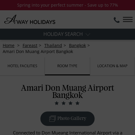
Spring into your perfect summer - Save up to 77%
HOLIDAY SEARCH
Home
Fareast
Thailand
Bangkok
Amari Don Muang Airport Bangkok
HOTEL FACILITIES
ROOM TYPE
LOCATION & MAP
Amari Don Muang Airport
Bangkok
Photo Gallery
Connected to Don Mueang International Airport via a