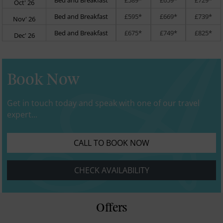
Oct' 26
Bed and Breakfast
£595*
£669*
£739*
Nov' 26
Bed and Breakfast
£675*
£749*
£825*
Dec' 26
Book Now
Get in touch today and speak with one of our travel
expert...
CALL TO BOOK NOW
CHECK AVAILABILITY
Offers