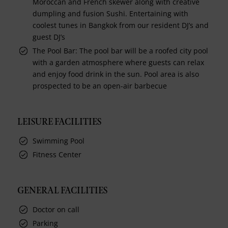
Moroccan and French skewer along with creative
dumpling and fusion Sushi. Entertaining with
coolest tunes in Bangkok from our resident DJ’s and
guest DJ’s
The Pool Bar: The pool bar will be a roofed city pool
with a garden atmosphere where guests can relax
and enjoy food drink in the sun. Pool area is also
prospected to be an open-air barbecue
LEISURE FACILITIES
Swimming Pool
Fitness Center
GENERAL FACILITIES
Doctor on call
Parking