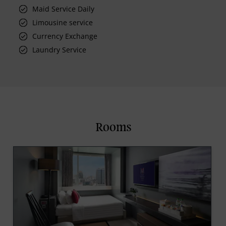
Maid Service Daily
Limousine service
Currency Exchange
Laundry Service
Rooms