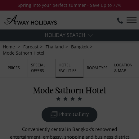
Spring into your perfect summer - Save up to 77%
HOLIDAY SEARCH
Home
Fareast
Thailand
Bangkok
Mode Sathorn Hotel
SPECIAL
HOTEL
LOCATION
PRICES
ROOM TYPE
OFFERS
FACILITIES
& MAP
Mode Sathorn Hotel
Photo Gallery
Conveniently central in Bangkok's renowned
entertainment, embassy, shopping and business district