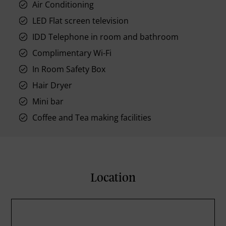
Air Conditioning
LED Flat screen television
IDD Telephone in room and bathroom
Complimentary Wi-Fi
In Room Safety Box
Hair Dryer
Mini bar
Coffee and Tea making facilities
Location