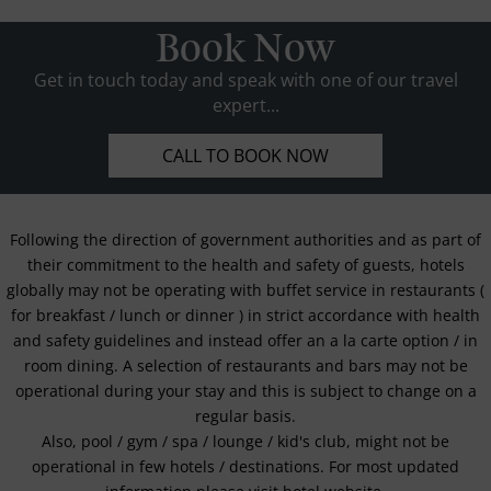
Book Now
Get in touch today and speak with one of our travel
expert...
CALL TO BOOK NOW
Following the direction of government authorities and as part of
their commitment to the health and safety of guests, hotels
globally may not be operating with buffet service in restaurants (
for breakfast / lunch or dinner ) in strict accordance with health
and safety guidelines and instead offer an a la carte option / in
room dining. A selection of restaurants and bars may not be
operational during your stay and this is subject to change on a
regular basis.
Also, pool / gym / spa / lounge / kid's club, might not be
operational in few hotels / destinations. For most updated