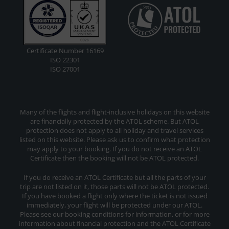
Certificate Number 16169
ISO 22301
ISO 27001
Many of the flights and flight-inclusive holidays on this website
are financially protected by the ATOL scheme. But ATOL
protection does not apply to all holiday and travel services
listed on this website. Please ask us to confirm what protection
may apply to your booking. If you do not receive an ATOL
Certificate then the booking will not be ATOL protected.
If you do receive an ATOL Certificate but all the parts of your
trip are not listed on it, those parts will not be ATOL protected.
If you have booked a flight only where the ticket is not issued
immediately, your flight will be protected under our ATOL.
Please see our booking conditions for information, or for more
information about financial protection and the ATOL Certificate