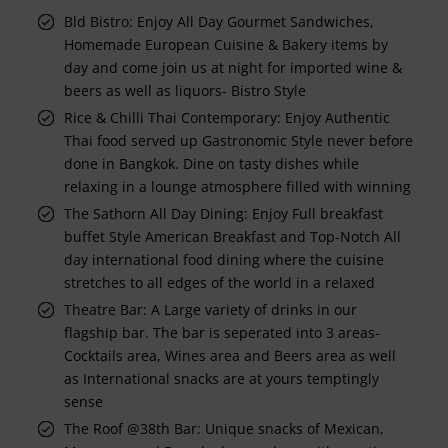
Bld Bistro: Enjoy All Day Gourmet Sandwiches,
Homemade European Cuisine & Bakery items by
day and come join us at night for imported wine &
beers as well as liquors- Bistro Style
Rice & Chilli Thai Contemporary: Enjoy Authentic
Thai food served up Gastronomic Style never before
done in Bangkok. Dine on tasty dishes while
relaxing in a lounge atmosphere filled with winning
The Sathorn All Day Dining: Enjoy Full breakfast
buffet Style American Breakfast and Top-Notch All
day international food dining where the cuisine
stretches to all edges of the world in a relaxed
Theatre Bar: A Large variety of drinks in our
flagship bar. The bar is seperated into 3 areas-
Cocktails area, Wines area and Beers area as well
as International snacks are at yours temptingly
sense
The Roof @38th Bar: Unique snacks of Mexican,