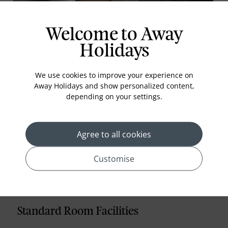
Business Studio
Welcome to Away
The rooms are based on Bangkok city lifestyle
inspired with modern, slick designs. From the
Holidays
design subtleties of the sleeping areas to the
luxuriantly inviting clean lines of the bathrooms,
We use cookies to improve your experience on
these rooms are superbly appointed with all
Away Holidays and show personalized content,
amenities
depending on your settings.
Read More
Agree to all cookies
prev
next
Customise
Standard Room Facilities