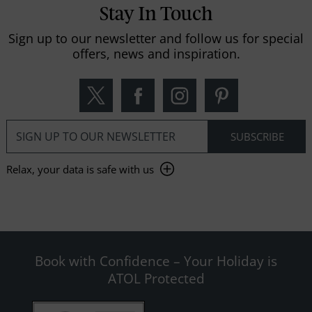
Stay In Touch
Sign up to our newsletter and follow us for special
offers, news and inspiration.
Relax, your data is safe with us
Book with Confidence – Your Holiday is
ATOL Protected