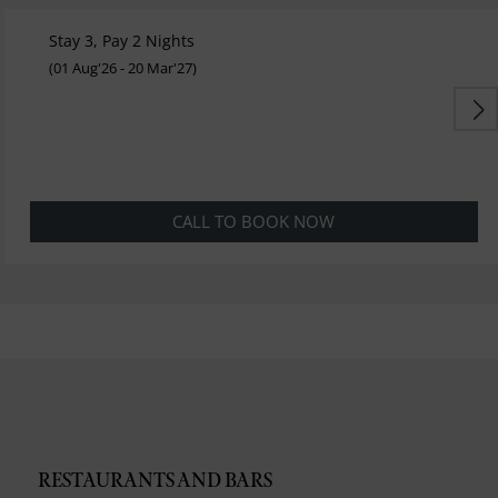
Stay 3, Pay 2 Nights
(01 Aug'26 - 20 Mar'27)
CALL TO BOOK NOW
RESTAURANTS AND BARS