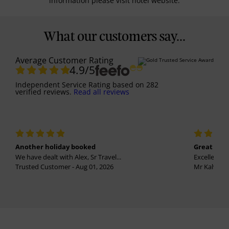
information please visit hotel website.
What our customers say...
Average Customer Rating
4.9
/5
Independent Service Rating
based on
282
verified reviews.
Read all reviews
Another holiday booked
Great holi
We have dealt with Alex, Sr Travel...
Excellent se
Trusted Customer - Aug 01, 2026
Mr Kalvinder