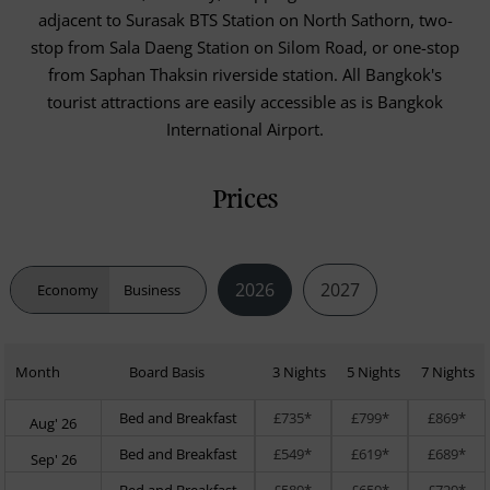
adjacent to Surasak BTS Station on North Sathorn, two-
stop from Sala Daeng Station on Silom Road, or one-stop
from Saphan Thaksin riverside station. All Bangkok's
tourist attractions are easily accessible as is Bangkok
International Airport.
Prices
2026
2027
Economy
Business
Month
Board Basis
3 Nights
5 Nights
7 Nights
Bed and Breakfast
£735*
£799*
£869*
Aug' 26
Bed and Breakfast
£549*
£619*
£689*
Sep' 26
Bed and Breakfast
£589*
£659*
£729*