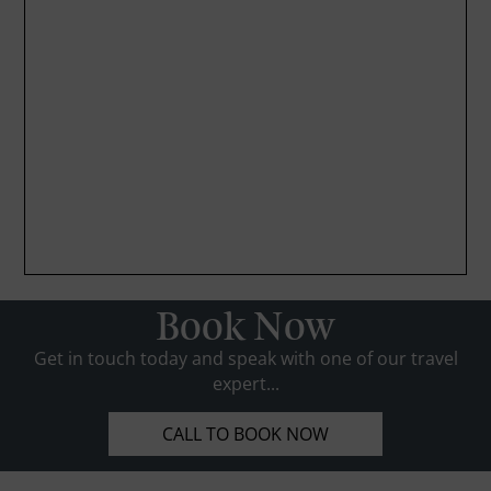
Book Now
Get in touch today and speak with one of our travel
expert...
CALL TO BOOK NOW