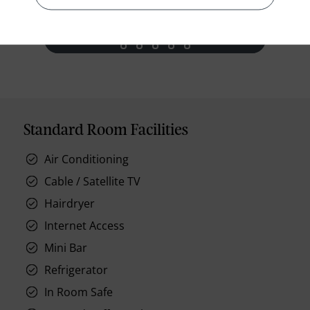
prev
next
Standard Room Facilities
Air Conditioning
Cable / Satellite TV
Hairdryer
Internet Access
Mini Bar
Refrigerator
In Room Safe