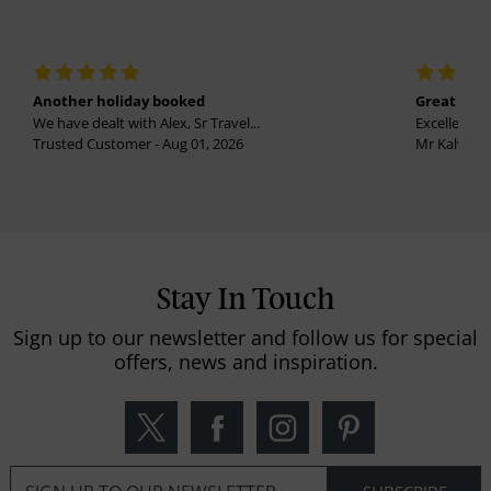
Another holiday booked
Great holi
We have dealt with Alex, Sr Travel...
Excellent se
Trusted Customer - Aug 01, 2026
Mr Kalvinder
Stay In Touch
Sign up to our newsletter and follow us for special
offers, news and inspiration.