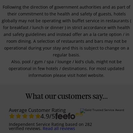
Following the direction of government authorities and as part of
their commitment to the health and safety of guests, hotels
globally may not be operating with buffet service in restaurants (
for breakfast / lunch or dinner ) in strict accordance with health
and safety guidelines and instead offer an a la carte option / in
room dining. A selection of restaurants and bars may not be
operational during your stay and this is subject to change on a
regular basis.
Also, pool / gym / spa / lounge / kid's club, might not be
operational in few hotels / destinations. For most updated
information please visit hotel website.
What our customers say...
Average Customer Rating
4.9
/5
Independent Service Rating
based on
282
verified reviews.
Read all reviews