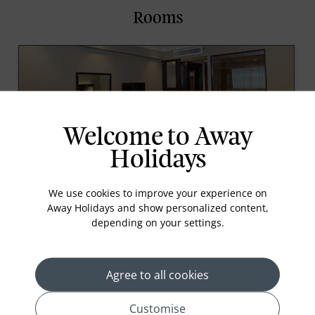
Rooms
Welcome to Away
Holidays
Deluxe River View Rooms
We use cookies to improve your experience on
This guest room offers contemporary furnishing
Away Holidays and show personalized content,
with exclusive views of the Chao Phraya River from
depending on your settings.
the windows. The room offers 34 square meters of
living space, and some rooms offer connecting door
which allows for the option of expanding into
Agree to all cookies
Read More
Customise