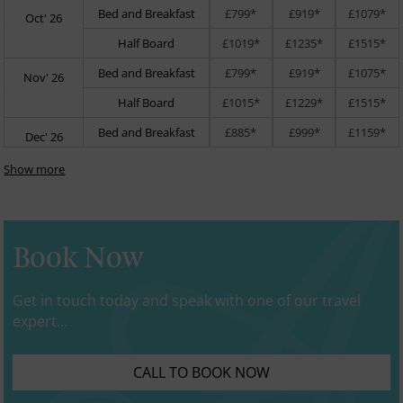
Bed and Breakfast
£799*
£919*
£1079*
Oct' 26
Half Board
£1019*
£1235*
£1515*
Bed and Breakfast
£799*
£919*
£1075*
Nov' 26
Half Board
£1015*
£1229*
£1515*
Bed and Breakfast
£885*
£999*
£1159*
Dec' 26
Show more
Book Now
Get in touch today and speak with one of our travel
expert...
CALL TO BOOK NOW