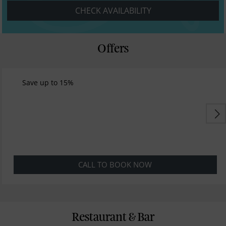
CHECK AVAILABILITY
Offers
Save up to 15%
CALL TO BOOK NOW
Restaurant & Bar