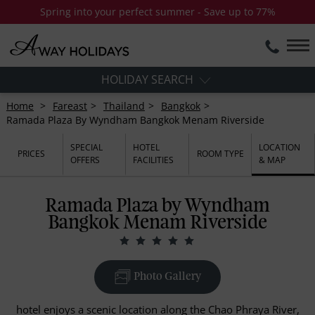
Spring into your perfect summer - Save up to 77%
HOLIDAY SEARCH
Home
Fareast
Thailand
Bangkok
Ramada Plaza By Wyndham Bangkok Menam Riverside
SPECIAL
HOTEL
LOCATION
PRICES
ROOM TYPE
OFFERS
FACILITIES
& MAP
Ramada Plaza by Wyndham
Bangkok Menam Riverside
Photo Gallery
hotel enjoys a scenic location along the Chao Phraya River,