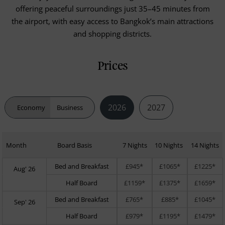
offering peaceful surroundings just 35–45 minutes from
the airport, with easy access to Bangkok’s main attractions
and shopping districts.
Prices
2026
2027
Economy
Business
Month
Board Basis
7 Nights
10 Nights
14 Nights
Bed and Breakfast
£945*
£1065*
£1225*
Aug' 26
Half Board
£1159*
£1375*
£1659*
Bed and Breakfast
£765*
£885*
£1045*
Sep' 26
Half Board
£979*
£1195*
£1479*