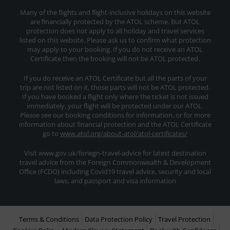
Many of the flights and flight-inclusive holidays on this website
are financially protected by the ATOL scheme. But ATOL
protection does not apply to all holiday and travel services
listed on this website. Please ask us to confirm what protection
may apply to your booking. If you do not receive an ATOL
Certificate then the booking will not be ATOL protected.
If you do receive an ATOL Certificate but all the parts of your
trip are not listed on it, those parts will not be ATOL protected.
If you have booked a flight only where the ticket is not issued
immediately, your flight will be protected under our ATOL.
Please see our booking conditions for information, or for more
information about financial protection and the ATOL Certificate
go to
www.atol.org/about-atol/atol-certificates/
Visit www.gov.uk/foriegn-travel-advice for latest destination
travel advice from the Foreign Commonwealth & Development
Office (FCDO) including Covid19 travel advice, security and local
laws, and passport and visa information
Terms & Conditions
Data Protection Policy
Travel Protection