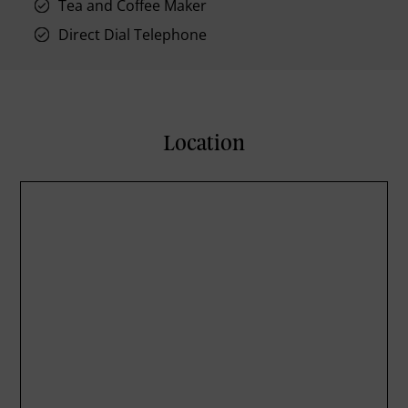
Tea and Coffee Maker
Direct Dial Telephone
Location