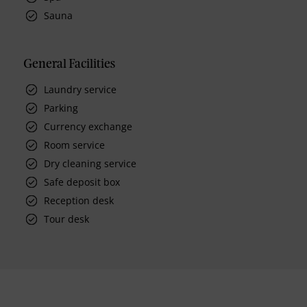
Sauna
General Facilities
Laundry service
Parking
Currency exchange
Room service
Dry cleaning service
Safe deposit box
Reception desk
Tour desk