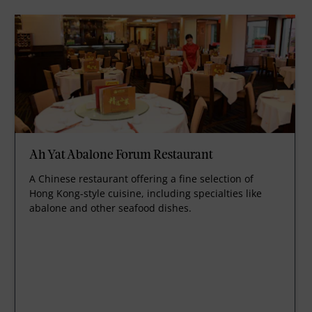
Ah Yat Abalone Forum Restaurant
A Chinese restaurant offering a fine selection of
Hong Kong-style cuisine, including specialties like
abalone and other seafood dishes.