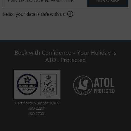
Relax, your data is safe with us
Book with Confidence – Your Holiday is
ATOL Protected
Certificate Number 16169
ISO 22301
ISO 27001