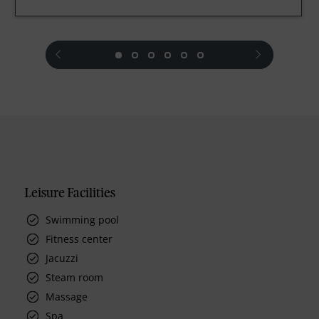
prev
next
Leisure Facilities
Swimming pool
Fitness center
Jacuzzi
Steam room
Massage
Spa