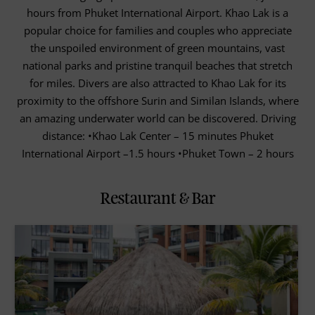
hours from Phuket International Airport. Khao Lak is a
popular choice for families and couples who appreciate
the unspoiled environment of green mountains, vast
national parks and pristine tranquil beaches that stretch
for miles. Divers are also attracted to Khao Lak for its
proximity to the offshore Surin and Similan Islands, where
an amazing underwater world can be discovered. Driving
distance: •Khao Lak Center – 15 minutes Phuket
International Airport –1.5 hours •Phuket Town – 2 hours
Restaurant & Bar