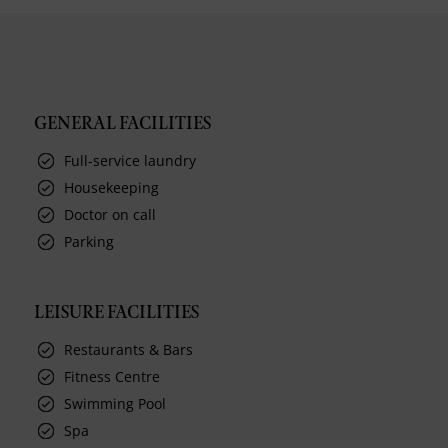
GENERAL FACILITIES
Full-service laundry
Housekeeping
Doctor on call
Parking
LEISURE FACILITIES
Restaurants & Bars
Fitness Centre
Swimming Pool
Spa