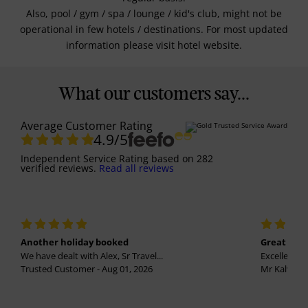
Also, pool / gym / spa / lounge / kid's club, might not be
operational in few hotels / destinations. For most updated
information please visit hotel website.
What our customers say...
Average Customer Rating
4.9
/5
Independent Service Rating
based on
282
verified reviews.
Read all reviews
Another holiday booked
Great holi
We have dealt with Alex, Sr Travel...
Excellent se
Trusted Customer - Aug 01, 2026
Mr Kalvinder