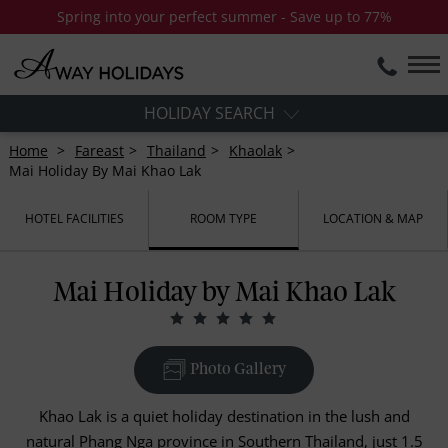
Spring into your perfect summer - Save up to 77%
HOLIDAY SEARCH
Home
Fareast
Thailand
Khaolak
Mai Holiday By Mai Khao Lak
HOTEL FACILITIES
ROOM TYPE
LOCATION & MAP
Mai Holiday by Mai Khao Lak
Photo Gallery
Khao Lak is a quiet holiday destination in the lush and
natural Phang Nga province in Southern Thailand, just 1.5