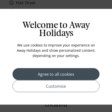
Hair Dryer
Phone
Air conditioning
Welcome to Away
Iron and ironing board
Holidays
In-room safe
Bathub
We use cookies to improve your experience on
Away Holidays and show personalized content,
Coffee Maker
depending on your settings.
Kettle
Minibar
Agree to all cookies
Refrigerator
Customise
Location