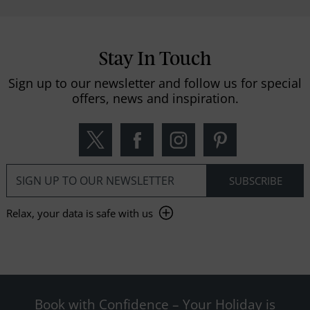
Stay In Touch
Sign up to our newsletter and follow us for special
offers, news and inspiration.
Relax, your data is safe with us
Book with Confidence – Your Holiday is