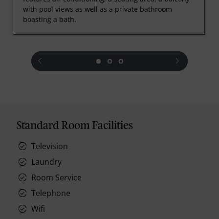
with pool views as well as a private bathroom
boasting a bath.
prev
next
Standard Room Facilities
Television
Laundry
Room Service
Telephone
Wifi