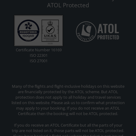
ATOL Protected
Certificate Number 16169
ISO 22301
ISO 27001
Many of the flights and flight-inclusive holidays on this website
are financially protected by the ATOL scheme. But ATOL
protection does not apply to all holiday and travel services
listed on this website. Please ask us to confirm what protection
may apply to your booking. If you do not receive an ATOL
Certificate then the booking will not be ATOL protected.
If you do receive an ATOL Certificate but all the parts of your
trip are not listed on it, those parts will not be ATOL protected.