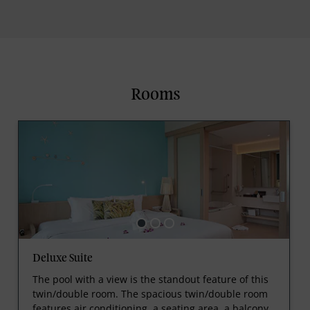
Rooms
Deluxe Suite
The pool with a view is the standout feature of this
twin/double room. The spacious twin/double room
features air conditioning, a seating area, a balcony