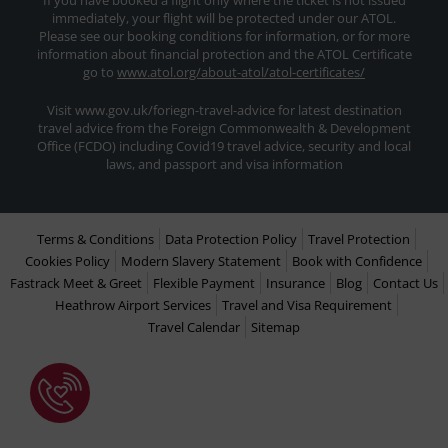
If you have booked a flight only where the ticket is not issued
immediately, your flight will be protected under our ATOL.
Please see our booking conditions for information, or for more
information about financial protection and the ATOL Certificate
go to
www.atol.org/about-atol/atol-certificates/
Visit www.gov.uk/foriegn-travel-advice for latest destination
travel advice from the Foreign Commonwealth & Development
Office (FCDO) including Covid19 travel advice, security and local
laws, and passport and visa information
Terms & Conditions
Data Protection Policy
Travel Protection
Cookies Policy
Modern Slavery Statement
Book with Confidence
Fastrack Meet & Greet
Flexible Payment
Insurance
Blog
Contact Us
Heathrow Airport Services
Travel and Visa Requirement
Travel Calendar
Sitemap