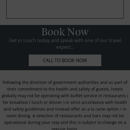
Book Now
Get in touch today and speak with one of our travel
expert...
CALL TO BOOK NOW
Following the direction of government authorities and as part of
their commitment to the health and safety of guests, hotels
globally may not be operating with buffet service in restaurants (
for breakfast / lunch or dinner ) in strict accordance with health
and safety guidelines and instead offer an a la carte option / in
room dining. A selection of restaurants and bars may not be
operational during your stay and this is subject to change on a
regular basis.