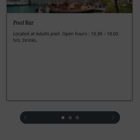
Pool Bar
Located at Adults pool. Open hours : 10.30 – 18.00
hrs. Drinks.
prev
next