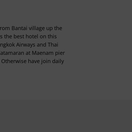
from Bantai village up the
 the best hotel on this
angkok Airways and Thai
 Catamaran at Maenam pier
 Otherwise have join daily