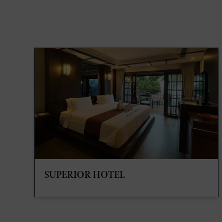
SUPERIOR HOTEL