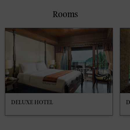
Rooms
DELUXE HOTEL
D