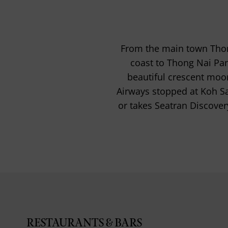
From the main town Thong 
coast to Thong Nai Pan
beautiful crescent moo
Airways stopped at Koh S
or takes Seatran Discover
RESTAURANTS & BARS