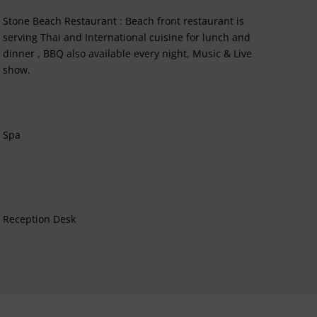
Stone Beach Restaurant : Beach front restaurant is
serving Thai and International cuisine for lunch and
dinner , BBQ also available every night, Music & Live
show.
Spa
Reception Desk