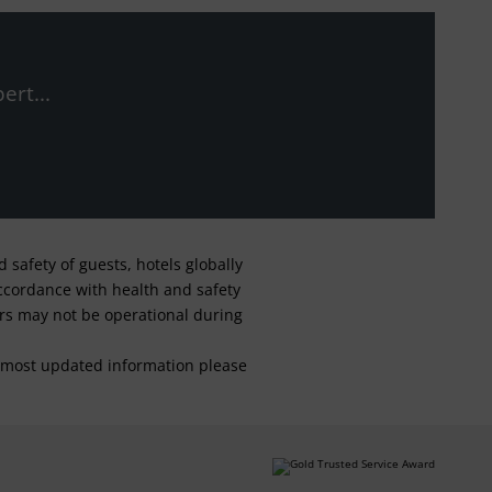
ert...
safety of guests, hotels globally
 accordance with health and safety
ars may not be operational during
For most updated information please