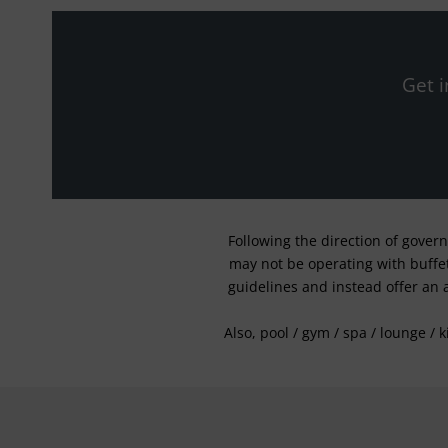
Get i
Following the direction of gover
may not be operating with buffet 
guidelines and instead offer an 
Also, pool / gym / spa / lounge / 