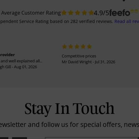
4.9
/5
Average Customer Rating
pendent Service Rating
based on
282
verified reviews.
Read all re
provider
Competitive prices
and well explained all...
Mr David Wright - Jul 31, 2026
h Gill - Aug 01, 2026
Stay In Touch
ewsletter and follow us for special offers, news