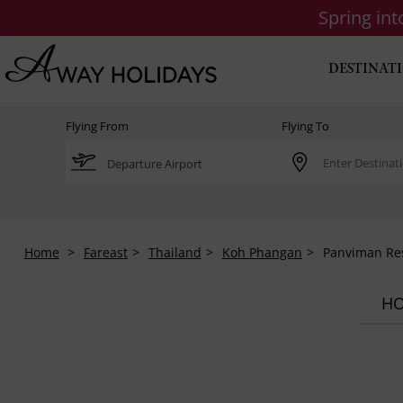
Spring in
DESTINAT
Flying From
Flying To
Home
Fareast
Thailand
Koh Phangan
Panviman Re
HO