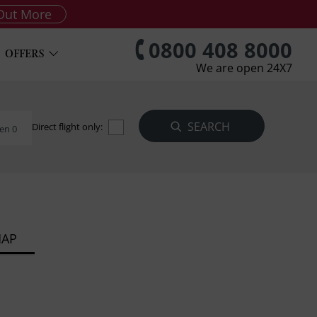
Out More
0800 408 8000
OFFERS
We are open 24X7
Direct flight only:
en 0
MAP