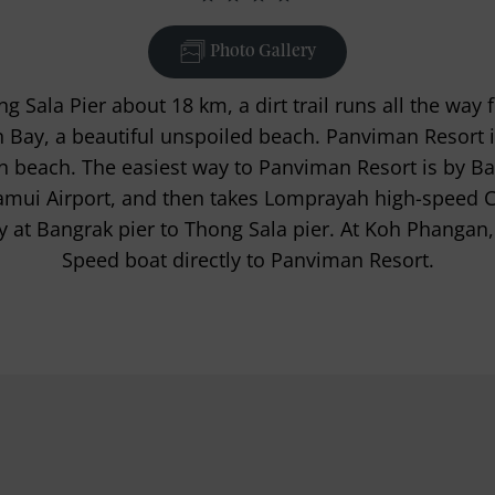
Photo Gallery
Sala Pier about 18 km, a dirt trail runs all the way 
 Bay, a beautiful unspoiled beach. Panviman Resort is
n beach. The easiest way to Panviman Resort is by B
amui Airport, and then takes Lomprayah high-speed
y at Bangrak pier to Thong Sala pier. At Koh Phangan,
Speed boat directly to Panviman Resort.