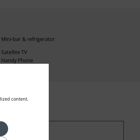
Mini-bar & refrigerator
Satellite TV
Handy Phone
ized content,