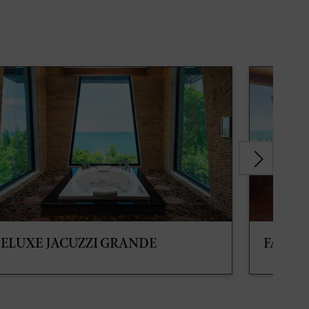
ELUXE JACUZZI GRANDE
FAMIL