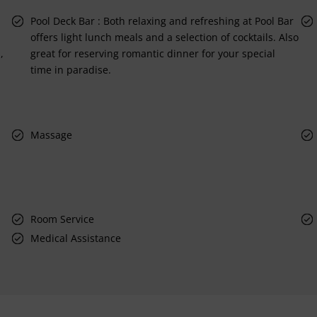
Pool Deck Bar : Both relaxing and refreshing at Pool Bar
offers light lunch meals and a selection of cocktails. Also
,
great for reserving romantic dinner for your special
time in paradise.
Massage
Room Service
Medical Assistance