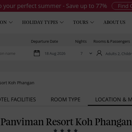
to your perfect summer - Save up to 77%
Find 
ION
HOLIDAY TYPES
TOURS
ABOUT US
Departure Date
Nights
Rooms & Passengers
Adults 2,
Childr
sort Koh Phangan
TEL FACILITIES
ROOM TYPE
LOCATION & 
Panviman Resort Koh Phangan