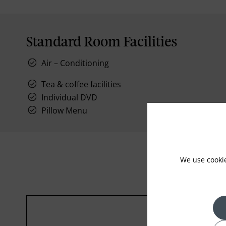
Standard Room Facilities
Air – Conditioning
Tea & coffee facilities
Individual DVD
Pillow Menu
We use cooki