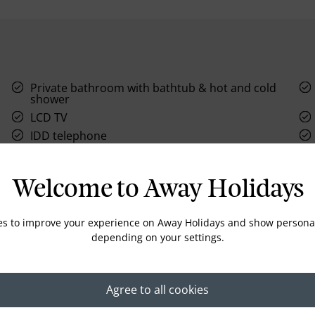
Private bathroom with bathtub & hot and cold
shower
LCD TV
IDD telephone
Electronic Safe
Welcome to Away Holidays
es to improve your experience on Away Holidays and show personal
depending on your settings.
Location
Agree to all cookies