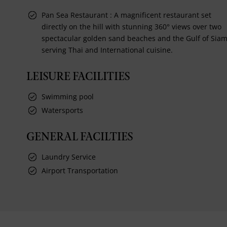
Pan Sea Restaurant : A magnificent restaurant set
directly on the hill with stunning 360° views over two
spectacular golden sand beaches and the Gulf of Siam
serving Thai and International cuisine.
LEISURE FACILITIES
Swimming pool
Watersports
GENERAL FACILTIES
Laundry Service
Airport Transportation