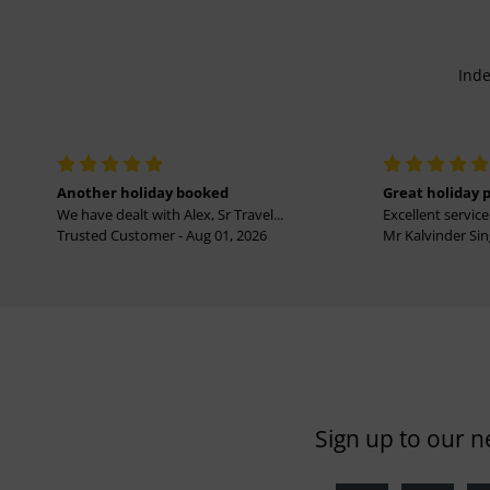
Inde
Another holiday booked
Great holiday 
We have dealt with Alex, Sr Travel...
Excellent service 
Trusted Customer - Aug 01, 2026
Mr Kalvinder Sing
Sign up to our n