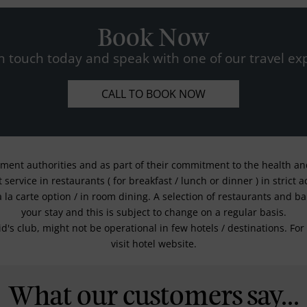
Book Now
n touch today and speak with one of our travel exp
CALL TO BOOK NOW
nment authorities and as part of their commitment to the health and 
service in restaurants ( for breakfast / lunch or dinner ) in strict
a la carte option / in room dining. A selection of restaurants and b
your stay and this is subject to change on a regular basis.
kid's club, might not be operational in few hotels / destinations. 
visit hotel website.
What our customers say...