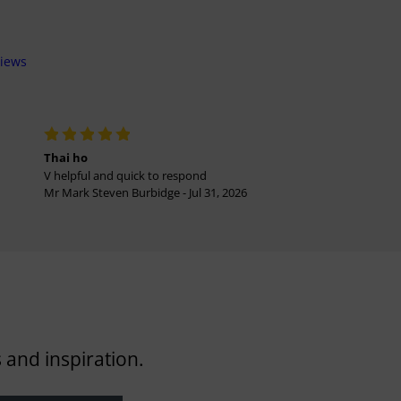
views
Thai ho
V helpful and quick to respond
Mr Mark Steven Burbidge - Jul 31, 2026
 and inspiration.