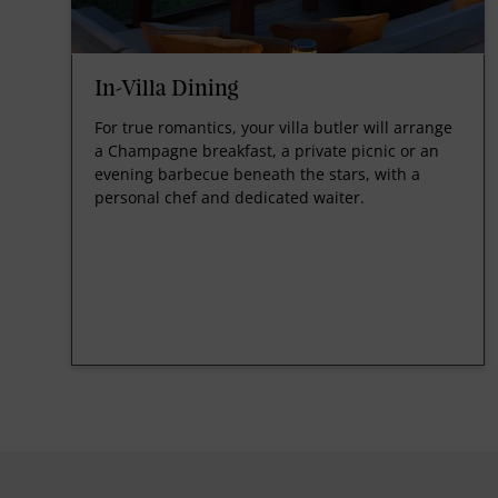
In-Villa Dining
For true romantics, your villa butler will arrange
a Champagne breakfast, a private picnic or an
evening barbecue beneath the stars, with a
personal chef and dedicated waiter.