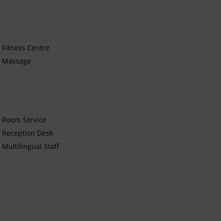
Fitness Centre
Massage
Room Service
Reception Desk
Multilingual Staff