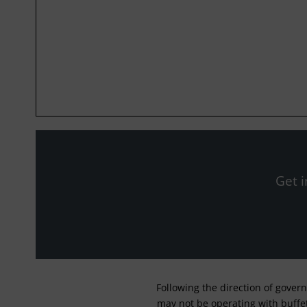
Get i
Following the direction of gover
may not be operating with buffet 