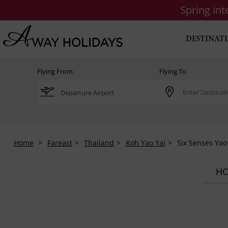
Spring in
DESTINAT
Flying From
Flying To
Home
Fareast
Thailand
Koh Yao Yai
Six Senses Yao
HO