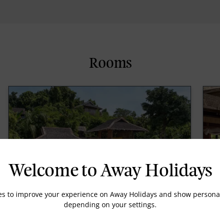
Rooms
Welcome to Away Holidays
es to improve your experience on Away Holidays and show personal
depending on your settings.
Ocean Deluxe Pool Villa
O