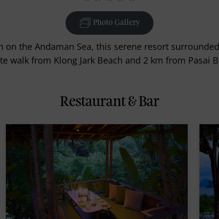
Photo Gallery
h on the Andaman Sea, this serene resort surrounded b
te walk from Klong Jark Beach and 2 km from Pasai B
Restaurant & Bar