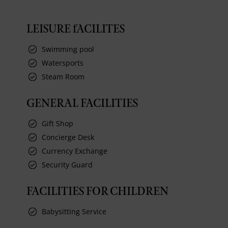
LEISURE fACILITES
Swimming pool
Watersports
Steam Room
GENERAL FACILITIES
Gift Shop
Concierge Desk
Currency Exchange
Security Guard
FACILITIES FOR CHILDREN
Babysitting Service