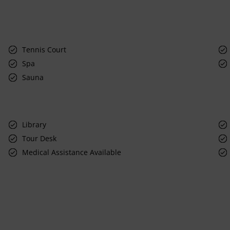
Tennis Court
Spa
Sauna
Library
Tour Desk
Medical Assistance Available