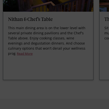
Nithan & Chef’s Table
T
This main dining area is on the lower level with
Si
several private dining pavilions and the Chef's
mu
Table above. Enjoy cooking classes, wine
co
evenings and degustation dinners. And choose
culinary options that won't derail your wellness
prog
Read More