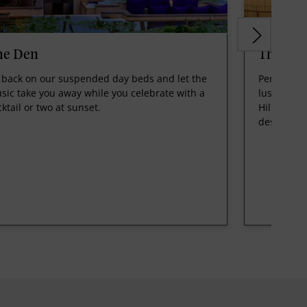
he Den
The Hil
t back on our suspended day beds and let the
Perched on
sic take you away while you celebrate with a
lush green
cktail or two at sunset.
Hilltop, is
destinatio