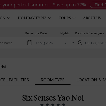
to your perfect summer - Save up to 77%
Find 
ION
HOLIDAY TYPES
TOURS
ABOUT US
Departure Date
Nights
Rooms & Passengers
Adults 2,
Childr
 Noi
TEL FACILITIES
ROOM TYPE
LOCATION & 
Six Senses Yao Noi