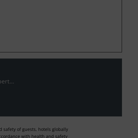
ert...
safety of guests, hotels globally
 accordance with health and safety