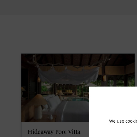
We use cooki
Hideaway Pool Villa