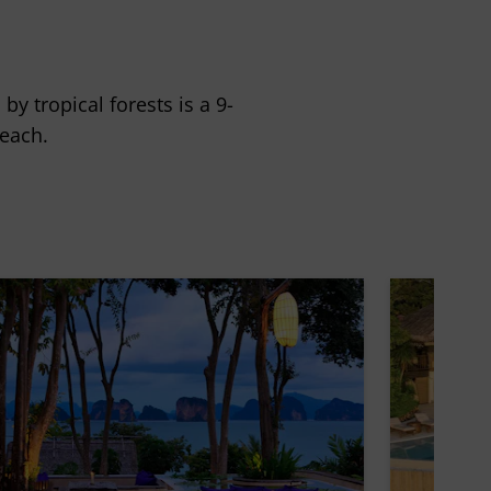
y tropical forests is a 9-
each.