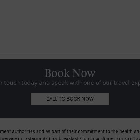
Book Now
n touch today and speak with one of our travel exp
CALL TO BOOK NOW
nment authorities and as part of their commitment to the health and 
service in restaurants ( for breakfast / lunch or dinner ) in strict