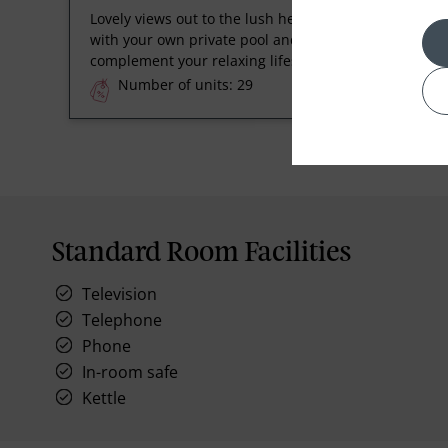
Lovely views out to the lush heritage plantation,
with your own private pool and terrace to
complement your relaxing lifestyle.
Number of units: 29
Standard Room Facilities
Television
Telephone
Phone
In-room safe
Kettle