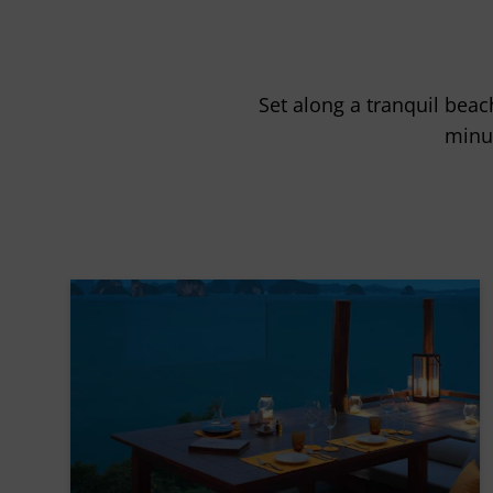
Set along a tranquil beac
minu