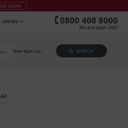
Out More
0800 408 8000
OFFERS
We are open 24X7
Direct flight only:
en 0
MAP