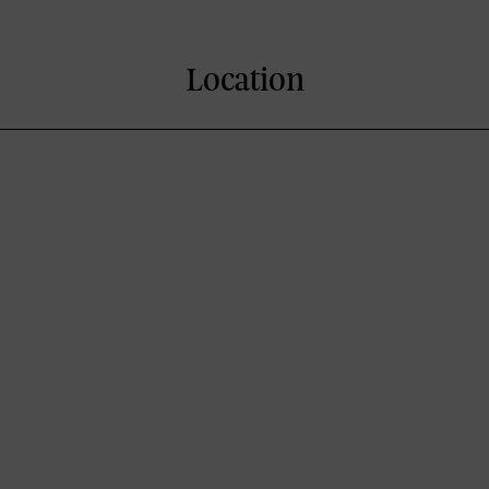
Location