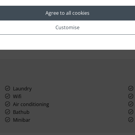
Great views and a private pool are just two of the
T
exceptional features of this delightful split level
yo
Agree to all cookies
pool villa at Six Senses in Thailand.
en
an
Number of units: 14
Customise
Laundry
Wifi
Air conditioning
Bathub
Minibar