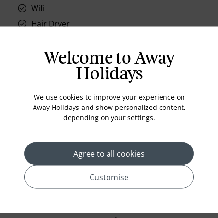
Wifi
Hair Dryer
Phone
Air conditioning
Welcome to Away
Iron and ironing board
Holidays
In-room safe
We use cookies to improve your experience on
Bathub
Away Holidays and show personalized content,
Coffee Maker
depending on your settings.
Kettle
Minibar
Agree to all cookies
Refrigerator
Customise