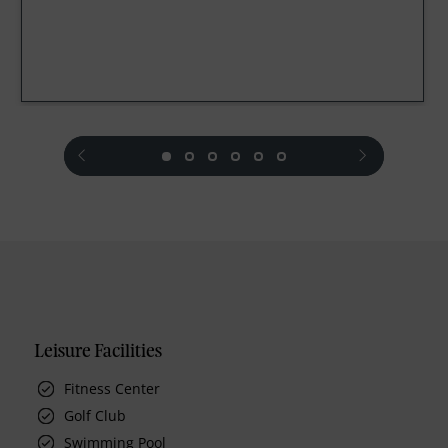
prev
next
Leisure Facilities
Fitness Center
Golf Club
Swimming Pool