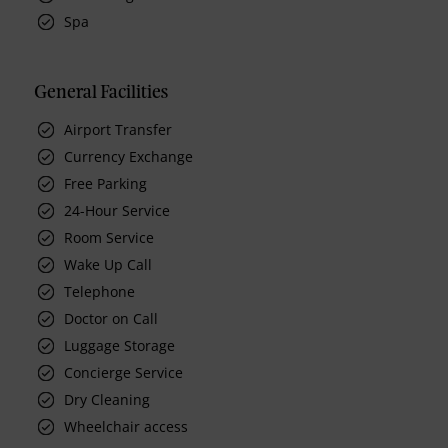
Spa
General Facilities
Airport Transfer
Currency Exchange
Free Parking
24-Hour Service
Room Service
Wake Up Call
Telephone
Doctor on Call
Luggage Storage
Concierge Service
Dry Cleaning
Wheelchair access