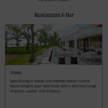
Restaurant & Bar
Azura
Specialising in Italian and Mediterranean cuisine,
Azura delights your taste buds with a delicious range
of pizzas, pastas, and antipasti.