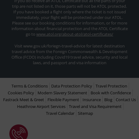
If you do receive an ATOL Certificate but all the parts of your
trip are not listed on it, those parts will not be ATOL protected.
If you have booked a flight only where the ticket is not issued
immediately, your flight will be protected under our ATOL.
Please see our booking conditions for information, or for more
information about financial protection and the ATOL Certificate
go to
www.atol.org/about-atol/atol-certificates/
Visit www.gov.uk/foriegn-travel-advice for latest destination
travel advice from the Foreign Commonwealth & Development
Office (FCDO) including Covid19 travel advice, security and local
laws, and passport and visa information
Terms & Conditions
Data Protection Policy
Travel Protection
Cookies Policy
Modern Slavery Statement
Book with Confidence
Fastrack Meet & Greet
Flexible Payment
Insurance
Blog
Contact Us
Heathrow Airport Services
Travel and Visa Requirement
Travel Calendar
Sitemap