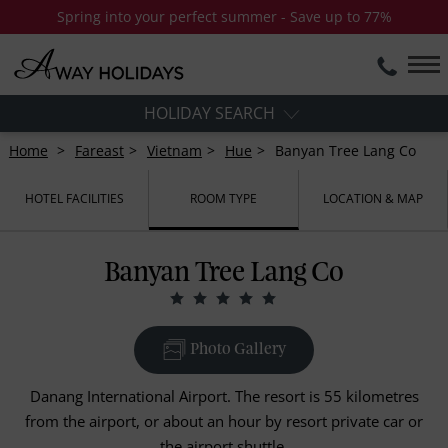
Spring into your perfect summer - Save up to 77%
HOLIDAY SEARCH
Home
Fareast
Vietnam
Hue
Banyan Tree Lang Co
HOTEL FACILITIES
ROOM TYPE
LOCATION & MAP
Banyan Tree Lang Co
Photo Gallery
Danang International Airport. The resort is 55 kilometres
from the airport, or about an hour by resort private car or
the airport shuttle.