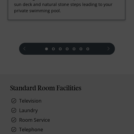
sun deck and natural stone steps leading to your
private swimming pool.
prev
next
Standard Room Facilities
Television
Laundry
Room Service
Telephone