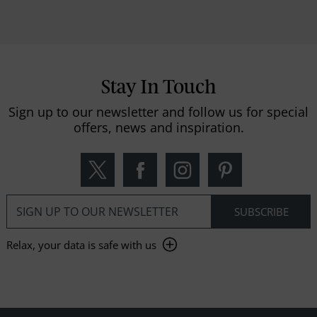
Stay In Touch
Sign up to our newsletter and follow us for special
offers, news and inspiration.
Relax, your data is safe with us