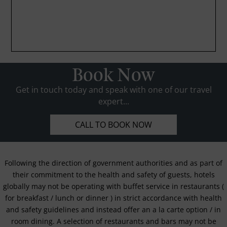
Book Now
Get in touch today and speak with one of our travel
expert...
CALL TO BOOK NOW
Following the direction of government authorities and as part of
their commitment to the health and safety of guests, hotels
globally may not be operating with buffet service in restaurants (
for breakfast / lunch or dinner ) in strict accordance with health
and safety guidelines and instead offer an a la carte option / in
room dining. A selection of restaurants and bars may not be