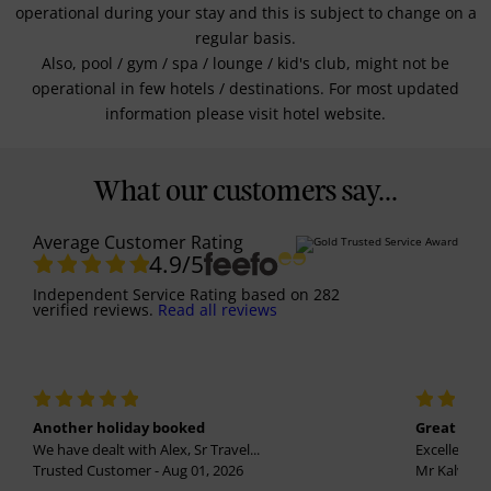
operational during your stay and this is subject to change on a
regular basis.
Also, pool / gym / spa / lounge / kid's club, might not be
operational in few hotels / destinations. For most updated
information please visit hotel website.
What our customers say...
Average Customer Rating
4.9
/5
Independent Service Rating
based on
282
verified reviews.
Read all reviews
Another holiday booked
Great holi
We have dealt with Alex, Sr Travel...
Excellent se
Trusted Customer - Aug 01, 2026
Mr Kalvinder