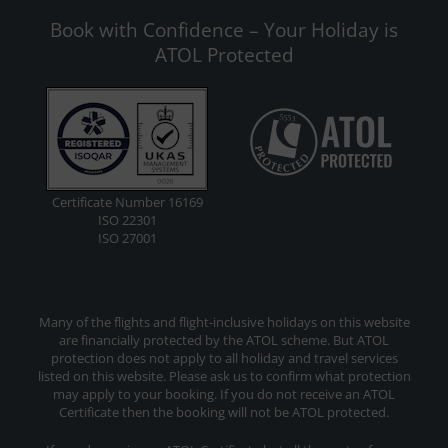
Book with Confidence – Your Holiday is
ATOL Protected
Certificate Number 16169
ISO 22301
ISO 27001
Many of the flights and flight-inclusive holidays on this website
are financially protected by the ATOL scheme. But ATOL
protection does not apply to all holiday and travel services
listed on this website. Please ask us to confirm what protection
may apply to your booking. If you do not receive an ATOL
Certificate then the booking will not be ATOL protected.