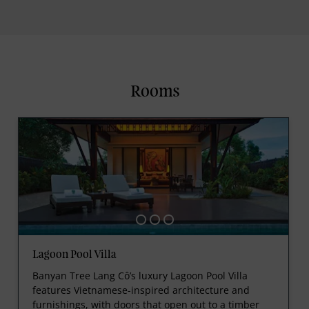
Rooms
Lagoon Pool Villa
Banyan Tree Lang Cô’s luxury Lagoon Pool Villa
features Vietnamese-inspired architecture and
furnishings, with doors that open out to a timber