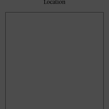
Location