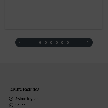
prev
next
Leisure Facilities
Swimming pool
Sauna