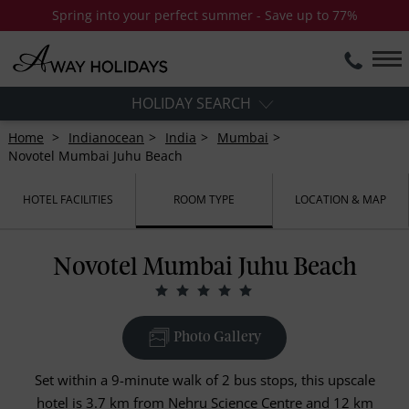
Spring into your perfect summer - Save up to 77%
HOLIDAY SEARCH
Home
Indianocean
India
Mumbai
Novotel Mumbai Juhu Beach
HOTEL FACILITIES
ROOM TYPE
LOCATION & MAP
Novotel Mumbai Juhu Beach
Photo Gallery
Set within a 9-minute walk of 2 bus stops, this upscale
hotel is 3.7 km from Nehru Science Centre and 12 km