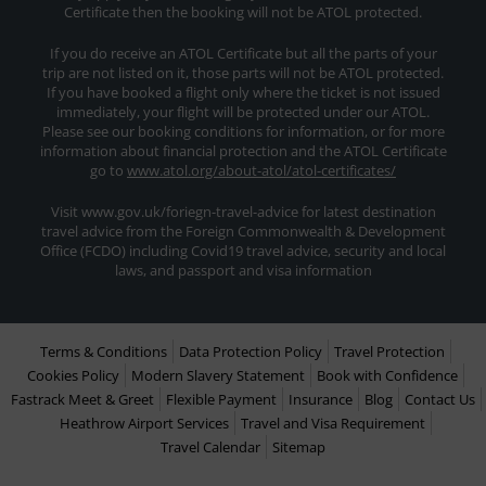
Certificate then the booking will not be ATOL protected.
If you do receive an ATOL Certificate but all the parts of your
trip are not listed on it, those parts will not be ATOL protected.
If you have booked a flight only where the ticket is not issued
immediately, your flight will be protected under our ATOL.
Please see our booking conditions for information, or for more
information about financial protection and the ATOL Certificate
go to
www.atol.org/about-atol/atol-certificates/
Visit www.gov.uk/foriegn-travel-advice for latest destination
travel advice from the Foreign Commonwealth & Development
Office (FCDO) including Covid19 travel advice, security and local
laws, and passport and visa information
Terms & Conditions
Data Protection Policy
Travel Protection
Cookies Policy
Modern Slavery Statement
Book with Confidence
Fastrack Meet & Greet
Flexible Payment
Insurance
Blog
Contact Us
Heathrow Airport Services
Travel and Visa Requirement
Travel Calendar
Sitemap