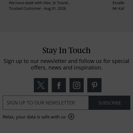
We have dealt with Alex, Sr Travel...
Excellent se
Trusted Customer - Aug 01, 2026
Mr Kalvinder
Stay In Touch
Sign up to our newsletter and follow us for special
offers, news and inspiration.
Relax, your data is safe with us