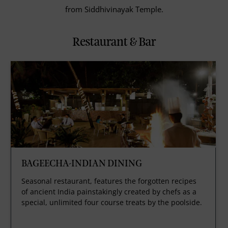
from Siddhivinayak Temple.
Restaurant & Bar
BAGEECHA-INDIAN DINING
Seasonal restaurant, features the forgotten recipes
of ancient India painstakingly created by chefs as a
special, unlimited four course treats by the poolside.