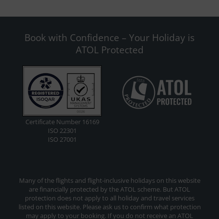
Book with Confidence – Your Holiday is
ATOL Protected
Certificate Number 16169
ISO 22301
ISO 27001
Many of the flights and flight-inclusive holidays on this website
are financially protected by the ATOL scheme. But ATOL
protection does not apply to all holiday and travel services
listed on this website. Please ask us to confirm what protection
may apply to your booking. If you do not receive an ATOL