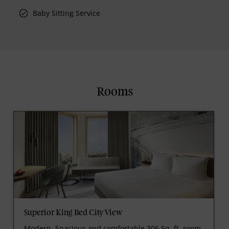
Baby Sitting Service
Rooms
Superior King Bed City View
Modern, Spacious and comfortable 306 Sq. ft. room