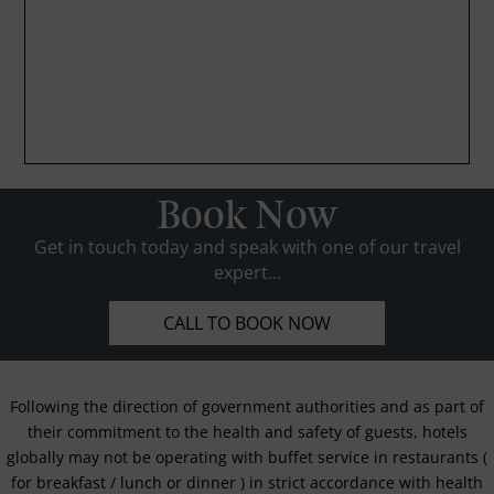
Book Now
Get in touch today and speak with one of our travel
expert...
CALL TO BOOK NOW
Following the direction of government authorities and as part of
their commitment to the health and safety of guests, hotels
globally may not be operating with buffet service in restaurants (
for breakfast / lunch or dinner ) in strict accordance with health