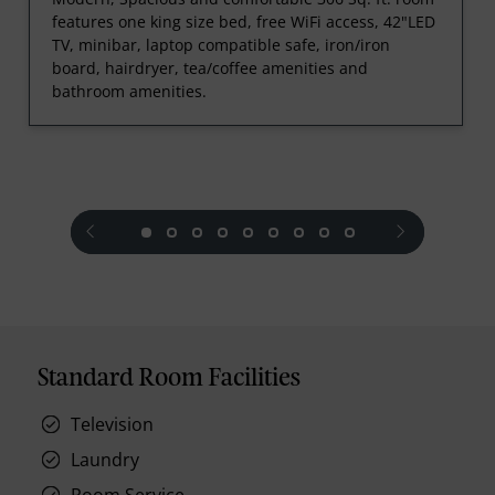
features one king size bed, free WiFi access, 42"LED
TV, minibar, laptop compatible safe, iron/iron
board, hairdryer, tea/coffee amenities and
bathroom amenities.
prev
next
Standard Room Facilities
Television
Laundry
Room Service