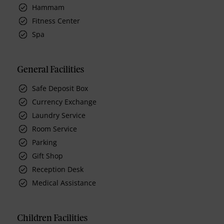
Hammam
Fitness Center
Spa
General Facilities
Safe Deposit Box
Currency Exchange
Laundry Service
Room Service
Parking
Gift Shop
Reception Desk
Medical Assistance
Children Facilities