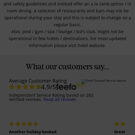
and safety guidelines and instead offer an a la carte option / in
room dining. A selection of restaurants and bars may not be
operational during your stay and this is subject to change on a
regular basis.
Also, pool / gym / spa / lounge / kid's club, might not be
operational in few hotels / destinations. For most updated
information please visit hotel website.
What our customers say...
Average Customer Rating
4.9
/5
Independent Service Rating
based on
282
verified reviews.
Read all reviews
Another holiday booked
Great holi