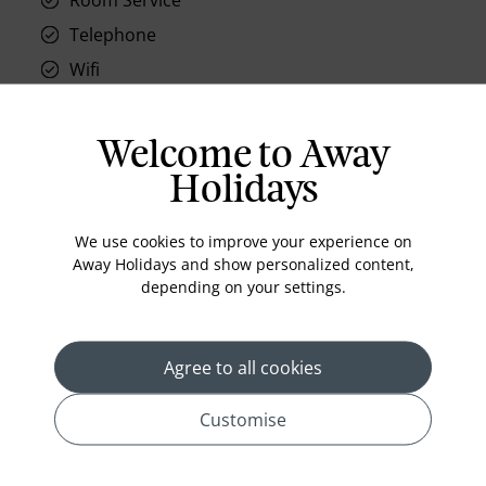
Telephone
Wifi
Hair Dryer
Phone
Welcome to Away
Air conditioning
Holidays
Iron and ironing board
We use cookies to improve your experience on
In-room safe
Away Holidays and show personalized content,
Bathub
depending on your settings.
Coffee Maker
Kettle
Agree to all cookies
Minibar
Refrigerator
Customise