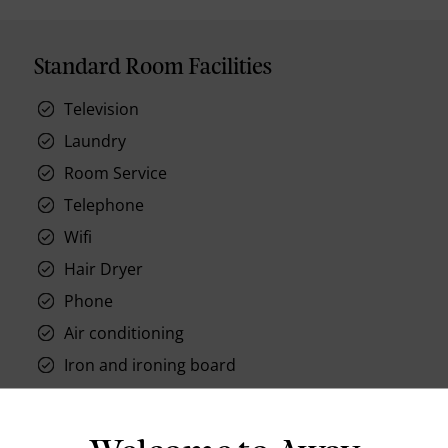
Standard Room Facilities
Television
Laundry
Room Service
Telephone
Wifi
Hair Dryer
Phone
Air conditioning
Iron and ironing board
In-room safe
Bathub