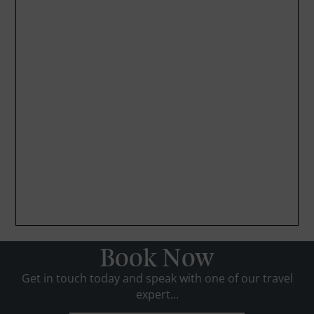
Book Now
Get in touch today and speak with one of our travel
expert...