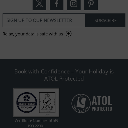
Relax, your data is safe with us
Book with Confidence – Your Holiday is
ATOL Protected
Certificate Number 16169
ISO 22301