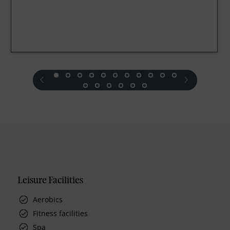
prev
next
Leisure Facilities
Aerobics
Fitness facilities
Spa