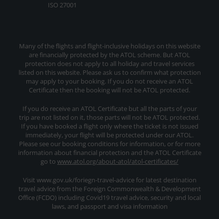
ISO 27001
Many of the flights and flight-inclusive holidays on this website
are financially protected by the ATOL scheme. But ATOL
protection does not apply to all holiday and travel services
listed on this website. Please ask us to confirm what protection
may apply to your booking. If you do not receive an ATOL
Certificate then the booking will not be ATOL protected.
If you do receive an ATOL Certificate but all the parts of your
trip are not listed on it, those parts will not be ATOL protected.
If you have booked a flight only where the ticket is not issued
immediately, your flight will be protected under our ATOL.
Please see our booking conditions for information, or for more
information about financial protection and the ATOL Certificate
go to
www.atol.org/about-atol/atol-certificates/
Visit www.gov.uk/foriegn-travel-advice for latest destination
travel advice from the Foreign Commonwealth & Development
Office (FCDO) including Covid19 travel advice, security and local
laws, and passport and visa information