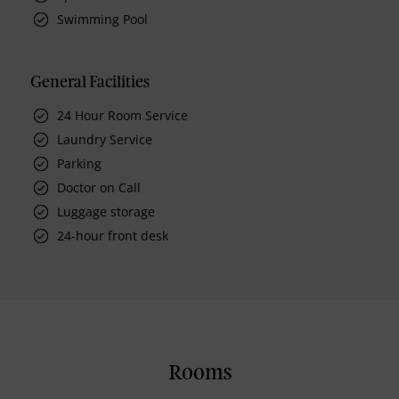
Swimming Pool
General Facilities
24 Hour Room Service
Laundry Service
Parking
Doctor on Call
Luggage storage
24-hour front desk
Rooms