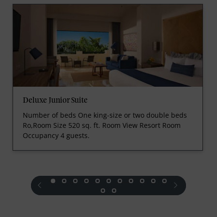
Deluxe Junior Suite
Number of beds One king-size or two double beds
Ro,Room Size 520 sq. ft. Room View Resort Room
Occupancy 4 guests.
prev
next