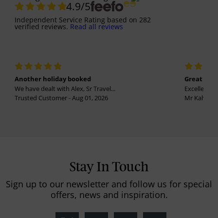
4.9
/5
Independent Service Rating
based on
282
verified reviews.
Read all reviews
Another holiday booked
Great holi
We have dealt with Alex, Sr Travel...
Excellent se
Trusted Customer - Aug 01, 2026
Mr Kalvinder
Stay In Touch
Sign up to our newsletter and follow us for special
offers, news and inspiration.