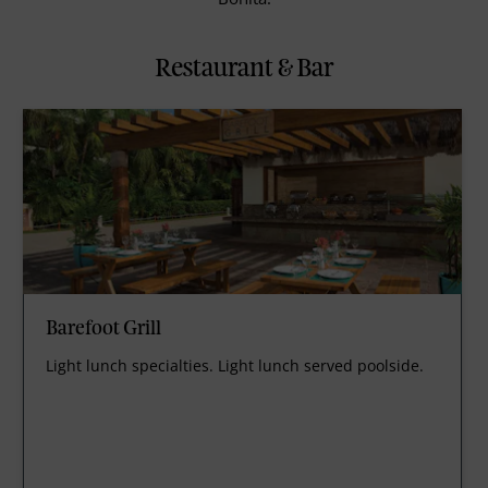
Restaurant & Bar
Barefoot Grill
Light lunch specialties. Light lunch served poolside.