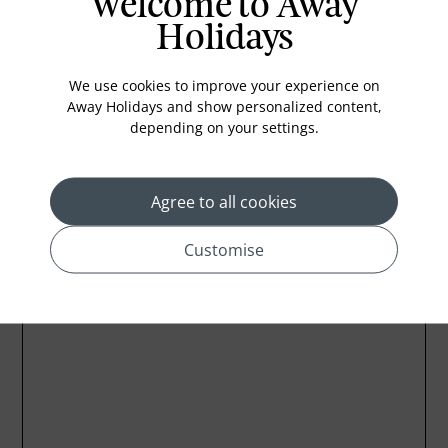
Welcome to Away
Coffee Maker
Holidays
Kettle
Minibar
We use cookies to improve your experience on
Away Holidays and show personalized content,
Refrigerator
depending on your settings.
Agree to all cookies
Location
Customise