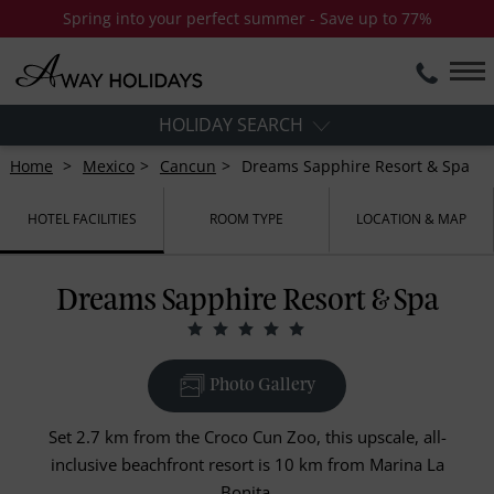
Spring into your perfect summer - Save up to 77%
HOLIDAY SEARCH
Home
Mexico
Cancun
Dreams Sapphire Resort & Spa
HOTEL FACILITIES
ROOM TYPE
LOCATION & MAP
Dreams Sapphire Resort & Spa
Photo Gallery
Set 2.7 km from the Croco Cun Zoo, this upscale, all-
inclusive beachfront resort is 10 km from Marina La
Bonita.