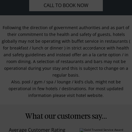
CALL TO BOOK NOW
Following the direction of government authorities and as part of
their commitment to the health and safety of guests, hotels
globally may not be operating with buffet service in restaurants (
for breakfast / lunch or dinner ) in strict accordance with health
and safety guidelines and instead offer an a la carte option / in
room dining. A selection of restaurants and bars may not be
operational during your stay and this is subject to change on a
regular basis.
Also, pool / gym / spa / lounge / kid's club, might not be
operational in few hotels / destinations. For most updated
information please visit hotel website.
What our customers say...
Average Customer Rating