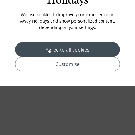
Holidays
Iron and ironing board
In-room safe
We use cookies to improve your experience on
Away Holidays and show personalized content,
depending on your settings.
Location
Agree to all cookies
Customise