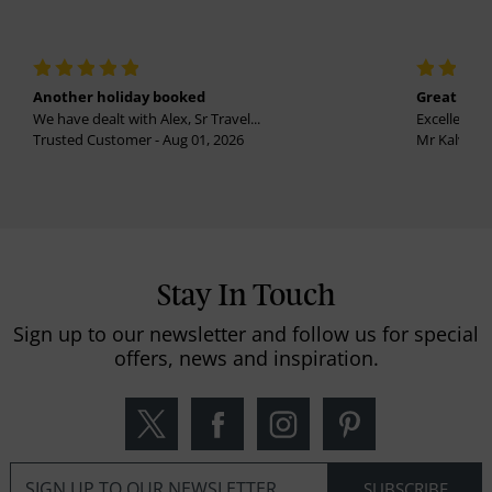
Another holiday booked
Great holi
We have dealt with Alex, Sr Travel...
Excellent se
Trusted Customer - Aug 01, 2026
Mr Kalvinder
Stay In Touch
Sign up to our newsletter and follow us for special
offers, news and inspiration.