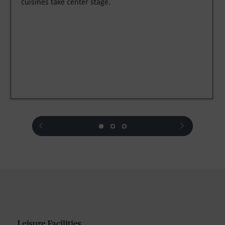
cuisines take center stage.
prev
next
Leisure Facilities