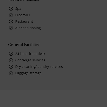
Spa
Free WiFi
Restaurant
Air conditioning
General Facilities
24-hour front desk
Concierge services
Dry cleaning/laundry services
Luggage storage