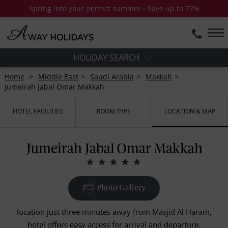
Spring into your perfect summer - Save up to 77%
HOLIDAY SEARCH
Home
Middle East
Saudi Arabia
Makkah
Jumeirah Jabal Omar Makkah
HOTEL FACILITIES
ROOM TYPE
LOCATION & MAP
Jumeirah Jabal Omar Makkah
Photo Gallery
location just three minutes away from Masjid Al Haram,
hotel offers easy access for arrival and departure,