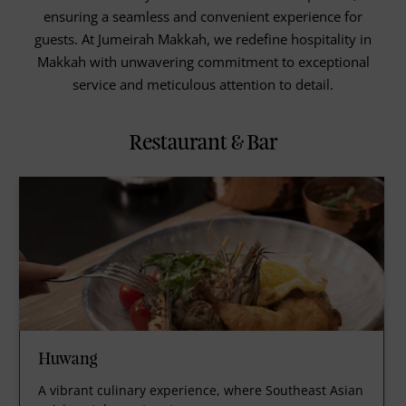
ensuring a seamless and convenient experience for
guests. At Jumeirah Makkah, we redefine hospitality in
Makkah with unwavering commitment to exceptional
service and meticulous attention to detail.
Restaurant & Bar
Huwang
A vibrant culinary experience, where Southeast Asian