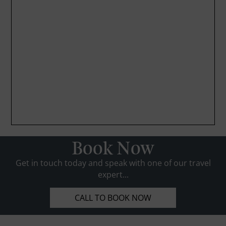
Book Now
Get in touch today and speak with one of our travel
expert...
CALL TO BOOK NOW