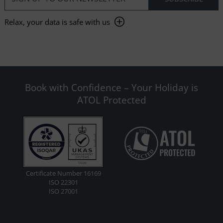
Relax, your data is safe with us
Book with Confidence – Your Holiday is
ATOL Protected
Certificate Number 16169
ISO 22301
ISO 27001