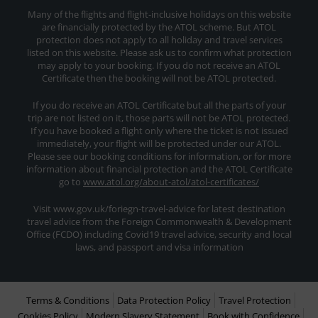
Many of the flights and flight-inclusive holidays on this website
are financially protected by the ATOL scheme. But ATOL
protection does not apply to all holiday and travel services
listed on this website. Please ask us to confirm what protection
may apply to your booking. If you do not receive an ATOL
Certificate then the booking will not be ATOL protected.
If you do receive an ATOL Certificate but all the parts of your
trip are not listed on it, those parts will not be ATOL protected.
If you have booked a flight only where the ticket is not issued
immediately, your flight will be protected under our ATOL.
Please see our booking conditions for information, or for more
information about financial protection and the ATOL Certificate
go to
www.atol.org/about-atol/atol-certificates/
Visit www.gov.uk/foriegn-travel-advice for latest destination
travel advice from the Foreign Commonwealth & Development
Office (FCDO) including Covid19 travel advice, security and local
laws, and passport and visa information
Terms & Conditions
Data Protection Policy
Travel Protection
Cookies Policy
Modern Slavery Statement
Book with Confidence