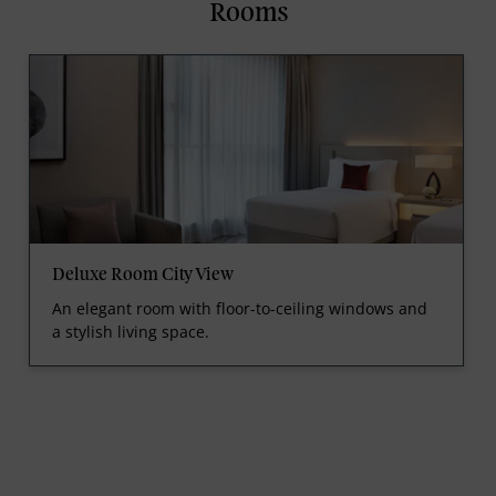
Rooms
Deluxe Room City View
An elegant room with floor-to-ceiling windows and
a stylish living space.