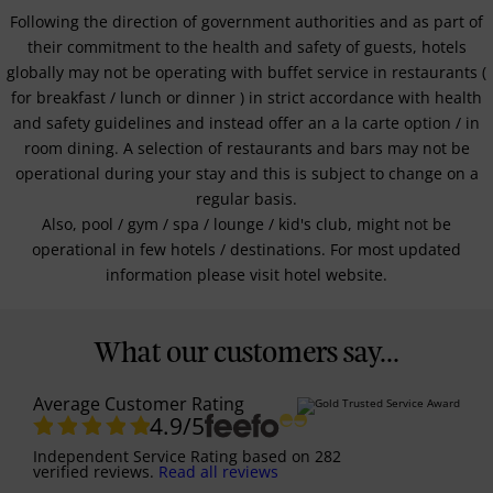
Following the direction of government authorities and as part of
their commitment to the health and safety of guests, hotels
globally may not be operating with buffet service in restaurants (
for breakfast / lunch or dinner ) in strict accordance with health
and safety guidelines and instead offer an a la carte option / in
room dining. A selection of restaurants and bars may not be
operational during your stay and this is subject to change on a
regular basis.
Also, pool / gym / spa / lounge / kid's club, might not be
operational in few hotels / destinations. For most updated
information please visit hotel website.
What our customers say...
Average Customer Rating
4.9
/5
Independent Service Rating
based on
282
verified reviews.
Read all reviews