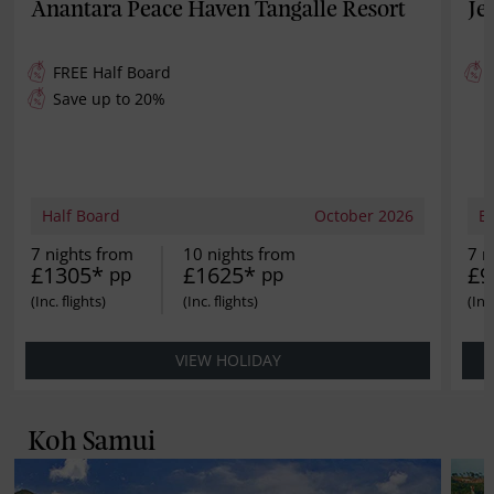
Anantara Peace Haven Tangalle Resort
Je
FREE
Half Board
Save up to 20%
Half Board
October 2026
B
7 nights from
10 nights from
7 n
£1305*
£1625*
£9
pp
pp
VIEW HOLIDAY
Koh Samui