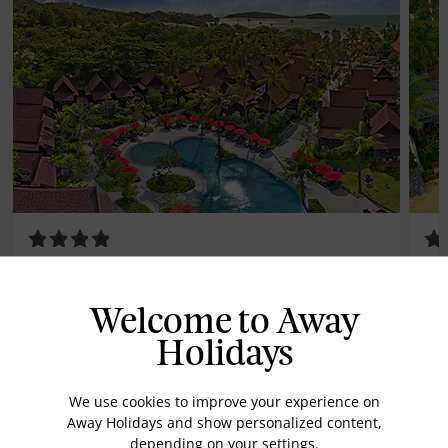
Amari Koh Samui
Ba
Welcome to Away
Save up to 35%
Holidays
We use cookies to improve your experience on
Away Holidays and show personalized content,
depending on your settings.