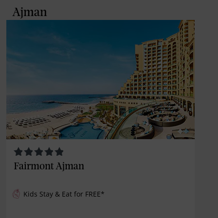
Ajman
Fairmont Ajman
Kids Stay & Eat for
FREE
*