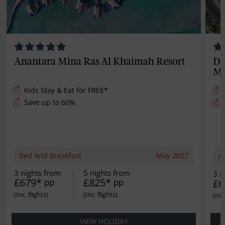
Anantara Mina Ras Al Khaimah Resort
Do
Ma
Kids Stay & Eat for
FREE
*
Save up to 60%
Bed And Breakfast
May 2027
Al
3 nights from
5 nights from
3 n
£679*
£825*
pp
pp
£6
VIEW HOLIDAY