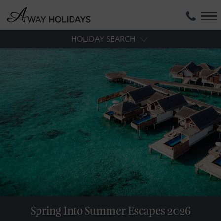
HOLIDAY SEARCH
Spring Into Summer Escapes 2026