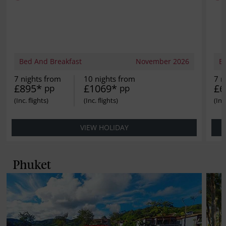
Bed And Breakfast
November 2026
B
7 nights from
10 nights from
7 n
£895*
£1069*
£6
pp
pp
VIEW HOLIDAY
Phuket