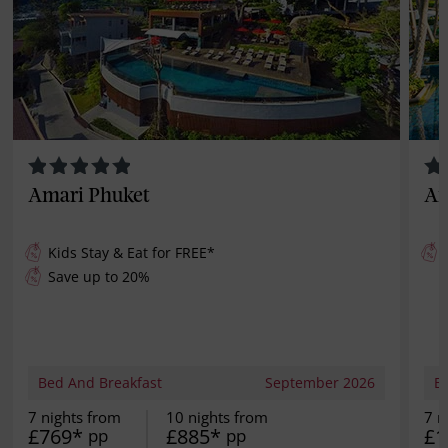
Amari Phuket
An
Kids Stay & Eat for
FREE
*
Save up to 20%
Bed And Breakfast
September 2026
B
7 nights from
10 nights from
7 n
£769*
£885*
£1
pp
pp