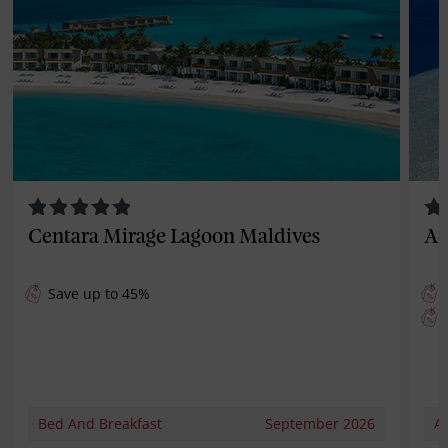
Centara Mirage Lagoon Maldives
Ad
Save up to 45%
Bed And Breakfast
September 2026
Al