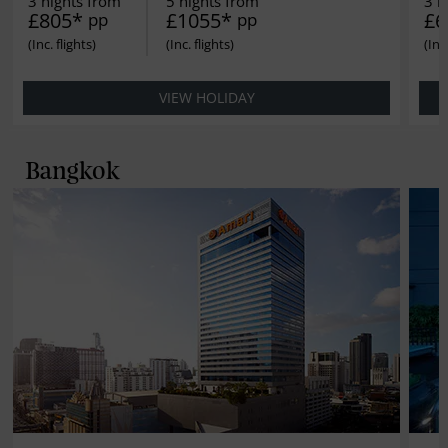
3 nights from
5 nights from
3 n
£805*
£1055*
£6
pp
pp
VIEW HOLIDAY
Bangkok