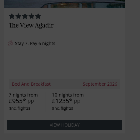
The View Agadir
Stay 7, Pay 6 nights
Bed And Breakfast
September 2026
7 nights from
10 nights from
£955*
£1235*
pp
pp
VIEW HOLIDAY