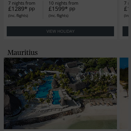
7 nights from
10 nights from
7 n
£1289*
£1599*
£1
pp
pp
VIEW HOLIDAY
Mauritius