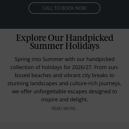
CALL TO BOOK NOW
Explore Our Handpicked
Summer Holidays
Spring into Summer with our handpicked
collection of holidays for 2026/27. From sun-
kissed beaches and vibrant city breaks to
stunning landscapes and culture-rich journeys,
we offer unforgettable escapes designed to
inspire and delight.
READ MORE..