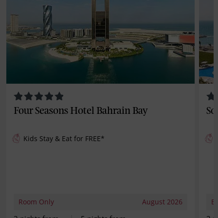
Four Seasons Hotel Bahrain Bay
So
Kids Stay & Eat for
FREE
*
Room Only
August 2026
B