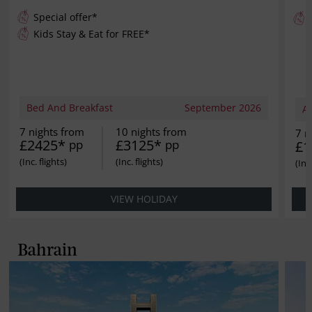
Special offer*
Kids Stay & Eat for
FREE
*
Bed And Breakfast
September 2026
Al
7 nights from
10 nights from
7 n
£2425*
£3125*
pp
pp
£1
VIEW HOLIDAY
Bahrain