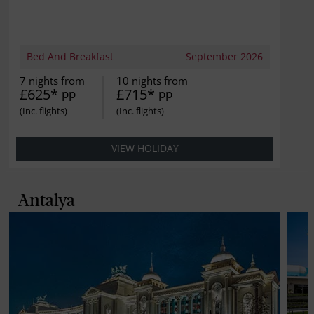
Bed And Breakfast
September 2026
7 nights from
10 nights from
£625*
£715*
pp
pp
VIEW HOLIDAY
Antalya