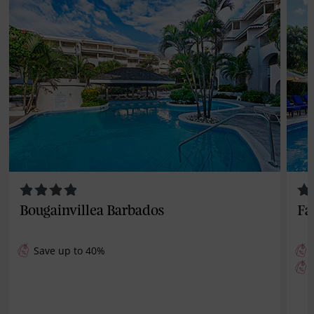
Bougainvillea Barbados
Fa
Save up to 40%