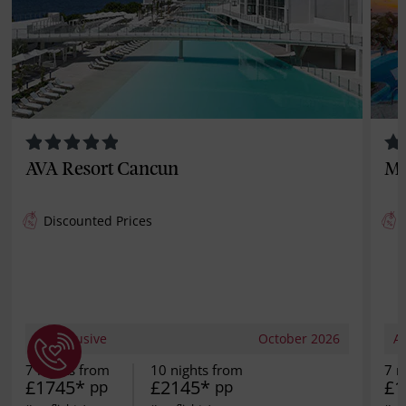
AVA Resort Cancun
Mo
Discounted Prices
All Inclusive
October 2026
Al
7 nights from
10 nights from
7 n
£1745*
£2145*
£1
pp
pp