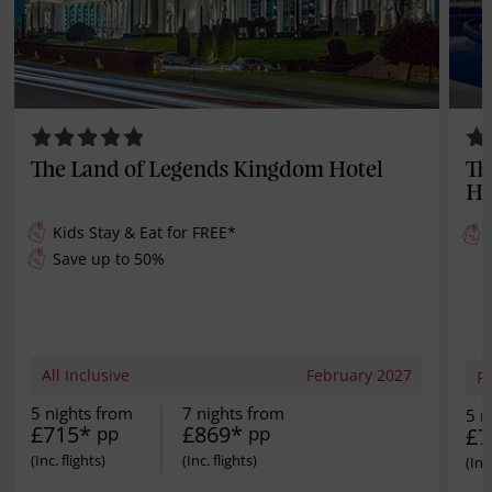
The Land of Legends Kingdom Hotel
Th
Ho
Kids Stay & Eat for
FREE
*
Save up to 50%
All Inclusive
February 2027
Fu
5 nights from
7 nights from
5 n
£715*
£869*
pp
pp
£7