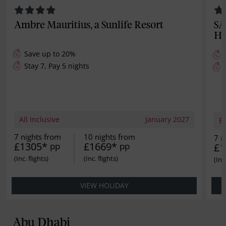
Ambre Mauritius, a Sunlife Resort
SA
Ho
Save up to 20%
Stay 7, Pay 5 nights
All Inclusive
January 2027
B
7 nights from
10 nights from
7 n
£1305*
£1669*
pp
pp
£1
VIEW HOLIDAY
Abu Dhabi