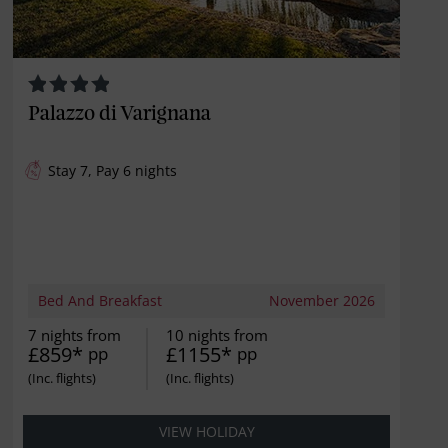
Palazzo di Varignana
Stay 7, Pay 6 nights
Bed And Breakfast
November 2026
7 nights from
10 nights from
£859*
£1155*
pp
pp
VIEW HOLIDAY