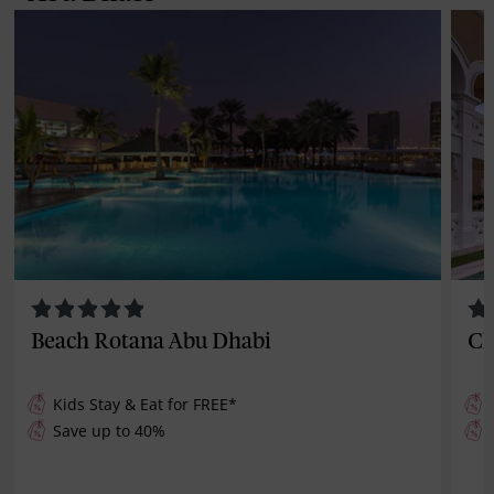
Beach Rotana Abu Dhabi
Cl
Kids Stay & Eat for
FREE
*
Save up to 40%