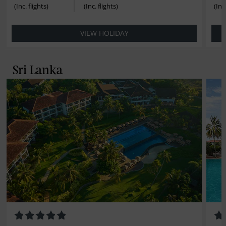
VIEW HOLIDAY
Sri Lanka