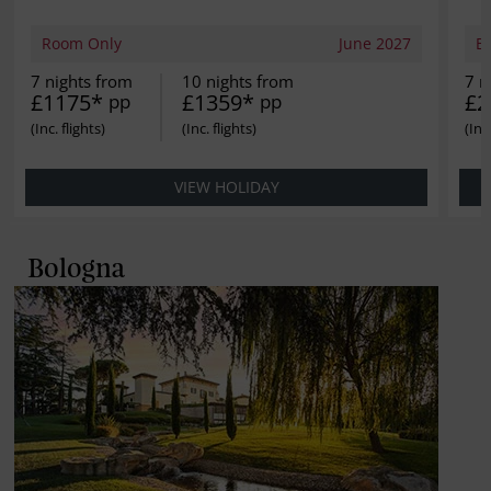
Room Only
June 2027
B
7 nights from
10 nights from
7 n
£1175*
£1359*
£2
pp
pp
VIEW HOLIDAY
Bologna