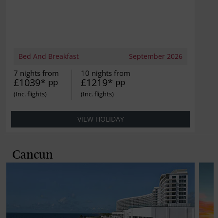
Bed And Breakfast
September 2026
7 nights from
10 nights from
£1039*
£1219*
pp
pp
VIEW HOLIDAY
Cancun