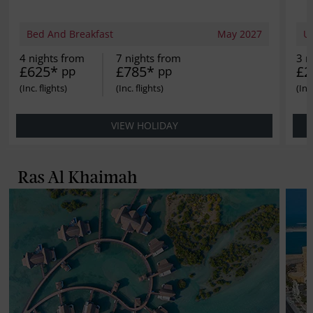
Bed And Breakfast
May 2027
Ul
4 nights from
7 nights from
3 n
£625*
£785*
£2
pp
pp
VIEW HOLIDAY
Ras Al Khaimah