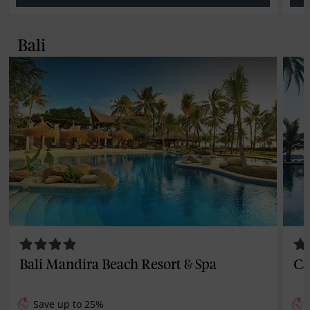
Bali
Bali Mandira Beach Resort & Spa
Ca
Save up to 25%