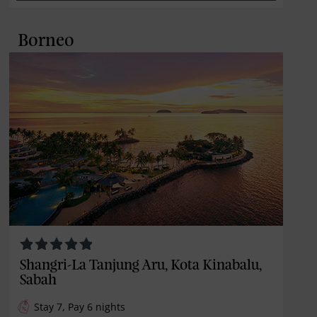
Borneo
Shangri-La Tanjung Aru, Kota Kinabalu,
Sabah
Stay 7, Pay 6 nights