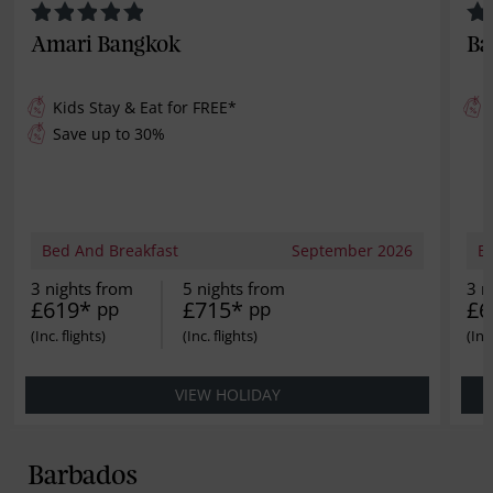
Amari Bangkok
Ba
Kids Stay & Eat for
FREE
*
Save up to 30%
Bed And Breakfast
September 2026
B
3 nights from
5 nights from
3 n
£619*
£715*
£6
pp
pp
VIEW HOLIDAY
Barbados