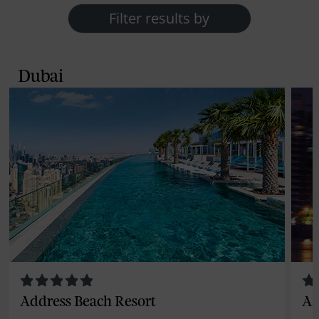
Filter results by
Dubai
Address Beach Resort
Al