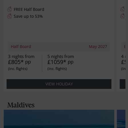
FREE
Half Board
Save up to 53%
Half Board
May 2027
B
3 nights from
5 nights from
4 n
£805*
£1059*
£5
pp
pp
VIEW HOLIDAY
Maldives