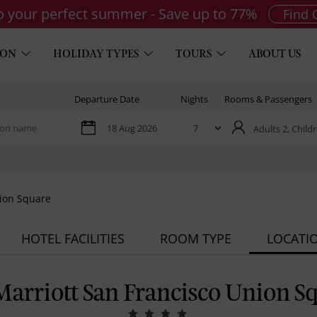
to your perfect summer - Save up to 77%
Find 
ION
HOLIDAY TYPES
TOURS
ABOUT US
Departure Date
Nights
Rooms & Passengers
Adults 2,
Childr
nion Square
HOTEL FACILITIES
ROOM TYPE
LOCATI
arriott San Francisco Union S