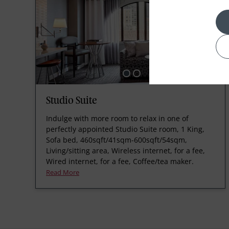
Studio Suite
Indulge with more room to relax in one of
perfectly appointed Studio Suite room, 1 King,
Sofa bed, 460sqft/41sqm-600sqft/54sqm,
Living/sitting area, Wireless internet, for a fee,
Wired internet, for a fee, Coffee/tea maker.
Read More