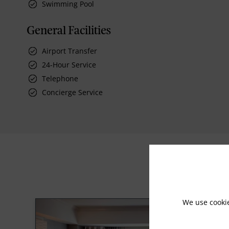
Swimming Pool
General Facilities
Airport Transfer
24-Hour Service
Telephone
Concierge Service
We use cooki