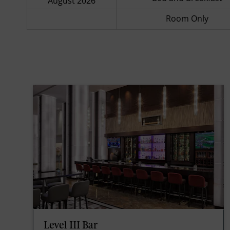
August 2026
Room Only
Level III Bar