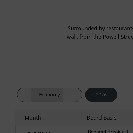
Surrounded by restaurants
walk from the Powell Stre
Economy
2026
Month
Board Basis
Bed and Breakfast