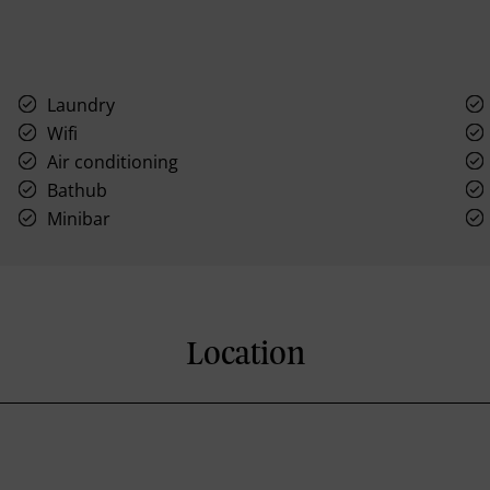
Laundry
Wifi
Air conditioning
Bathub
Minibar
Location