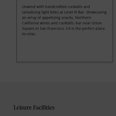
Unwind with handcrafted cocktails and
tantalizing light bites at Level III Bar. Showcasing
an array of appetizing snacks, Northern
California wines and cocktails, bar near Union
Square in San Francisco, CA is the perfect place
to relax.
Leisure Facilities