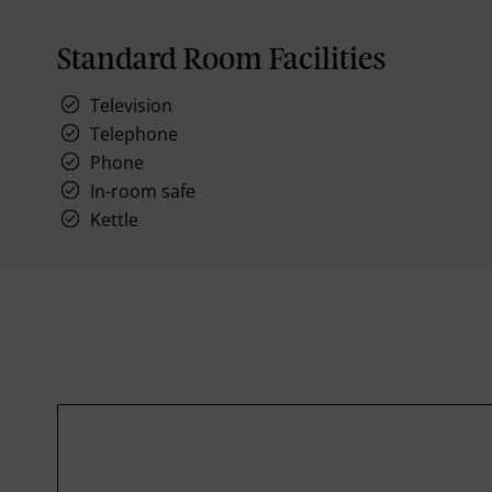
Standard Room Facilities
Television
Telephone
Phone
In-room safe
Kettle