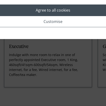
Agree to all cookies
Customise
Executive
G
Indulge with more room to relax in one of
S
perfectly appointed Executive room, 1 King,
wi
460sqft/41sqm-600sqft/54sqm, Wireless
Ki
internet, for a fee, Wired internet, for a fee,
Wi
Coffee/tea maker.