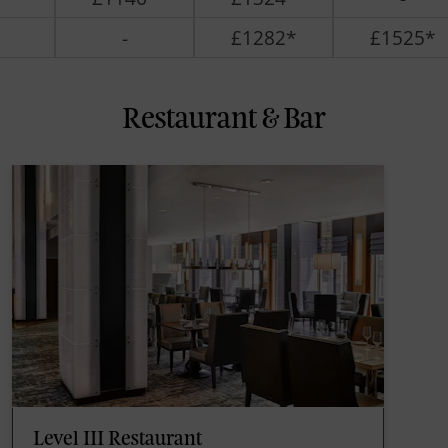
-
£1282*
£1525*
Restaurant & Bar
Level III Restaurant