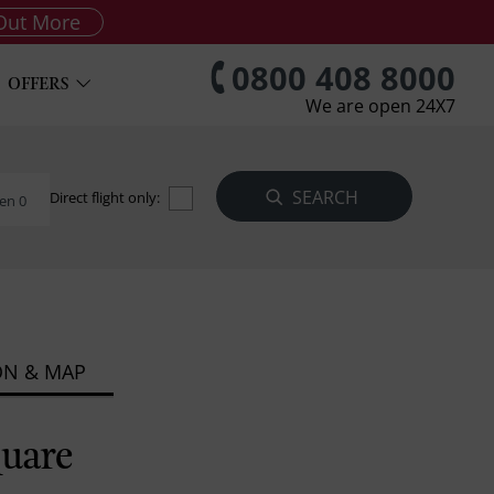
Out More
0800 408 8000
OFFERS
We are open 24X7
Direct flight only:
en 0
ON & MAP
quare