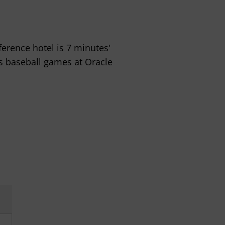
erence hotel is 7 minutes'
s baseball games at Oracle