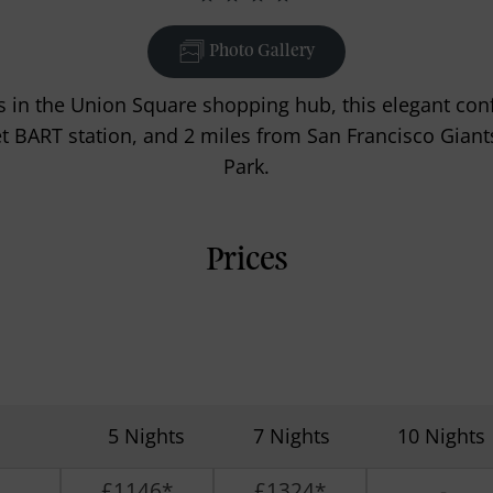
Photo Gallery
 in the Union Square shopping hub, this elegant conf
et BART station, and 2 miles from San Francisco Giant
Park.
Prices
5 Nights
7 Nights
10 Nights
£1146*
£1324*
-