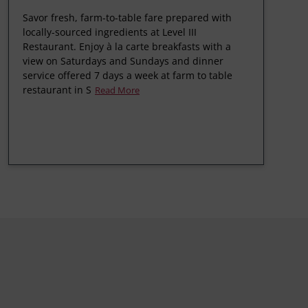
Savor fresh, farm-to-table fare prepared with
locally-sourced ingredients at Level III
Restaurant. Enjoy à la carte breakfasts with a
view on Saturdays and Sundays and dinner
service offered 7 days a week at farm to table
restaurant in S
Read More