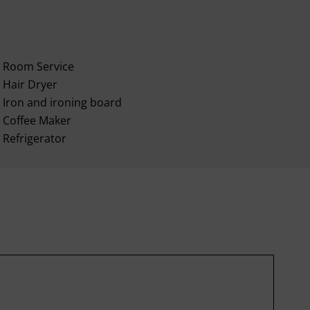
Room Service
Hair Dryer
Iron and ironing board
Coffee Maker
Refrigerator