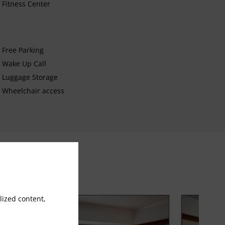
Fitness Center
Free Parking
Wake Up Call
Luggage Storage
Wheelchair access
ized content,