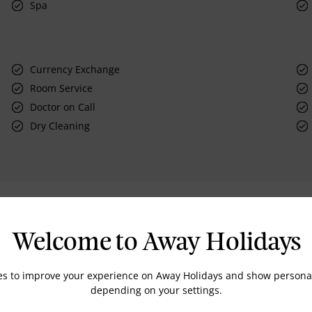
Spa
Currency Exchange
Room Service
Doctor on Call
Dry Cleaning
Rooms
Welcome to Away Holidays
es to improve your experience on Away Holidays and show personal
depending on your settings.