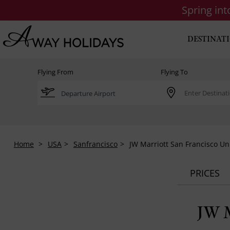
Spring in
DESTINAT
Flying From
Flying To
Home
USA
Sanfrancisco
JW Marriott San Francisco U
PRICES
JW M