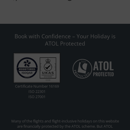
Book with Confidence – Your Holiday is
ATOL Protected
Certificate Number 16169
ISO 22301
ISO 27001
Many of the flights and flight-inclusive holidays on this website
are financially protected by the ATOL scheme. But ATOL