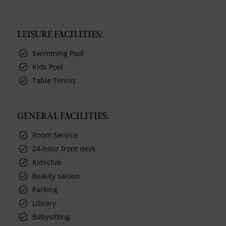
LEISURE FACILITIES:
Swimming Pool
Kids Pool
Table Tennis
GENERAL FACILITIES:
Room Service
24-hour front desk
Kidsclub
Beauty saloon
Parking
Library
Babysitting