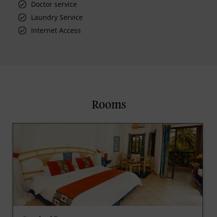
Doctor service
Laundry Service
Internet Access
Rooms