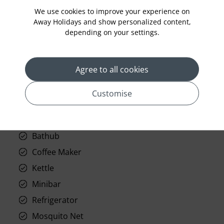
Room Service
We use cookies to improve your experience on
Away Holidays and show personalized content,
Telephone
depending on your settings.
Wifi
Hair Dryer
Agree to all cookies
Phone
Air conditioning
Customise
Iron and ironing board
In-room safe
Bathub
Coffee Maker
Kettle
Minibar
Refrigerator
Mosquito Net