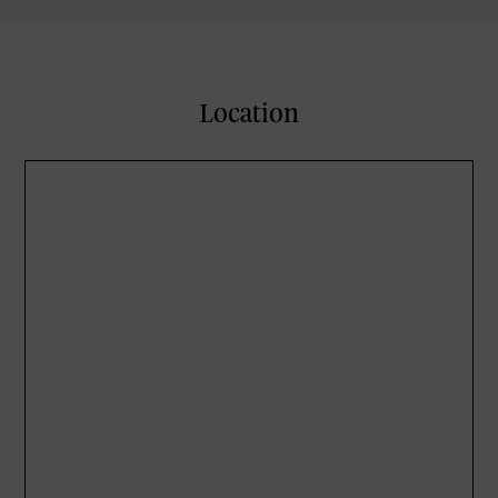
Location