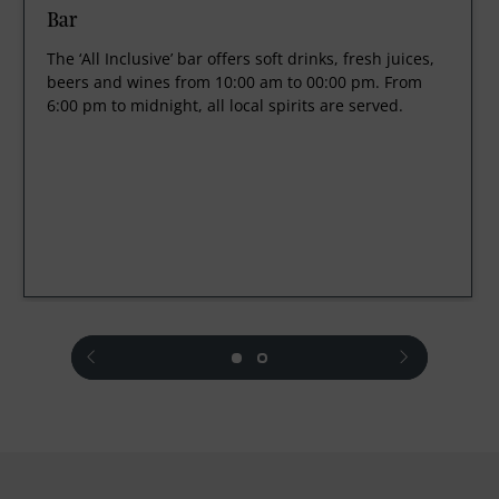
Bar
The ‘All Inclusive’ bar offers soft drinks, fresh juices,
beers and wines from 10:00 am to 00:00 pm. From
6:00 pm to midnight, all local spirits are served.
prev
next