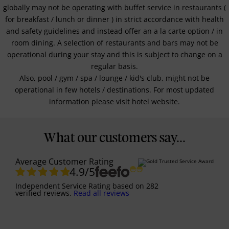
globally may not be operating with buffet service in restaurants (
for breakfast / lunch or dinner ) in strict accordance with health
and safety guidelines and instead offer an a la carte option / in
room dining. A selection of restaurants and bars may not be
operational during your stay and this is subject to change on a
regular basis.
Also, pool / gym / spa / lounge / kid's club, might not be
operational in few hotels / destinations. For most updated
information please visit hotel website.
What our customers say...
Average Customer Rating
4.9
/5
Independent Service Rating
based on
282
verified reviews.
Read all reviews