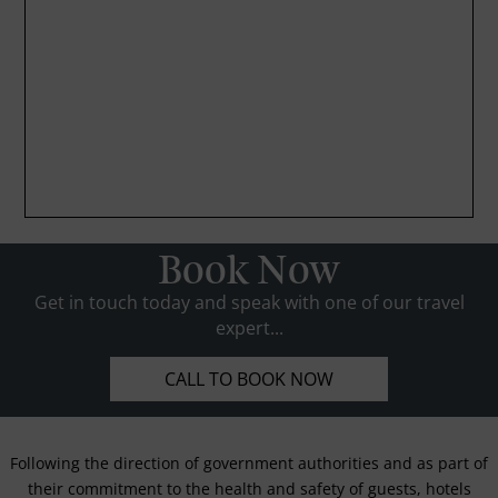
Book Now
Get in touch today and speak with one of our travel
expert...
CALL TO BOOK NOW
Following the direction of government authorities and as part of
their commitment to the health and safety of guests, hotels