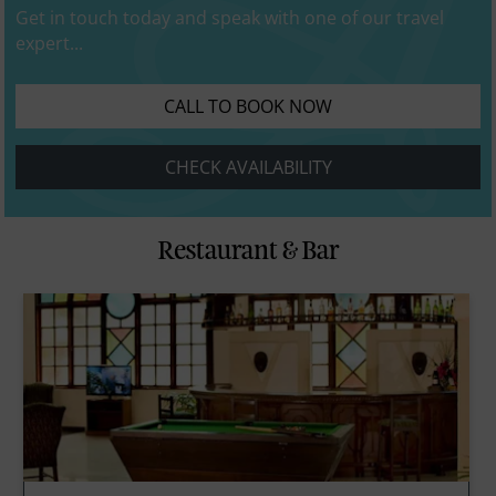
Get in touch today and speak with one of our travel
expert...
CALL TO BOOK NOW
CHECK AVAILABILITY
Restaurant & Bar