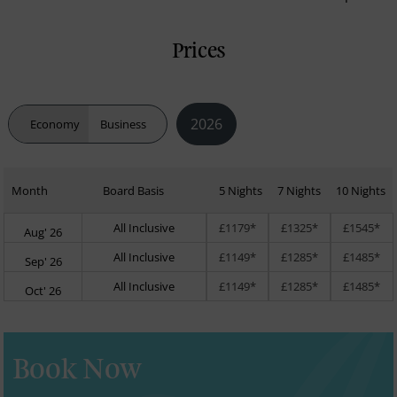
Prices
2026
Economy
Business
Month
Board Basis
5 Nights
7 Nights
10 Nights
All Inclusive
£1179*
£1325*
£1545*
Aug' 26
All Inclusive
£1149*
£1285*
£1485*
Sep' 26
All Inclusive
£1149*
£1285*
£1485*
Oct' 26
Book Now