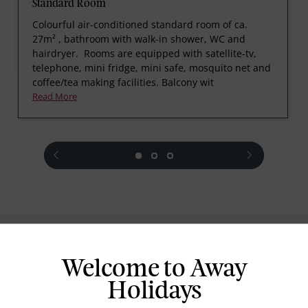
Standard Room
Colourful air-conditioned standard room of ca.
27m² , bathroom with walk-in shower, WC and
hairdryer. Rooms are equipped with satellite-tv,
telephone, mini fridge, mini safe, mosquito net and
coffee/tea making facilities. Balcony wit
Read More
prev
next
Standard Room Facilities
Welcome to Away
Television
Holidays
Laundry