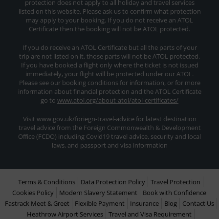
protection does not apply to all holiday and travel services
listed on this website. Please ask us to confirm what protection
may apply to your booking. If you do not receive an ATOL
Certificate then the booking will not be ATOL protected.
If you do receive an ATOL Certificate but all the parts of your
trip are not listed on it, those parts will not be ATOL protected.
If you have booked a flight only where the ticket is not issued
immediately, your flight will be protected under our ATOL.
Please see our booking conditions for information, or for more
information about financial protection and the ATOL Certificate
go to
www.atol.org/about-atol/atol-certificates/
Visit www.gov.uk/foriegn-travel-advice for latest destination
travel advice from the Foreign Commonwealth & Development
Office (FCDO) including Covid19 travel advice, security and local
laws, and passport and visa information
Terms & Conditions
Data Protection Policy
Travel Protection
Cookies Policy
Modern Slavery Statement
Book with Confidence
Fastrack Meet & Greet
Flexible Payment
Insurance
Blog
Contact Us
Heathrow Airport Services
Travel and Visa Requirement