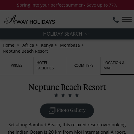
Spring into your perfect summer - Save up to 77%
HOLIDAY SEARCH
Home
Africa
Kenya
Mombasa
Neptune Beach Resort
HOTEL
LOCATION &
PRICES
ROOM TYPE
FACILITIES
MAP
Neptune Beach Resort
Photo Gallery
Set along Bamburi Beach, this relaxed resort overlooking
the Indian Ocean is 20 km from Moi International Airport.