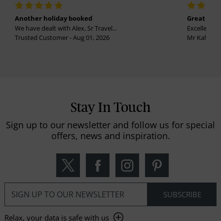
Another holiday booked
Great holi
We have dealt with Alex, Sr Travel...
Excellent se
Trusted Customer - Aug 01, 2026
Mr Kalvinder
Stay In Touch
Sign up to our newsletter and follow us for special
offers, news and inspiration.
Relax, your data is safe with us