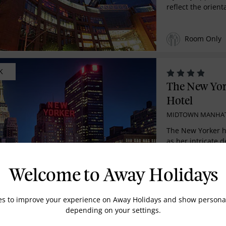
reflect the orienta
Room Only
K
The New Yo
Hotel
MIDTOWN MANHA
The New Yorker ha
as her intricate d
Deco style ...
Room Only
Welcome to Away Holidays
es to improve your experience on Away Holidays and show personal
MENDED
depending on your settings.
The Ritz-Ca