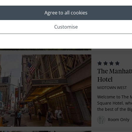
Central Par
MIDTOWN WEST
Agree to all cookies
The Ritz-Carlton 
Customise
reimagines luxur
drawing inspirati
Room Only
The Manhatt
Hotel
MIDTOWN WEST
Welcome to The 
Square Hotel, wh
the best of the Bi
Room Only