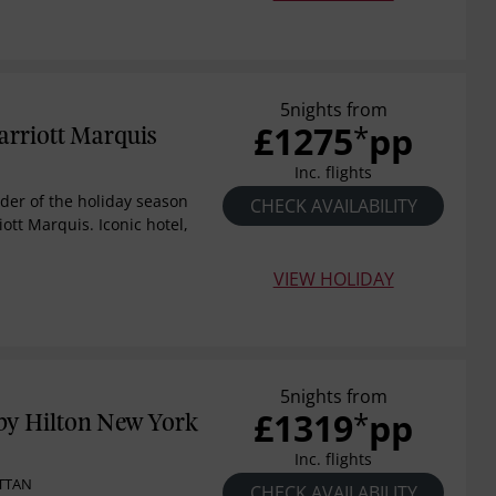
5nights from
£1275
pp
*
rriott Marquis
Inc. flights
der of the holiday season
CHECK AVAILABILITY
ott Marquis. Iconic hotel,
VIEW HOLIDAY
5nights from
£1319
pp
*
by Hilton New York
Inc. flights
TTAN
CHECK AVAILABILITY