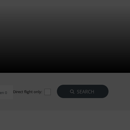
Direct flight only:
en 0