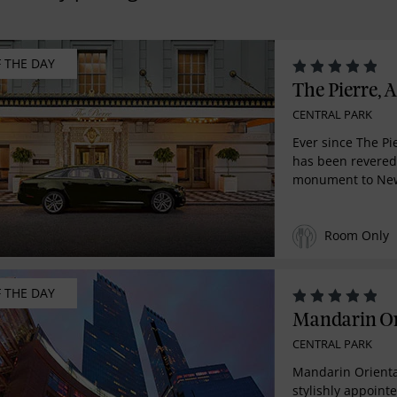
F THE DAY
The Pierre, A
CENTRAL PARK
Ever since The Pi
has been revered
monument to New
Room Only
F THE DAY
Mandarin Or
CENTRAL PARK
Mandarin Orienta
stylishly appoint