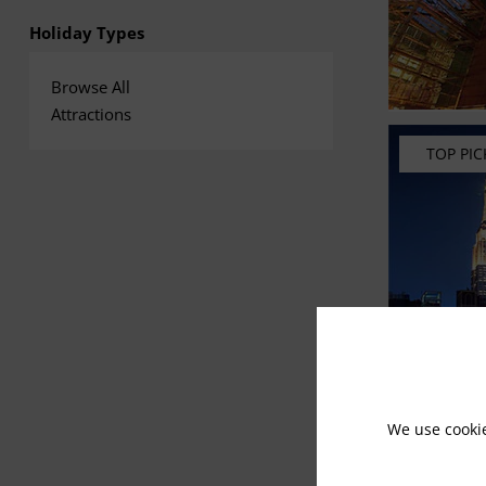
Holiday Types
Browse All
Attractions
TOP PIC
We use cooki
RECOM