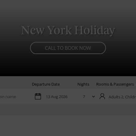
New York Holiday
CALL TO BOOK NOW
Departure Date
Nights
Rooms & Passengers
Adults 2,
Childr