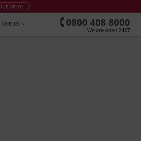
Out More
0800 408 8000
OFFERS
We are open 24X7