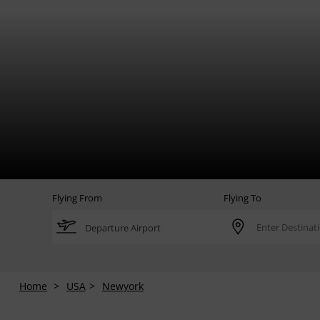
Flying From
Flying To
Home
USA
Newyork