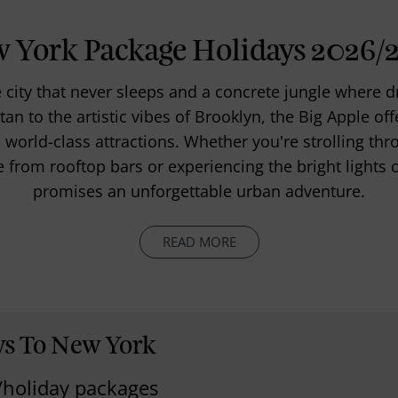
 York Package Holidays 2026/
city that never sleeps and a concrete jungle where
an to the artistic vibes of Brooklyn, the Big Apple off
world-class attractions. Whether you're strolling thr
e from rooftop bars or experiencing the bright light
promises an unforgettable urban adventure.
READ MORE
ys To New York
/holiday packages