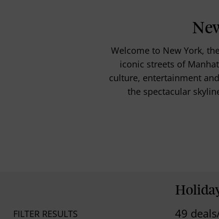
New
Welcome to New York, the 
iconic streets of Manhatt
culture, entertainment and 
the spectacular skylin
Holida
49 deals
FILTER RESULTS