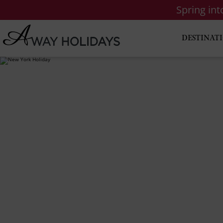
Spring in
DESTINAT