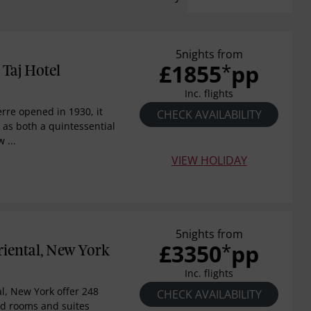
5nights from
£1855
pp
*
 Taj Hotel
Inc. flights
erre opened in 1930, it
CHECK AVAILABILITY
 as both a quintessential
 ...
VIEW HOLIDAY
5nights from
£3350
pp
*
iental, New York
Inc. flights
l, New York offer 248
CHECK AVAILABILITY
ed rooms and suites