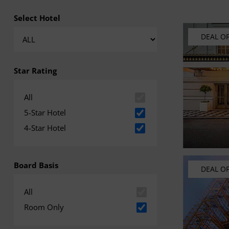
Select Hotel
DEAL O
Star Rating
All
5-Star Hotel
4-Star Hotel
Board Basis
DEAL O
All
Room Only