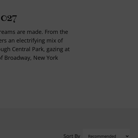
2027
 dreams are made. From the
ers an electrifying mix of
ough Central Park, gazing at
s of Broadway, New York
Sort By