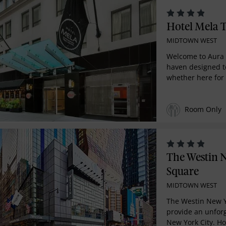
Hotel Mela 
MIDTOWN WEST
Welcome to Aura 
haven designed to
whether here for 
Room Only
The Westin 
Square
MIDTOWN WEST
The Westin New Y
provide an unfor
New York City. Hot