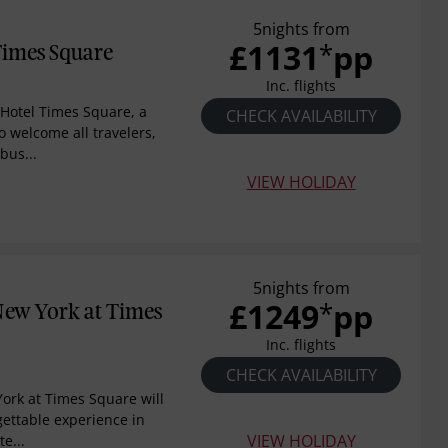
5nights from
£1131
pp
*
Times Square
Inc. flights
Hotel Times Square, a
CHECK AVAILABILITY
 welcome all travelers,
bus...
VIEW HOLIDAY
5nights from
£1249
pp
*
New York at Times
Inc. flights
CHECK AVAILABILITY
ork at Times Square will
gettable experience in
VIEW HOLIDAY
e...