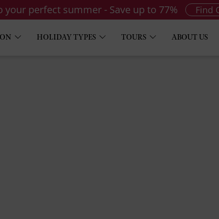
to your perfect summer - Save up to 77%
Find 
ION
HOLIDAY TYPES
TOURS
ABOUT US