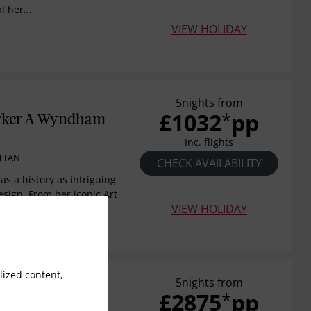
l her...
VIEW HOLIDAY
5nights from
£1032
pp
*
rker A Wyndham
Inc. flights
TTAN
CHECK AVAILABILITY
s a history as intriguing
esign. From her iconic Art
VIEW HOLIDAY
ized content,
5nights from
£2875
pp
*
rlton New York,