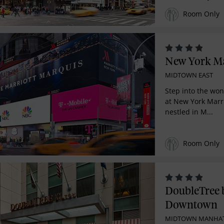
Room Only
New York Ma
MIDTOWN EAST
Step into the won
at New York Marri
nestled in M...
Room Only
DoubleTree 
Downtown
MIDTOWN MANHA