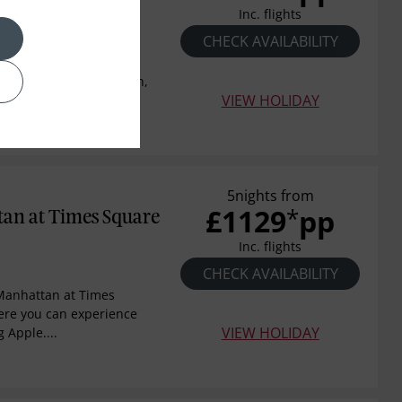
k
Inc. flights
CHECK AVAILABILITY
New York, Central Park
y in Midtown Manhattan,
VIEW HOLIDAY
on...
5nights from
£1129
pp
*
an at Times Square
Inc. flights
CHECK AVAILABILITY
Manhattan at Times
ere you can experience
VIEW HOLIDAY
g Apple....