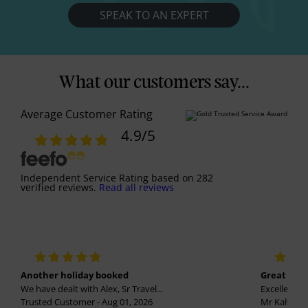
SPEAK TO AN EXPERT
What our customers say...
Average Customer Rating
4.9
/5
Independent Service Rating
based on
282
verified reviews.
Read all reviews
Another holiday booked
Great holi
We have dealt with Alex, Sr Travel...
Excellent se
Trusted Customer - Aug 01, 2026
Mr Kalvinder