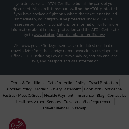
If you do receive an ATOL Certificate but all the parts of your
trip are not listed on it, those parts will not be ATOL protected.
If you have booked a flight only where the ticket is not issued
immediately, your flight will be protected under our ATOL.
Please see our booking conditions for information, or for more
information about financial protection and the ATOL Certificate
go to
www.atol.org/about-atol/atol-certificates/
Visit www.gov.uk/foriegn-travel-advice for latest destination
travel advice from the Foreign Commonwealth & Development
Office (FCDO) including Covid19 travel advice, security and local
laws, and passport and visa information
Terms & Conditions
Data Protection Policy
Travel Protection
Cookies Policy
Modern Slavery Statement
Book with Confidence
Fastrack Meet & Greet
Flexible Payment
Insurance
Blog
Contact Us
Heathrow Airport Services
Travel and Visa Requirement
Travel Calendar
Sitemap