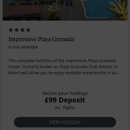
Impressive Playa Granada
PLAYA GRANADA
The complete facilities of the Impressive Playa Granada
resort, formerly known as Playa Granada Club Resort, in
Motril will allow you to enjoy multiple experiences in an
environment that has it all, on the beach, surrounded by
a golf club and close to Sierra Nevada, with different
possibilities to practice sports and get to know Granada
Secure your holidays
and La Alpujarra. The hotel facilities are prepared to hold
£99 Deposit
any type of event. The Hotel 4 fully equipped rooms are
Inc. flights
the best option if you want your family or professional
meeting to be remembered by all your guests. The
complex includes 50,000 m2 of garden. In addition, we
VIEW HOLIDAY
have an experienced team of professionals who will help