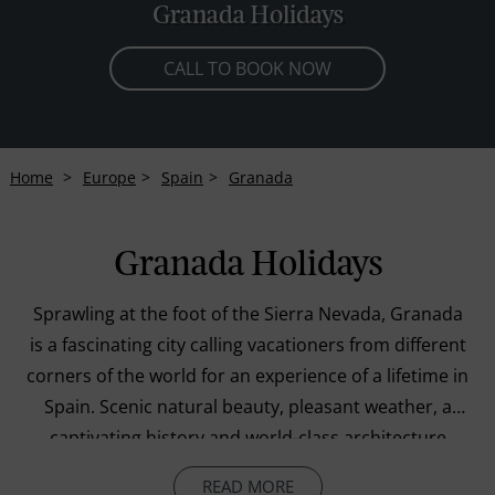
Granada Holidays
CALL TO BOOK NOW
Home
Europe
Spain
Granada
Granada Holidays
Sprawling at the foot of the Sierra Nevada, Granada
is a fascinating city calling vacationers from different
corners of the world for an experience of a lifetime in
Spain. Scenic natural beauty, pleasant weather, a
captivating history and world-class architecture
combine to create a perfect holiday for travellers of
READ MORE