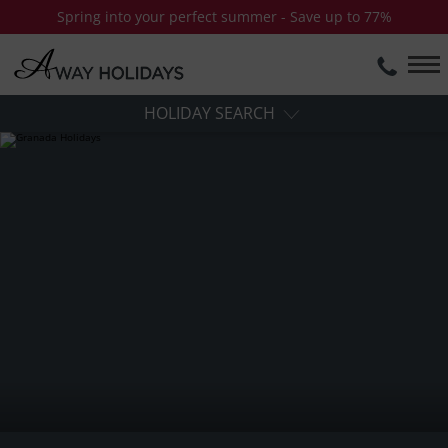
Spring into your perfect summer - Save up to 77%
HOLIDAY SEARCH