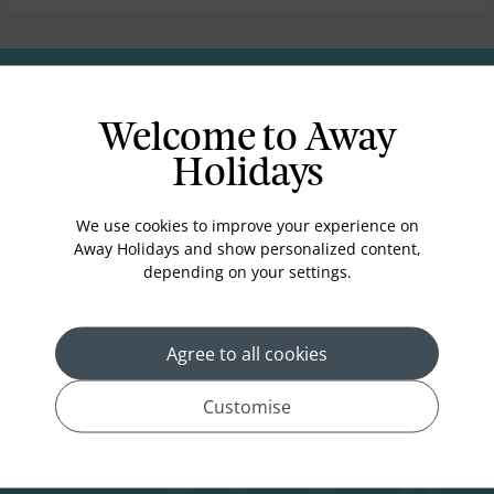
you throughout the process.
Why Choose Us?
Welcome to Away
Holidays
We use cookies to improve your experience on
Away Holidays and show personalized content,
Unbeatable Prices
Personalized
Expert Knowledge
depending on your settings.
Packages
Agree to all cookies
Customise
Deposits from
Award-Winning
£99
*
Experts