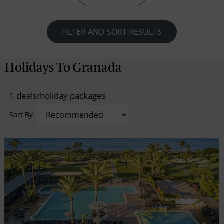
all kinds. The city ensures an ideal time for beach
lovers with its fine options of beaches on the
Southern Coast offering wonderful sunbathing and
FILTER AND SORT RESULTS
water-sports opportunities.
Holidays To Granada
1 deals/holiday packages
Sort By