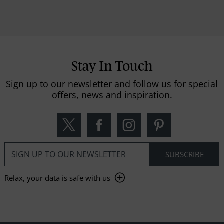
Stay In Touch
Sign up to our newsletter and follow us for special
offers, news and inspiration.
Relax, your data is safe with us