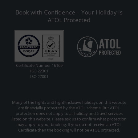
Book with Confidence – Your Holiday is
ATOL Protected
Certificate Number 16169
ISO 22301
ISO 27001
Many of the flights and flight-inclusive holidays on this website
are financially protected by the ATOL scheme. But ATOL
protection does not apply to all holiday and travel services
listed on this website. Please ask us to confirm what protection
may apply to your booking. If you do not receive an ATOL
Certificate then the booking will not be ATOL protected.