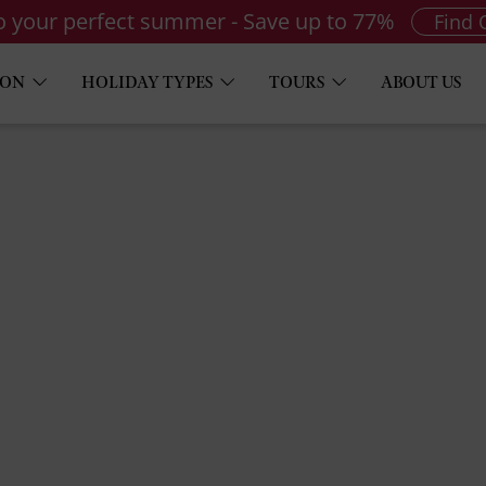
to your perfect summer - Save up to 77%
Find 
ION
HOLIDAY TYPES
TOURS
ABOUT US