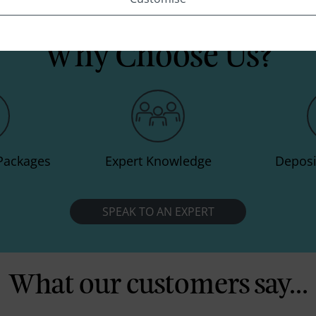
presented to leav
Why Choose Us?
Packages
Deposi
Expert Knowledge
SPEAK TO AN EXPERT
What our customers say...