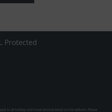
L Protected
ly to all holiday and travel services listed on this website. Please