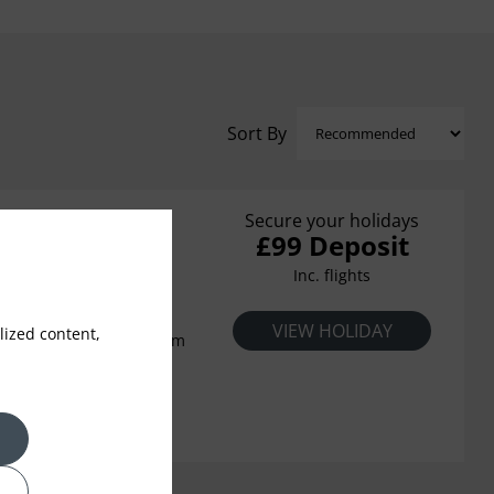
Sort By
Secure your holidays
£99 Deposit
a
Inc. flights
ardens cascade gently
VIEW HOLIDAY
ized content,
ate beach below, the calm
floating up to your
boats sparkling on the
 beautiful Aegean is all
urious Ikos Oceania. The
e possibilities await and
 right, always elegantly