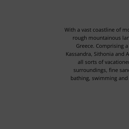
With a vast coastline of m
rough mountainous lands
Greece. Comprising a 
Kassandra, Sithonia and At
all sorts of vacation
surroundings, fine san
bathing, swimming and 