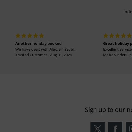
Inde
Another holiday booked
Great holiday 
We have dealt with Alex, Sr Travel...
Excellent service 
Trusted Customer - Aug 01, 2026
Mr Kalvinder Sing
Sign up to our n