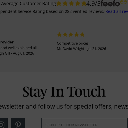
4.9
/5
Average Customer Rating
pendent Service Rating
based on
282
verified reviews.
Read all re
provider
Competitive prices
and well explained all...
Mr David Wright - Jul 31, 2026
h Gill - Aug 01, 2026
Stay In Touch
ewsletter and follow us for special offers, news