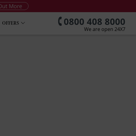
Out More
0800 408 8000
OFFERS
We are open 24X7