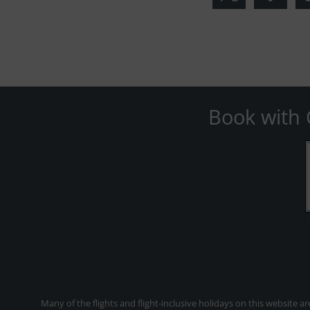
Book with 
Many of the flights and flight-inclusive holidays on this website a