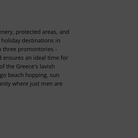
enery, protected areas, and
 holiday destinations in
h three promontories -
d ensures an ideal time for
of the Greece's lavish
d go beach hopping, sun
nity where just men are