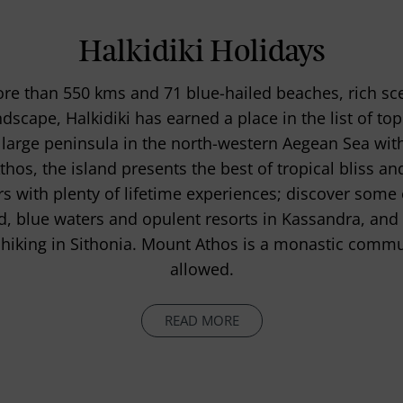
Halkidiki Holidays
ore than 550 kms and 71 blue-hailed beaches, rich sc
cape, Halkidiki has earned a place in the list of top
large peninsula in the north-western Aegean Sea wit
hos, the island presents the best of tropical bliss an
ers with plenty of lifetime experiences; discover some 
d, blue waters and opulent resorts in Kassandra, an
hiking in Sithonia. Mount Athos is a monastic commu
allowed.
READ MORE