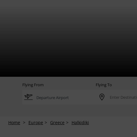
Flying From
Flying To
Home
Europe
Greece
Halkidiki