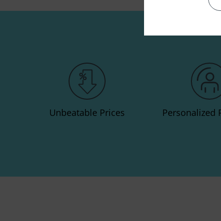
Unbeatable Prices
Personalized 