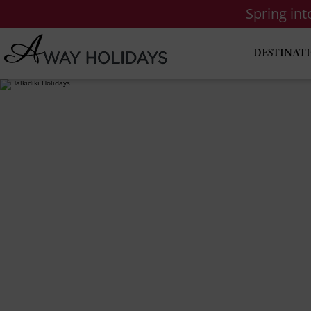
Spring in
DESTINAT