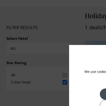
Holiday
1 deals/
FILTER RESULTS
Select Hotel
Star Rating
We use cooki
All
5-Star Hotel