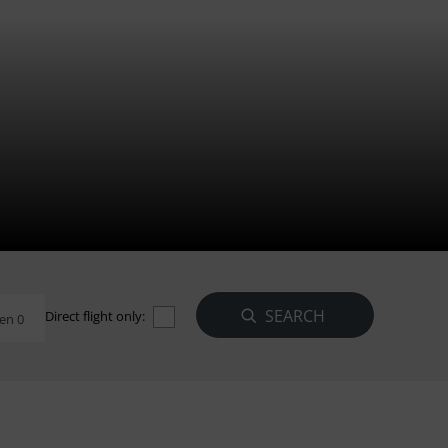
Direct flight only:
en 0