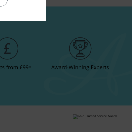
e a lasting impression.
ts from £99
*
Award-Winning Experts