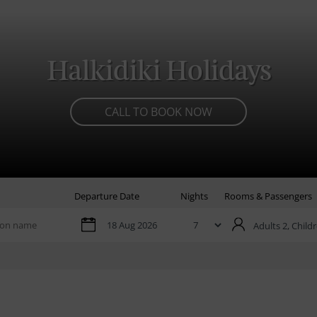
Halkidiki Holidays
CALL TO BOOK NOW
Departure Date
Nights
Rooms & Passengers
Adults 2,
Childr