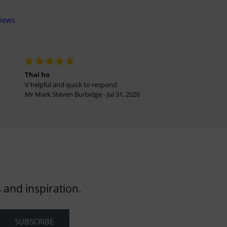
views
Thai ho
V helpful and quick to respond
Mr Mark Steven Burbidge - Jul 31, 2026
 and inspiration.