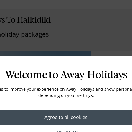
s To Halkidiki
holiday packages
Ikos Oceani
Welcome to Away Holidays
HALKIDIKI
The landscaped g
es to improve your experience on Away Holidays and show personal
down to the priv
depending on your settings.
lapping of waves 
balcony, and the 
night horizon; the
around at the lux
Agree to all cookies
promise of infinit
everything is just
Customise