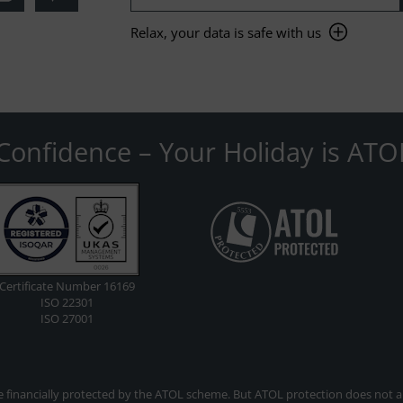
Relax, your data is safe with us
Confidence – Your Holiday is ATO
Certificate Number 16169
ISO 22301
ISO 27001
re financially protected by the ATOL scheme. But ATOL protection does not app