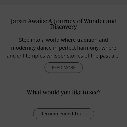
Japan Awaits: A Journey of Wonder and
Discovery
Step into a world where tradition and
modernity dance in perfect harmony, where
ancient temples whisper stories of the past and
neon-lit streets pulse with life and excitement.
READ MORE
Japan is a land of contrasts and surprises—
where serene gardens meet towering
skyscrapers, where tranquil mountains
What would you like to see?
overlook bustling cities and where every
moment is a chance to discover something
extraordinary.
Recommended Tours