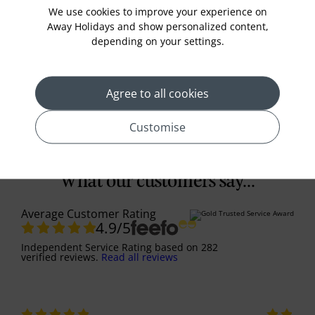
gardens, and hike Mount Fuji for breathtaking
We use cookies to improve your experience on
views.
Away Holidays and show personalized content,
£3889
Prices from
pp
depending on your settings.
View More
Agree to all cookies
Customise
What our customers say...
Average Customer Rating
4.9
/5
Independent Service Rating
based on
282
verified reviews.
Read all reviews