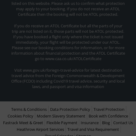
listed on this website. Please ask us to confirm what protection
may apply to your booking. If you do not receive an ATOL
Certificate then the booking will not be ATOL protected.
If you do receive an ATOL Certificate but all the parts of your
trip are not listed on it, those parts will not be ATOL protected.
If you have booked a flight only where the ticket is not issued
immediately, your flight will be protected under our ATOL.
Please see our booking conditions for information, or for more
information about financial protection and the ATOL Certificate
go to www.caa.co.uk/ATOLCertificate
Visit www.gov.uk/foriegn-travel-advice for latest destination
travel advice from the Foreign Commonwealth & Development
Office (FCDO) including Covid19 travel advice, security and local
laws, and passport and visa information
Terms & Conditions
Data Protection Policy
Travel Protection
Cookies Policy
Modern Slavery Statement
Book with Confidence
Fastrack Meet & Greet
Flexible Payment
Insurance
Blog
Contact Us
Heathrow Airport Services
Travel and Visa Requirement