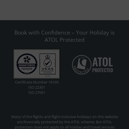
Book with Confidence – Your Holiday is
ATOL Protected
Certificate Number 16169
ISO 22301
ISO 27001
Many of the flights and flight-inclusive holidays on this website
are financially protected by the ATOL scheme. But ATOL
protection does not apply to all holiday and travel services