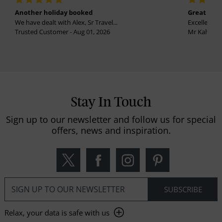
Another holiday booked
Great holi
We have dealt with Alex, Sr Travel...
Excellent se
Trusted Customer - Aug 01, 2026
Mr Kalvinder
Stay In Touch
Sign up to our newsletter and follow us for special
offers, news and inspiration.
Relax, your data is safe with us