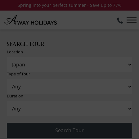
Spring into your perfect summer - Save up to 77%
SEARCH TOUR
Location
Type of Tour
Duration