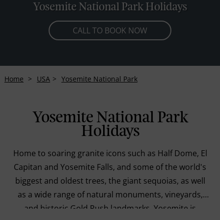
Yosemite National Park Holidays
CALL TO BOOK NOW
Home
USA
Yosemite National Park
Yosemite National Park
Holidays
Home to soaring granite icons such as Half Dome, El
Capitan and Yosemite Falls, and some of the world's
biggest and oldest trees, the giant sequoias, as well
as a wide range of natural monuments, vineyards,
and historic Gold Rush landmarks, Yosemite is