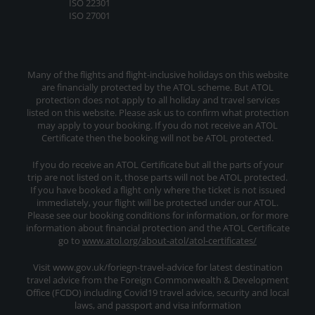
ISO 22301
ISO 27001
Many of the flights and flight-inclusive holidays on this website
are financially protected by the ATOL scheme. But ATOL
protection does not apply to all holiday and travel services
listed on this website. Please ask us to confirm what protection
may apply to your booking. If you do not receive an ATOL
Certificate then the booking will not be ATOL protected.
If you do receive an ATOL Certificate but all the parts of your
trip are not listed on it, those parts will not be ATOL protected.
If you have booked a flight only where the ticket is not issued
immediately, your flight will be protected under our ATOL.
Please see our booking conditions for information, or for more
information about financial protection and the ATOL Certificate
go to
www.atol.org/about-atol/atol-certificates/
Visit www.gov.uk/foriegn-travel-advice for latest destination
travel advice from the Foreign Commonwealth & Development
Office (FCDO) including Covid19 travel advice, security and local
laws, and passport and visa information