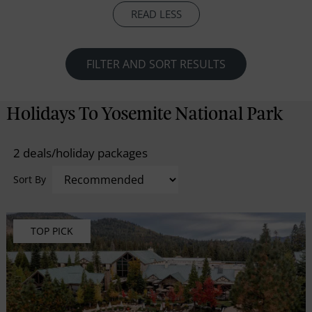
waiting to be explored. With more than 800 miles of
READ LESS
hiking trails in Yosemite National Park
FILTER AND SORT RESULTS
Holidays To Yosemite National Park
2 deals/holiday packages
Sort By
TOP PICK