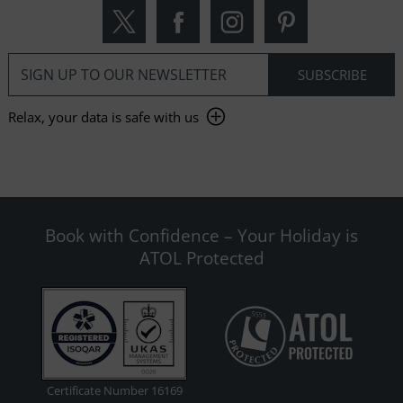
Relax, your data is safe with us
Book with Confidence – Your Holiday is
ATOL Protected
Certificate Number 16169