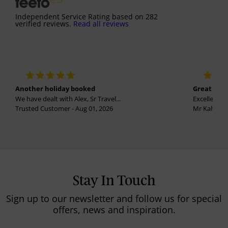
Independent Service Rating
based on
282
verified reviews.
Read all reviews
Another holiday booked
Great holi
We have dealt with Alex, Sr Travel...
Excellent se
Trusted Customer - Aug 01, 2026
Mr Kalvinder
Stay In Touch
Sign up to our newsletter and follow us for special
offers, news and inspiration.