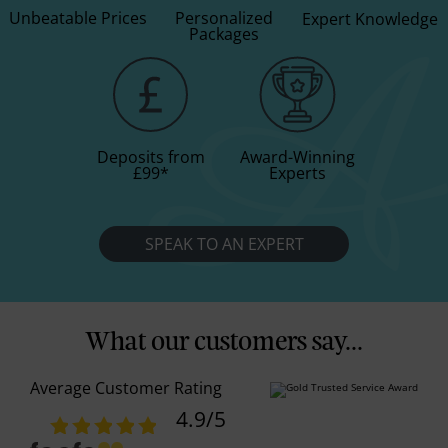
Unbeatable Prices
Personalized
Expert Knowledge
Packages
Deposits from
Award-Winning
£99
*
Experts
SPEAK TO AN EXPERT
What our customers say...
Average Customer Rating
4.9
/5