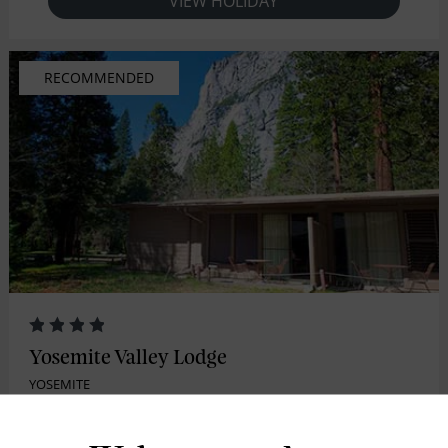
VIEW HOLIDAY
RECOMMENDED
Yosemite Valley Lodge
YOSEMITE
Yosemite Valley Lodge is a favorite choice for families and