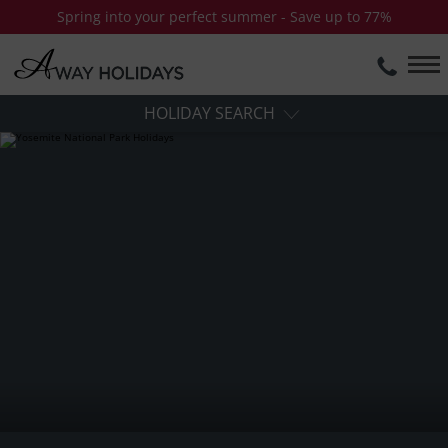
Spring into your perfect summer - Save up to 77%
HOLIDAY SEARCH