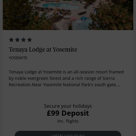
Tenaya Lodge at Yosemite
YOSEMITE
Tenaya Lodge at Yosemite is an all-season resort framed
by noble evergreen forest and a rich range of Sierra
Recreation.Near Yosemite National Park's south gate,
Tenaya offers much more than other Yosemite hotels: five
restaurants, a world-class spa, three pools, a skating rink
(winter), horseback riding, mountain biking and more.
Secure your holidays
£99 Deposit
Inc. flights