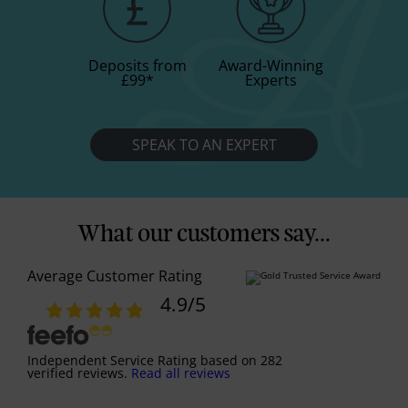
Deposits from
Award-Winning
£99
*
Experts
SPEAK TO AN EXPERT
What our customers say...
Average Customer Rating
4.9
/5
Independent Service Rating
based on
282
verified reviews.
Read all reviews