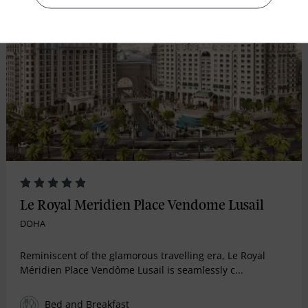
RECOMMENDED
Le Royal Meridien Place Vendome Lusail
DOHA
Reminiscent of the glamorous travelling era, Le Royal
Méridien Place Vendôme Lusail is seamlessly c...
Bed and Breakfast