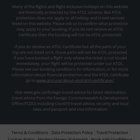
Many of the flights and flight-inclusive holidays on this website
are financially protected by the ATOL scheme. But ATOL
protection does not apply to all holiday and travel services
listed on this website. Please ask us to confirm what protection
may apply to your booking. If you do not receive an ATOL
Certificate then the booking will not be ATOL protected.
If you do receive an ATOL Certificate but all the parts of your
trip are not listed on it, those parts will not be ATOL protected.
If you have booked a flight only where the ticket is not issued
immediately, your flight will be protected under our ATOL.
Please see our booking conditions for information, or for more
information about financial protection and the ATOL Certificate
go to
www.atol.org/about-atol/atol-certificates/
Visit www.gov.uk/foriegn-travel-advice for latest destination
travel advice from the Foreign Commonwealth & Development
Office (FCDO) including Covid19 travel advice, security and local
laws, and passport and visa information
Terms & Conditions
Data Protection Policy
Travel Protection
Cookies Policy
Modern Slavery Statement
Book with Confidence