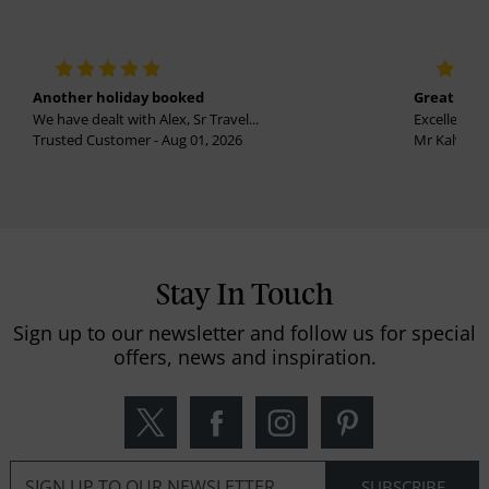
Another holiday booked
Great holi
We have dealt with Alex, Sr Travel...
Excellent se
Trusted Customer - Aug 01, 2026
Mr Kalvinder
Stay In Touch
Sign up to our newsletter and follow us for special
offers, news and inspiration.