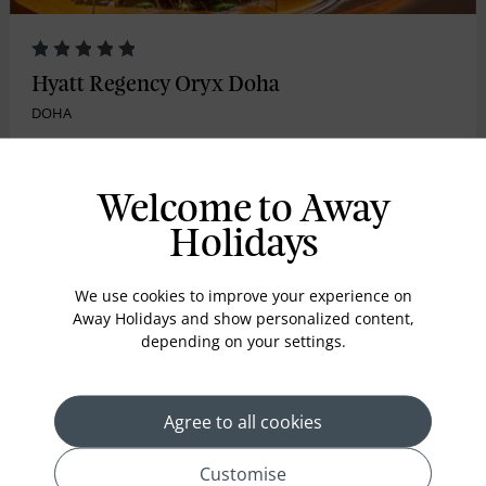
Hyatt Regency Oryx Doha
DOHA
The alluringly modern Hyatt Regency Oryx Doha is
conveniently located close to?Hamad International ...
Welcome to Away
Holidays
Room Only
We use cookies to improve your experience on
3nights from
Away Holidays and show personalized content,
£609
pp
*
depending on your settings.
Inc. flights
Agree to all cookies
VIEW HOLIDAY
Customise