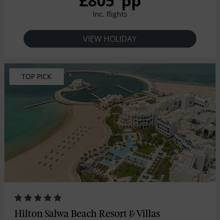
£805
pp
Inc. flights
VIEW HOLIDAY
TOP PICK
Hilton Salwa Beach Resort & Villas