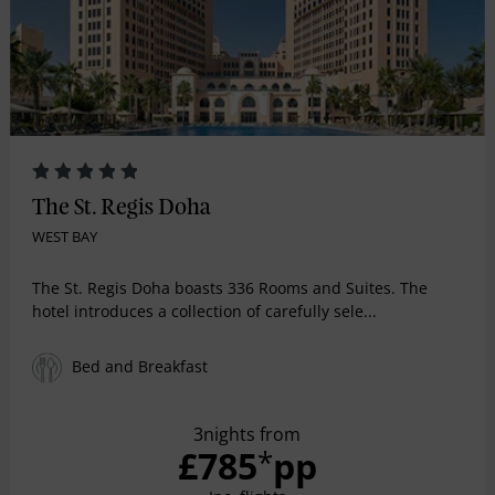
The St. Regis Doha
WEST BAY
The St. Regis Doha boasts 336 Rooms and Suites. The
hotel introduces a collection of carefully sele...
Bed and Breakfast
3nights from
£785
pp
*