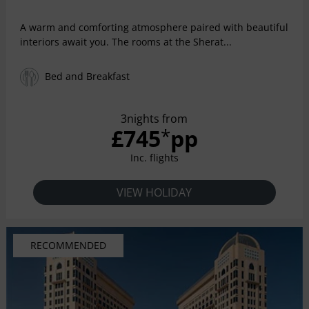
A warm and comforting atmosphere paired with beautiful
interiors await you. The rooms at the Sherat...
Bed and Breakfast
3nights from
£745
pp
*
Inc. flights
VIEW HOLIDAY
RECOMMENDED