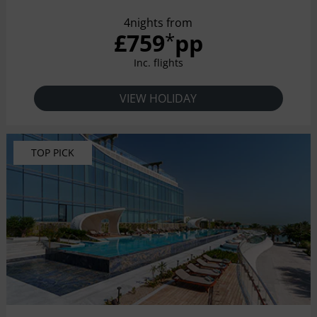
4nights from
£759
pp
*
Inc. flights
VIEW HOLIDAY
TOP PICK