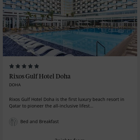
Rixos Gulf Hotel Doha
DOHA
Rixos Gulf Hotel Doha is the first luxury beach resort in
Qatar to pioneer the all-inclusive lifest...
Bed and Breakfast