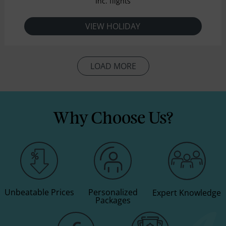
Inc. flights
VIEW HOLIDAY
LOAD MORE
Why Choose Us?
Unbeatable Prices
Personalized
Expert Knowledge
Packages