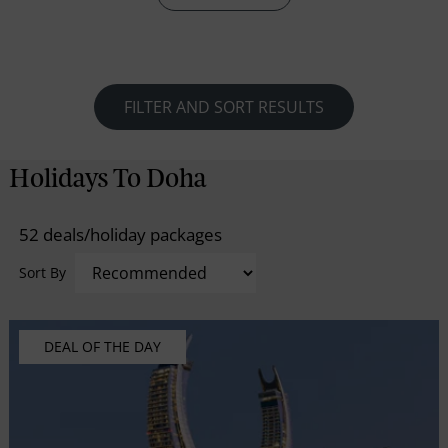
retaining its old-world charm in terms of commerce,
architecture and culture.
FILTER AND SORT RESULTS
Holidays To Doha
52 deals/holiday packages
Sort By
DEAL OF THE DAY