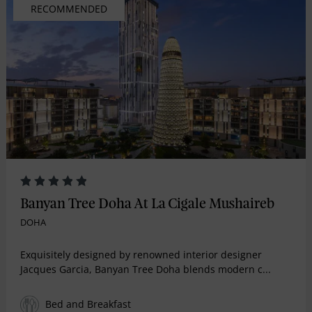
RECOMMENDED
Banyan Tree Doha At La Cigale Mushaireb
DOHA
Exquisitely designed by renowned interior designer
Jacques Garcia, Banyan Tree Doha blends modern c...
Bed and Breakfast