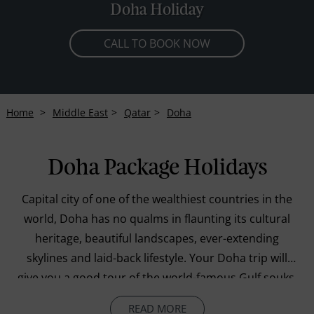
Doha Holiday
CALL TO BOOK NOW
Home
Middle East
Qatar
Doha
Doha Package Holidays
Capital city of one of the wealthiest countries in the
world, Doha has no qualms in flaunting its cultural
heritage, beautiful landscapes, ever-extending
skylines and laid-back lifestyle. Your Doha trip will
give you a good tour of the world-famous Gulf souks,
including the renowned Souq Wasif, popular for
READ MORE