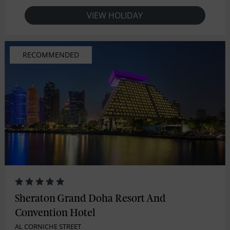
VIEW HOLIDAY
RECOMMENDED
Sheraton Grand Doha Resort And
Convention Hotel
AL CORNICHE STREET