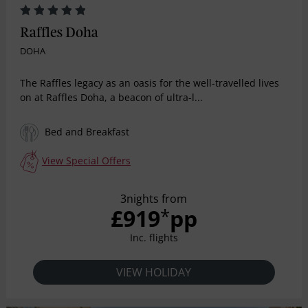
Raffles Doha
DOHA
The Raffles legacy as an oasis for the well-travelled lives
on at Raffles Doha, a beacon of ultra-l...
Bed and Breakfast
View Special Offers
3nights from
£919
pp
*
Inc. flights
VIEW HOLIDAY