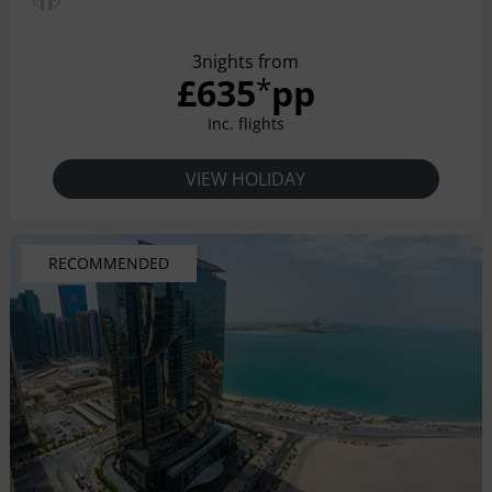
3nights from
£635
pp
*
Inc. flights
VIEW HOLIDAY
RECOMMENDED