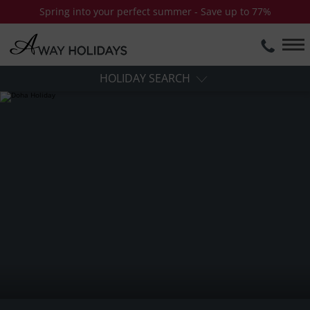
Spring into your perfect summer - Save up to 77%
HOLIDAY SEARCH