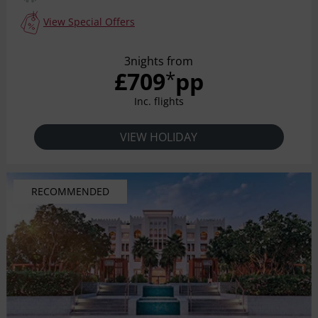
View Special Offers
3nights from
£709
pp
*
Inc. flights
VIEW HOLIDAY
RECOMMENDED