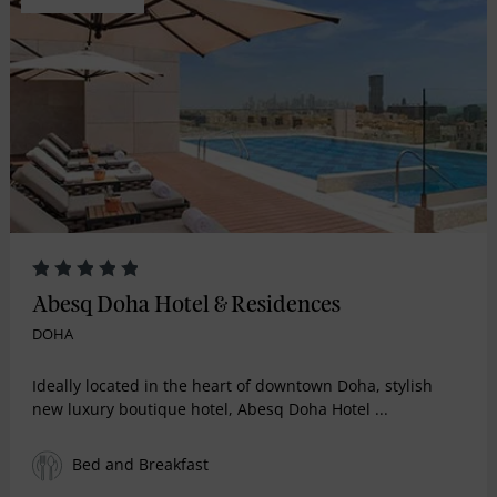
Abesq Doha Hotel & Residences
DOHA
Ideally located in the heart of downtown Doha, stylish
new luxury boutique hotel, Abesq Doha Hotel ...
Bed and Breakfast