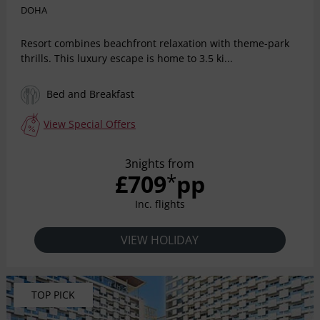
DOHA
Resort combines beachfront relaxation with theme-park
thrills. This luxury escape is home to 3.5 ki...
Bed and Breakfast
View Special Offers
3nights from
£709
pp
*
Inc. flights
VIEW HOLIDAY
TOP PICK