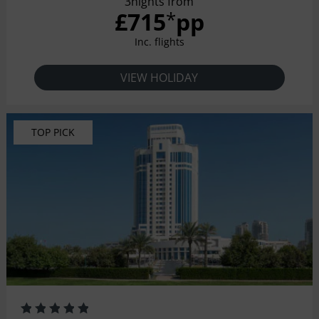
3nights from
£715
pp
*
Inc. flights
VIEW HOLIDAY
TOP PICK