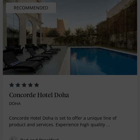
RECOMMENDED
Concorde Hotel Doha
DOHA
Concorde Hotel Doha is set to offer a unique line of
product and services. Experience high quality ...