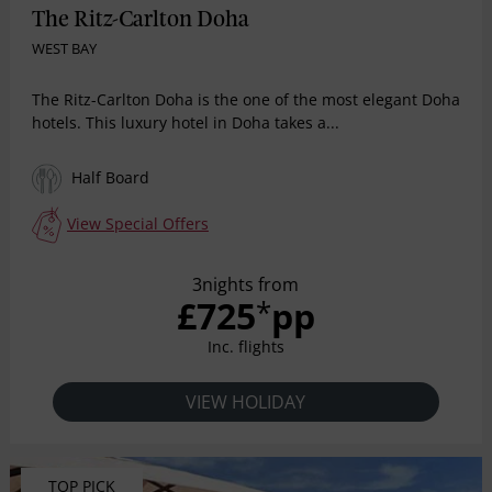
The Ritz-Carlton Doha
WEST BAY
The Ritz-Carlton Doha is the one of the most elegant Doha
hotels. This luxury hotel in Doha takes a...
Half Board
View Special Offers
3nights from
£725
pp
*
Inc. flights
VIEW HOLIDAY
TOP PICK