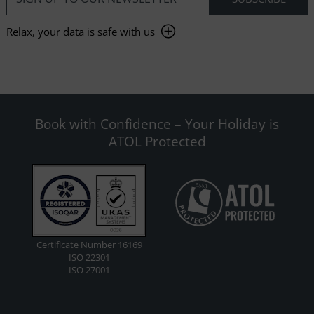
Relax, your data is safe with us
Book with Confidence – Your Holiday is
ATOL Protected
Certificate Number 16169
ISO 22301
ISO 27001