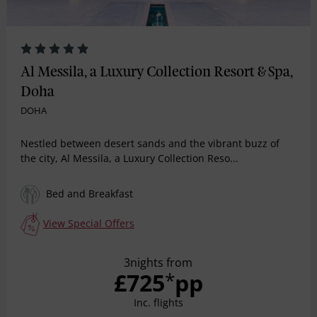
Al Messila, a Luxury Collection Resort & Spa,
Doha
DOHA
Nestled between desert sands and the vibrant buzz of
the city, Al Messila, a Luxury Collection Reso...
Bed and Breakfast
View Special Offers
3nights from
£725
pp
*
Inc. flights