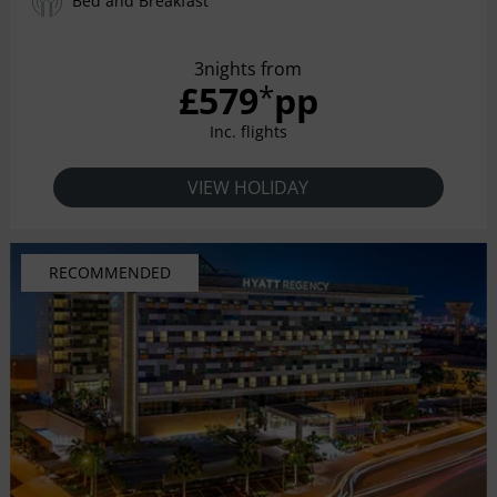
Bed and Breakfast
3nights from
£579
pp
*
Inc. flights
VIEW HOLIDAY
RECOMMENDED