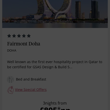
Fairmont Doha
DOHA
Well known as the first ever hospitality project in Qatar to
be certified for GSAS Design & Build 5...
Bed and Breakfast
View Special Offers
3nights from
*