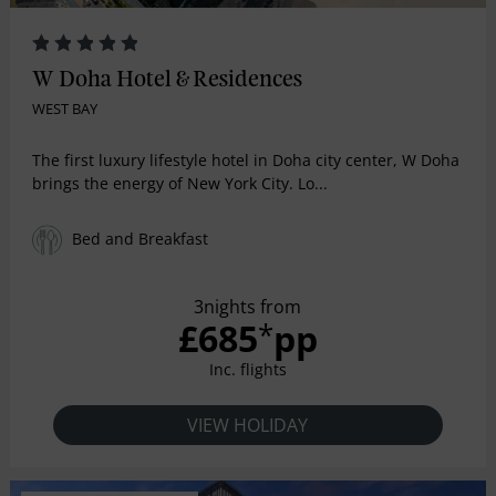
W Doha Hotel & Residences
WEST BAY
The first luxury lifestyle hotel in Doha city center, W Doha
brings the energy of New York City. Lo...
Bed and Breakfast
3nights from
£685
pp
*
Inc. flights
VIEW HOLIDAY