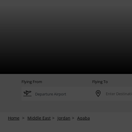
Flying From
Flying To
Home
Middle East
Jordan
Aqaba