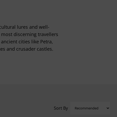
ultural lures and well-
most discerning travellers
ncient cities like Petra,
tes and crusader castles.
Sort By