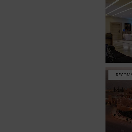
RECOM