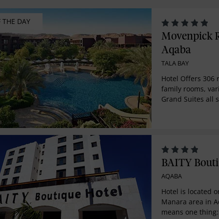
F THE DAY
Movenpick R
Aqaba
TALA BAY
Hotel Offers 306 
family rooms, var
Grand Suites all
modern design an
furnishings. Resor
on the idyllic so
Sea. In an area b
sunshine, this lav
bring all our leg
BAITY Bouti
and service to th
AQABA
community.
Hotel is located o
Manara area in A
means one thing: