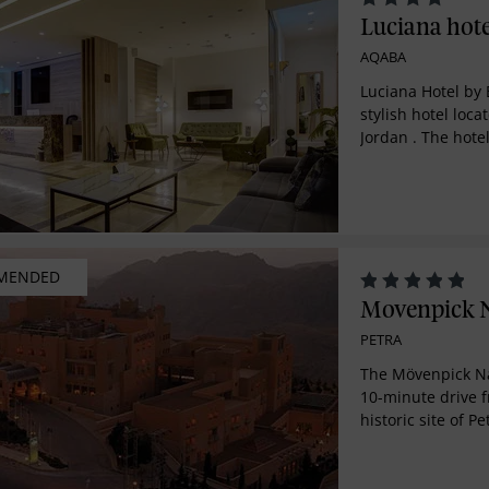
Luciana hote
AQABA
Luciana Hotel by 
stylish hotel loca
Jordan . The hotel
amenities, with s
Sea, a restaurant
and halal breakfa
service to help y
MENDED
Movenpick N
PETRA
The Mövenpick Na
10-minute drive f
historic site of P
altitude of 1,400 
breathtaking vie
hillsides. The ho