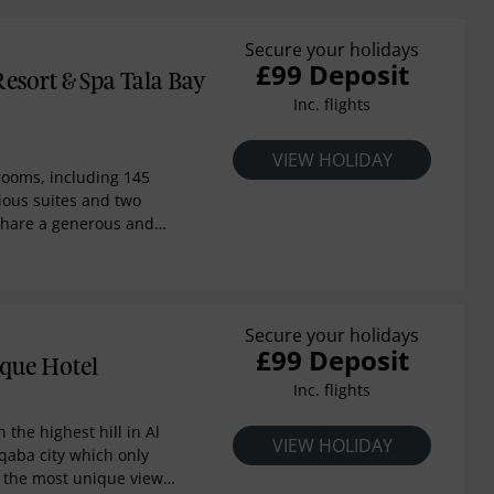
Secure your holidays
£99 Deposit
esort & Spa Tala Bay
Inc. flights
VIEW HOLIDAY
rooms, including 145
ious suites and two
 share a generous and
d light-coloured
t is a striking property
uthern shores of the Red
lessed with year-round
Secure your holidays
ish holiday resort will
£99 Deposit
endary Swiss hospitality
que Hotel
is gracious seaside
Inc. flights
n the highest hill in Al
VIEW HOLIDAY
qaba city which only
 the most unique view