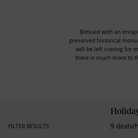
Blessed with an enrapt
preserved historical monu
will be left craving for
there is much more to th
Holida
9 deals/
FILTER RESULTS