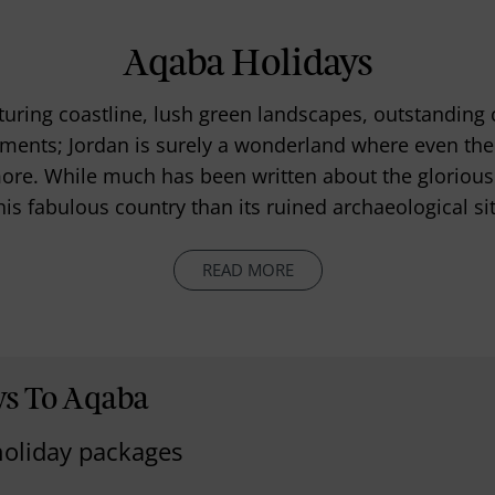
Aqaba Holidays
uring coastline, lush green landscapes, outstanding c
ments; Jordan is surely a wonderland where even the 
 more. While much has been written about the glorious a
is fabulous country than its ruined archaeological si
READ MORE
ys To Aqaba
holiday packages