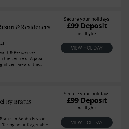
 Agha Khan Award for
ture, Engineer Rasem
 the unique 110 sqm
Secure your holidays
£99 Deposit
l located on the hotel’s
esort & Residences
rrounded with windows
Inc. flights
mmer, enjoy the view
terrace
EET
VIEW HOLIDAY
sort & Residences
in the centre of Aqaba
gnificent view of the
of the Red Sea and
ns, provides guests
their own private beach.
Hussein International
Secure your holidays
archeological sites of the
£99 Deposit
la. This architectural
el By Bratus
 a mix of European and
Inc. flights
s, reflecting a homely
ort combines grandeur,
 Bratus in Aqaba is your
VIEW HOLIDAY
ng hospitality. The
offering an unforgettable