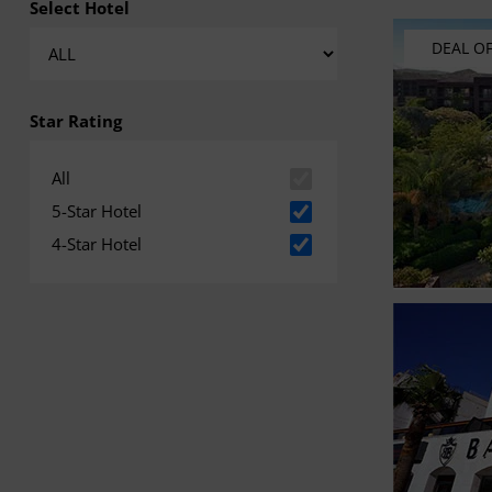
Select Hotel
DEAL O
Star Rating
All
5-Star Hotel
4-Star Hotel