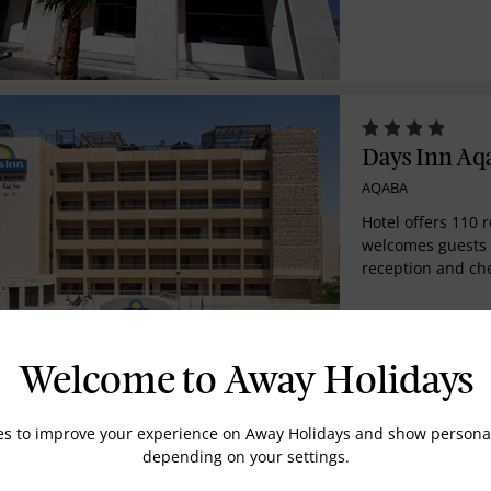
from all sides. B
serving the guest
service, the hote
different types f
accordance to worl
has a main resta
sea view.
Days Inn Aq
AQABA
Hotel offers 110 
welcomes guests 
reception and che
safe, currency exc
access. Further fa
hairdressing salo
playground, kids'
Welcome to Away Holidays
facilities and a c
additional fee, g
of the WLAN Inte
es to improve your experience on Away Holidays and show personal
Grand Tala 
room and laundry
depending on your settings.
AQABA