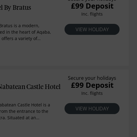
£99 Deposit
l By Bratus
Inc. flights
Bratus is a modern,
VIEW HOLIDAY
ted in the heart of Aqaba,
 offers a variety of
tunning views of the Red
 serving both continental
st, and a concierge
ou plan your stay.
Secure your holidays
£99 Deposit
abatean Castle Hotel
Inc. flights
batean Castle Hotel is a
VIEW HOLIDAY
rom the entrance to the
etra. Situated at an
m, this hotel offers
ws over sweeping
tel was designed by the