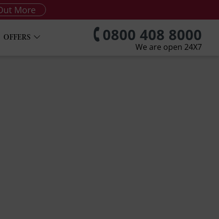
Out More
0800 408 8000
OFFERS
We are open 24X7