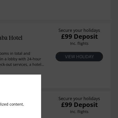
aity boutique hotel means
s with the highest level of
l has 55 rooms of
ully equipped and with
d specifications. It also
urant with a wonderful
Secure your holidays
£99 Deposit
aba Hotel
Inc. flights
rooms in total and
VIEW HOLIDAY
in a lobby with 24-hour
ck-out services, a hotel
hange facilities and lift
cilities include a
n, TV lounge, children's
 club, conference
afe and restaurant. For an
uests may also make use
Secure your holidays
£99 Deposit
rnet access and both
ized content,
Bay Resort
 services.
Inc. flights