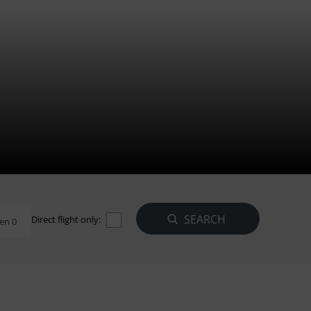
Direct flight only:
en 0