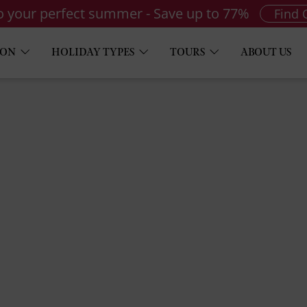
to your perfect summer - Save up to 77%
Find 
ION
HOLIDAY TYPES
TOURS
ABOUT US