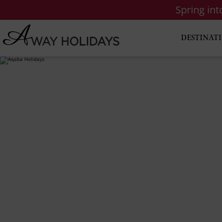
Spring in
DESTINAT