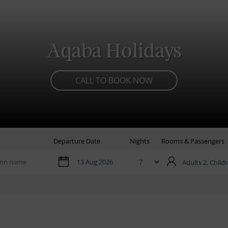
Aqaba Holidays
CALL TO BOOK NOW
Departure Date
Nights
Rooms & Passengers
Adults 2,
Childr