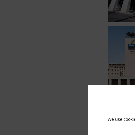
We use cooki