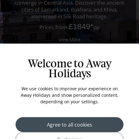
converge in Central Asia. Discover the ancient
cities of Samarkand, Bukhara, and Khiva,
immersed in Silk Road heritage.
£1849
*
Prices from
pp
View More
Welcome to Away
Holidays
We use cookies to improve your experience on
Away Holidays and show personalized content,
depending on your settings.
Agree to all cookies
Offer of the Week