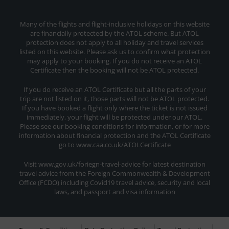
Many of the flights and flight-inclusive holidays on this website
are financially protected by the ATOL scheme. But ATOL
protection does not apply to all holiday and travel services
listed on this website. Please ask us to confirm what protection
may apply to your booking. If you do not receive an ATOL
Certificate then the booking will not be ATOL protected.
If you do receive an ATOL Certificate but all the parts of your
trip are not listed on it, those parts will not be ATOL protected.
If you have booked a flight only where the ticket is not issued
immediately, your flight will be protected under our ATOL.
Please see our booking conditions for information, or for more
information about financial protection and the ATOL Certificate
go to www.caa.co.uk/ATOLCertificate
Visit www.gov.uk/foriegn-travel-advice for latest destination
travel advice from the Foreign Commonwealth & Development
Office (FCDO) including Covid19 travel advice, security and local
laws, and passport and visa information