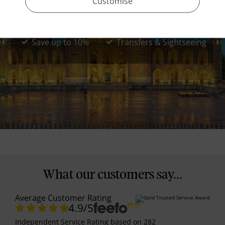
Customise
Uzbekistan Classical Tour
11 Days from
£2279
*
pp
Save up to 10%
Transfers & Sightseeing
What our customers say...
Average Customer Rating
4.9
/5
Independent Service Rating
based on
282