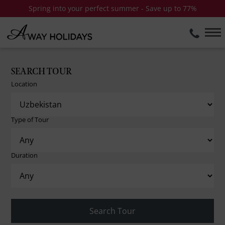
Spring into your perfect summer - Save up to 77%
SEARCH TOUR
Location
Type of Tour
Duration