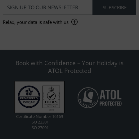
Relax, your data is safe with us
Book with Confidence – Your Holiday is
ATOL Protected
Certificate Number 16169
ISO 22301
ISO 27001