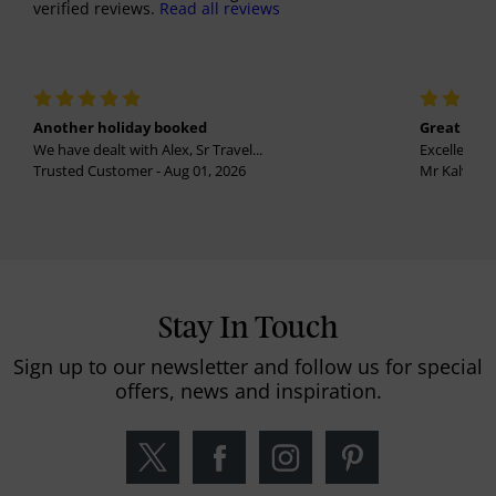
verified reviews.
Read all reviews
Another holiday booked
Great holi
We have dealt with Alex, Sr Travel...
Excellent se
Trusted Customer - Aug 01, 2026
Mr Kalvinder
Stay In Touch
Sign up to our newsletter and follow us for special
offers, news and inspiration.