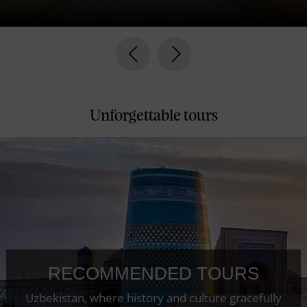
prev
next
Unforgettable tours
RECOMMENDED TOURS
Uzbekistan, where history and culture gracefully