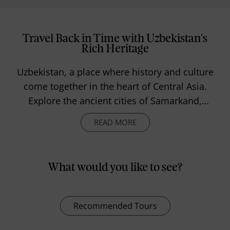
Travel Back in Time with Uzbekistan's
Rich Heritage
Uzbekistan, a place where history and culture
come together in the heart of Central Asia.
Explore the ancient cities of Samarkand,
Bukhara, and Khiva, where the remains of the
READ MORE
Silk Road still linger. Jump into the lively
markets, sample the local flavours, and
experience the warmth and traditions of the
What would you like to see?
Uzbek people. Whether you're looking for
adventure in the mountains or just want to
soak up the history in old towns, Uzbekistan
Recommended Tours
offers a laid-back and unforgettable journey