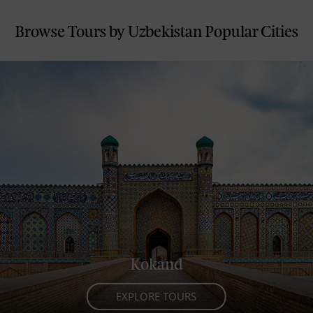
where the past and present are always
connected.
Browse Tours by Uzbekistan Popular Cities
Kokand
EXPLORE TOURS