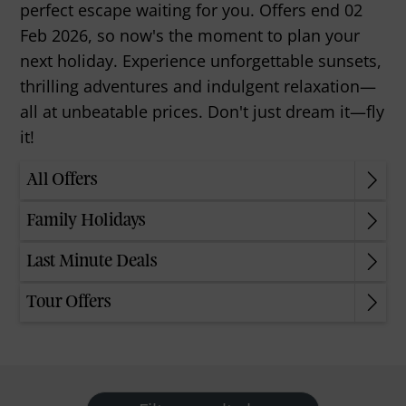
perfect escape waiting for you. Offers end 02
Feb 2026, so now's the moment to plan your
next holiday. Experience unforgettable sunsets,
thrilling adventures and indulgent relaxation—
all at unbeatable prices. Don't just dream it—fly
it!
All Offers
Family Holidays
Last Minute Deals
Tour Offers