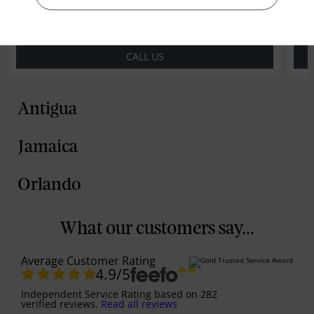
CALL US
Antigua
Jamaica
Orlando
What our customers say...
Average Customer Rating
4.9
/5
Independent Service Rating
based on
282
verified reviews.
Read all reviews