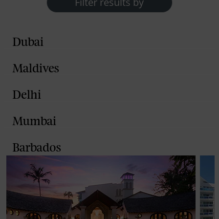
Filter results by
Dubai
Maldives
Delhi
Mumbai
Barbados