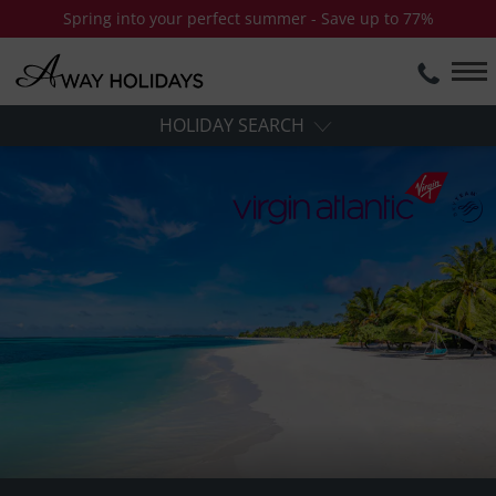
Spring into your perfect summer - Save up to 77%
HOLIDAY SEARCH