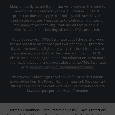
Many of the flights and flight-inclusive holidays on this website
are financially protected by the ATOL scheme. But ATOL
protection does not apply to all holiday and travel services
listed on this website. Please ask us to confirm what protection
may apply to your booking. If you do not receive an ATOL
Certificate then the booking will not be ATOL protected.
If you do receive an ATOL Certificate but all the parts of your
trip are not listed on it, those parts will not be ATOL protected.
If you have booked a flight only where the ticket is not issued
immediately, your flight will be protected under our ATOL.
Please see our booking conditions for information, or for more
information about financial protection and the ATOL Certificate
go to
www.atol.org/about-atol/atol-certificates/
Visit www.gov.uk/foriegn-travel-advice for latest destination
travel advice from the Foreign Commonwealth & Development
Office (FCDO) including Covid19 travel advice, security and local
laws, and passport and visa information
Terms & Conditions
Data Protection Policy
Travel Protection