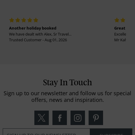
Another holiday booked
Great holi
We have dealt with Alex, Sr Travel...
Excellent se
Trusted Customer - Aug 01, 2026
Mr Kalvinder
Stay In Touch
Sign up to our newsletter and follow us for special
offers, news and inspiration.