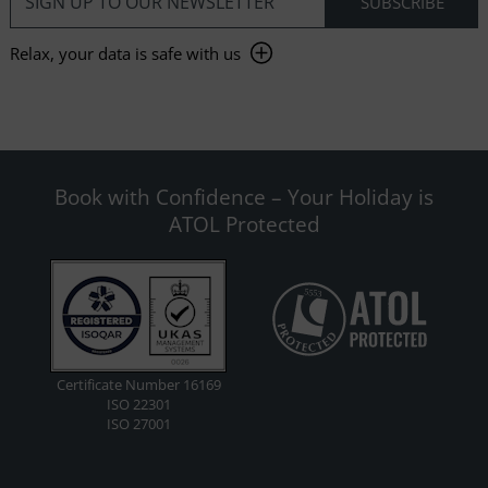
Relax, your data is safe with us
Book with Confidence – Your Holiday is
ATOL Protected
Certificate Number 16169
ISO 22301
ISO 27001