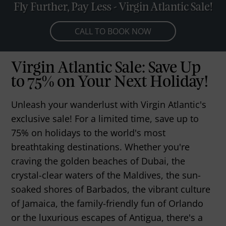
Fly Further, Pay Less - Virgin Atlantic Sale!
CALL TO BOOK NOW
Virgin Atlantic Sale: Save Up
to 75% on Your Next Holiday!
Unleash your wanderlust with Virgin Atlantic's
exclusive sale! For a limited time, save up to
75% on holidays to the world's most
breathtaking destinations. Whether you're
craving the golden beaches of Dubai, the
crystal-clear waters of the Maldives, the sun-
soaked shores of Barbados, the vibrant culture
of Jamaica, the family-friendly fun of Orlando
or the luxurious escapes of Antigua, there's a