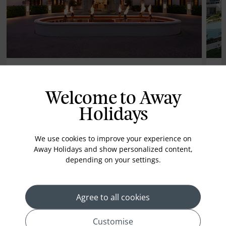
Mango Bay Barbados
Wy
Welcome to Away
Ca
Holidays
We use cookies to improve your experience on
Away Holidays and show personalized content,
depending on your settings.
ALL INCLUSIVE
AL
£1739*
Agree to all cookies
pp
7 nights from
7 
Customise