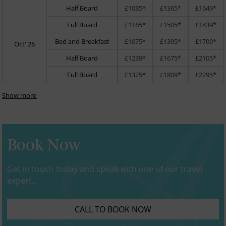
Half Board
£1085*
£1365*
£1649*
Full Board
£1165*
£1505*
£1839*
Bed and Breakfast
£1075*
£1395*
£1709*
Oct' 26
Half Board
£1239*
£1675*
£2105*
Full Board
£1325*
£1809*
£2295*
Show more
Book Now
Get in touch today and speak with one of our travel
expert...
CALL TO BOOK NOW