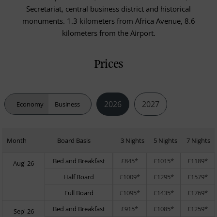
Secretariat, central business district and historical
monuments. 1.3 kilometers from Africa Avenue, 8.6
kilometers from the Airport.
Prices
2026
2027
Economy
Business
Month
Board Basis
3 Nights
5 Nights
7 Nights
Bed and Breakfast
£845*
£1015*
£1189*
Aug' 26
Half Board
£1009*
£1295*
£1579*
Full Board
£1095*
£1435*
£1769*
Bed and Breakfast
£915*
£1085*
£1259*
Sep' 26