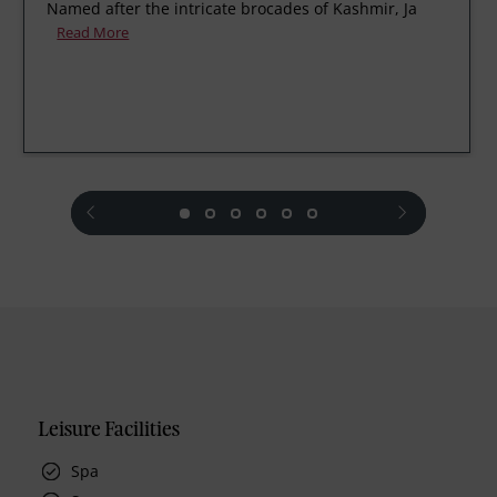
Named after the intricate brocades of Kashmir, Ja
Read More
prev
next
Leisure Facilities
Spa