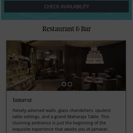
CHECK AVAILABILITY
Restaurant & Bar
Jamavar
Paisely-adorned walls, glass chandeliers, opulent
table settings, and a grand Maharaja Table. This
stunning ambience is just the beginning of the
exquisite experience that awaits you at Jamavar.