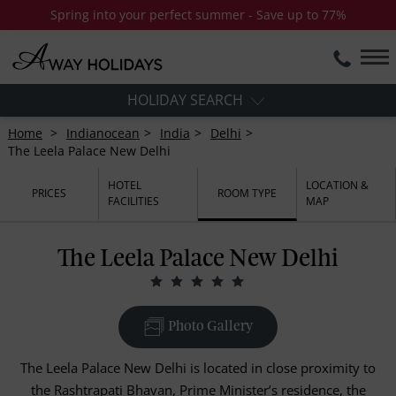
Spring into your perfect summer - Save up to 77%
HOLIDAY SEARCH
Home
Indianocean
India
Delhi
The Leela Palace New Delhi
HOTEL
LOCATION &
PRICES
ROOM TYPE
FACILITIES
MAP
The Leela Palace New Delhi
Photo Gallery
The Leela Palace New Delhi is located in close proximity to
the Rashtrapati Bhavan, Prime Minister’s residence, the