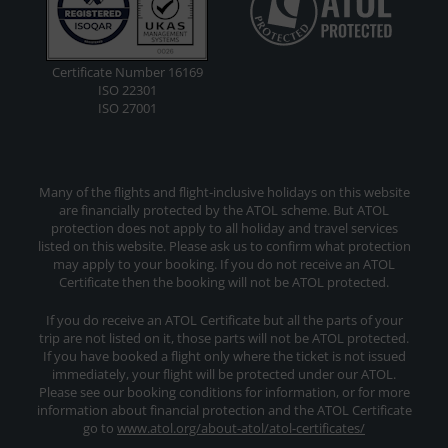
Certificate Number 16169
ISO 22301
ISO 27001
Many of the flights and flight-inclusive holidays on this website
are financially protected by the ATOL scheme. But ATOL
protection does not apply to all holiday and travel services
listed on this website. Please ask us to confirm what protection
may apply to your booking. If you do not receive an ATOL
Certificate then the booking will not be ATOL protected.
If you do receive an ATOL Certificate but all the parts of your
trip are not listed on it, those parts will not be ATOL protected.
If you have booked a flight only where the ticket is not issued
immediately, your flight will be protected under our ATOL.
Please see our booking conditions for information, or for more
information about financial protection and the ATOL Certificate
go to
www.atol.org/about-atol/atol-certificates/