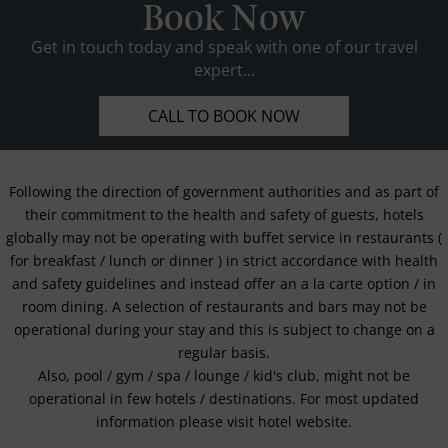
Book Now
Get in touch today and speak with one of our travel
expert...
CALL TO BOOK NOW
Following the direction of government authorities and as part of
their commitment to the health and safety of guests, hotels
globally may not be operating with buffet service in restaurants (
for breakfast / lunch or dinner ) in strict accordance with health
and safety guidelines and instead offer an a la carte option / in
room dining. A selection of restaurants and bars may not be
operational during your stay and this is subject to change on a
regular basis.
Also, pool / gym / spa / lounge / kid's club, might not be
operational in few hotels / destinations. For most updated
information please visit hotel website.