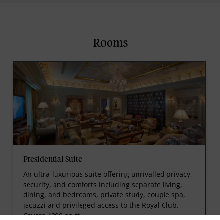
Rooms
Presidential Suite
An ultra-luxurious suite offering unrivalled privacy,
security, and comforts including separate living,
dining, and bedrooms, private study, couple spa,
jacuzzi and privileged access to the Royal Club.
Covers 4800 sq.ft.