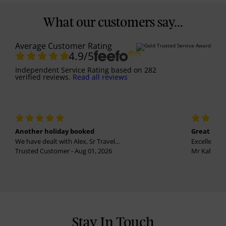
What our customers say...
Average Customer Rating
4.9
/5
Independent Service Rating
based on
282
verified reviews.
Read all reviews
Another holiday booked
Great holi
We have dealt with Alex, Sr Travel...
Excellent se
Trusted Customer - Aug 01, 2026
Mr Kalvinder
Stay In Touch