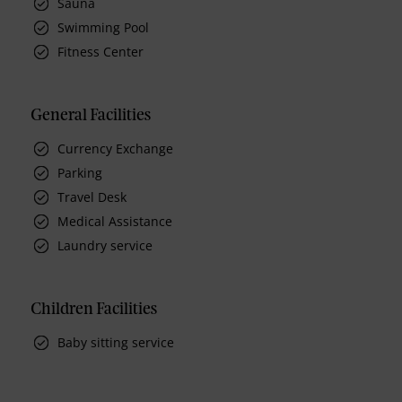
Sauna
Swimming Pool
Fitness Center
General Facilities
Currency Exchange
Parking
Travel Desk
Medical Assistance
Laundry service
Children Facilities
Baby sitting service