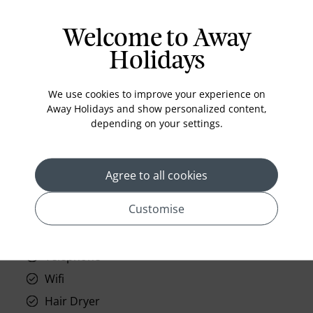
Welcome to Away
Holidays
prev
next
We use cookies to improve your experience on
Away Holidays and show personalized content,
depending on your settings.
Standard Room Facilities
Agree to all cookies
Television
Customise
Laundry
Room Service
Telephone
Wifi
Hair Dryer