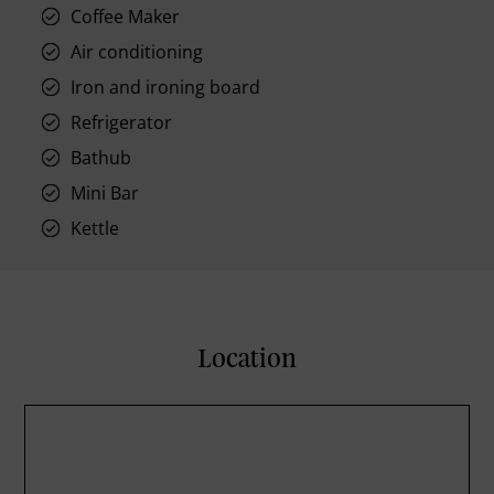
Coffee Maker
Air conditioning
Iron and ironing board
Refrigerator
Bathub
Mini Bar
Kettle
Location