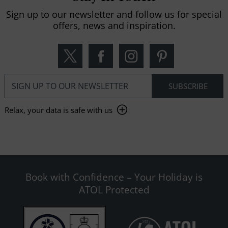
Sign up to our newsletter and follow us for special
offers, news and inspiration.
Relax, your data is safe with us
Book with Confidence – Your Holiday is
ATOL Protected