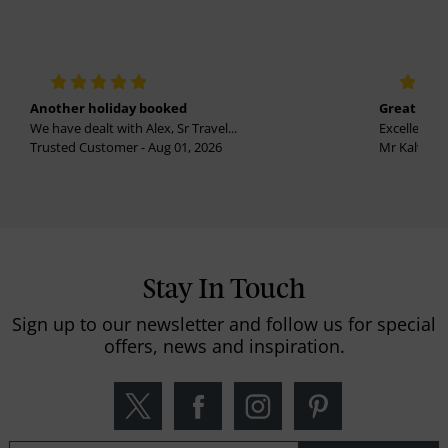
Another holiday booked
Great holi
We have dealt with Alex, Sr Travel...
Excellent se
Trusted Customer - Aug 01, 2026
Mr Kalvinder
Stay In Touch
Sign up to our newsletter and follow us for special
offers, news and inspiration.