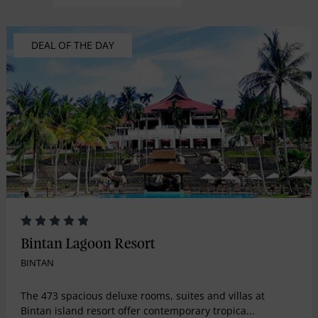
DEAL OF THE DAY
Bintan Lagoon Resort
BINTAN
The 473 spacious deluxe rooms, suites and villas at
Bintan island resort offer contemporary tropica...