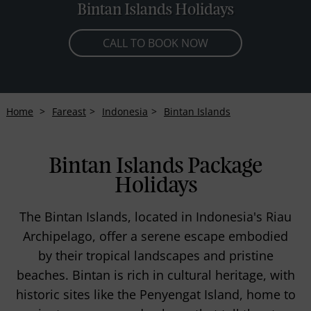
Bintan Islands Holidays
CALL TO BOOK NOW
Home
Fareast
Indonesia
Bintan Islands
Bintan Islands Package
Holidays
The Bintan Islands, located in Indonesia's Riau
Archipelago, offer a serene escape embodied
by their tropical landscapes and pristine
beaches. Bintan is rich in cultural heritage, with
historic sites like the Penyengat Island, home to