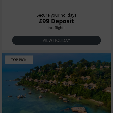
Secure your holidays
£99 Deposit
Inc. flights
VIEW HOLIDAY
TOP PICK