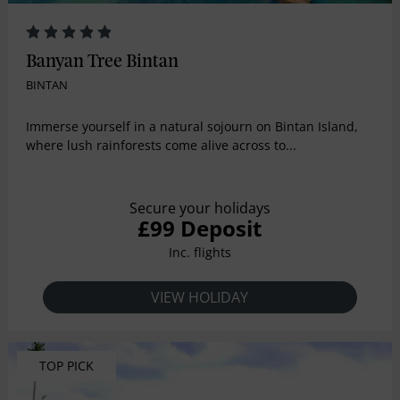
Banyan Tree Bintan
BINTAN
Immerse yourself in a natural sojourn on Bintan Island,
where lush rainforests come alive across to...
Secure your holidays
£99 Deposit
Inc. flights
VIEW HOLIDAY
TOP PICK