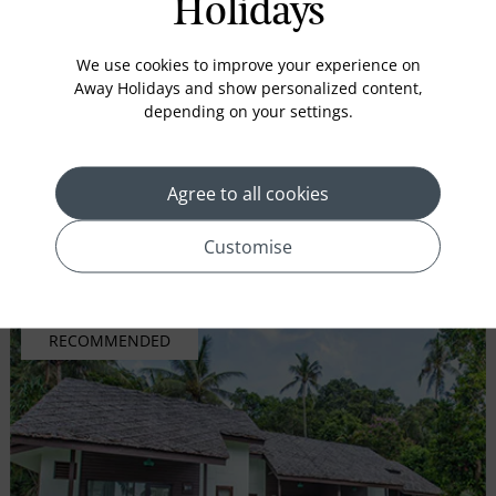
Holidays
Comprising 8 exclusive and beautiful pool villas, Indra
We use cookies to improve your experience on
Maya Pool Villas are exemplary of its name ...
Away Holidays and show personalized content,
depending on your settings.
Secure your holidays
£99 Deposit
Agree to all cookies
Inc. flights
Customise
VIEW HOLIDAY
RECOMMENDED