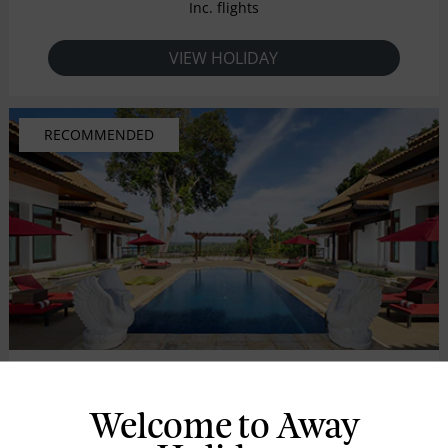
Inc. flights
VIEW HOLIDAY
RECOMMENDED
Indra Maya Villa
Welcome to Away
BINTAN