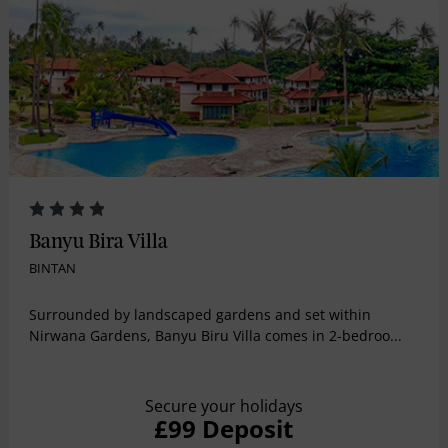
Banyu Bira Villa
BINTAN
Surrounded by landscaped gardens and set within
Nirwana Gardens, Banyu Biru Villa comes in 2-bedroo...
Secure your holidays
£99 Deposit