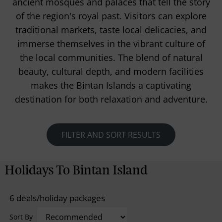
ancient mosques and palaces that tell the story
of the region's royal past. Visitors can explore
traditional markets, taste local delicacies, and
immerse themselves in the vibrant culture of
the local communities. The blend of natural
beauty, cultural depth, and modern facilities
makes the Bintan Islands a captivating
destination for both relaxation and adventure.
FILTER AND SORT RESULTS
Holidays To Bintan Island
6 deals/holiday packages
Sort By