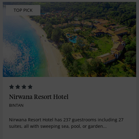
TOP PICK
Nirwana Resort Hotel
BINTAN
Nirwana Resort Hotel has 237 guestrooms including 27
suites, all with sweeping sea, pool, or garden...