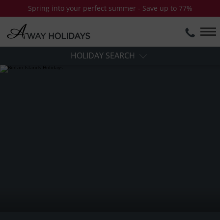
Spring into your perfect summer - Save up to 77%
HOLIDAY SEARCH