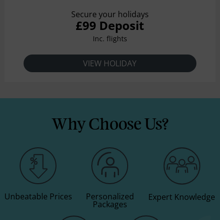
Secure your holidays
£99 Deposit
Inc. flights
VIEW HOLIDAY
Why Choose Us?
Unbeatable Prices
Personalized
Expert Knowledge
Packages