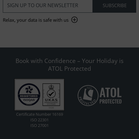
Relax, your data is safe with us
Book with Confidence – Your Holiday is
ATOL Protected
Certificate Number 16169
ISO 22301
ISO 27001