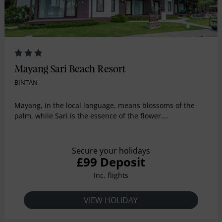
Mayang Sari Beach Resort
BINTAN
Mayang, in the local language, means blossoms of the
palm, while Sari is the essence of the flower....
Secure your holidays
£99 Deposit
Inc. flights
VIEW HOLIDAY