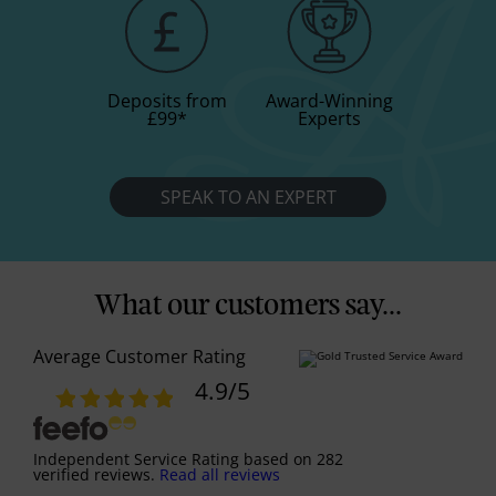
Deposits from
Award-Winning
£99
*
Experts
SPEAK TO AN EXPERT
What our customers say...
Average Customer Rating
4.9
/5
Independent Service Rating
based on
282
verified reviews.
Read all reviews