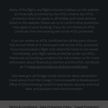
Many of the flights and flight-inclusive holidays on this website
are financially protected by the ATOL scheme. But ATOL
protection does not apply to all holiday and travel services
listed on this website. Please ask us to confirm what protection
may apply to your booking. If you do not receive an ATOL
Certificate then the booking will not be ATOL protected.
If you do receive an ATOL Certificate but all the parts of your
trip are not listed on it, those parts will not be ATOL protected.
If you have booked a flight only where the ticket is not issued
immediately, your flight will be protected under our ATOL.
Please see our booking conditions for information, or for more
information about financial protection and the ATOL Certificate
go to
www.atol.org/about-atol/atol-certificates/
Visit www.gov.uk/foriegn-travel-advice for latest destination
travel advice from the Foreign Commonwealth & Development
Office (FCDO) including Covid19 travel advice, security and local
laws, and passport and visa information
Terms & Conditions
Data Protection Policy
Travel Protection