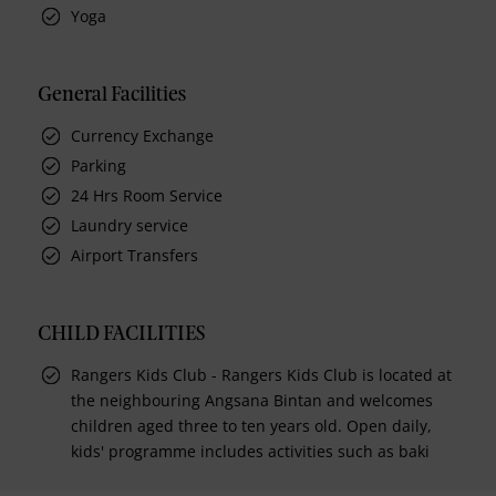
Yoga
General Facilities
Currency Exchange
Parking
24 Hrs Room Service
Laundry service
Airport Transfers
CHILD FACILITIES
Rangers Kids Club - Rangers Kids Club is located at
the neighbouring Angsana Bintan and welcomes
children aged three to ten years old. Open daily,
kids' programme includes activities such as baki