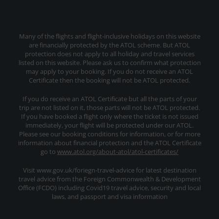
Many of the flights and flight-inclusive holidays on this website
are financially protected by the ATOL scheme. But ATOL
protection does not apply to all holiday and travel services
listed on this website. Please ask us to confirm what protection
may apply to your booking. If you do not receive an ATOL
Certificate then the booking will not be ATOL protected.
If you do receive an ATOL Certificate but all the parts of your
trip are not listed on it, those parts will not be ATOL protected.
If you have booked a flight only where the ticket is not issued
immediately, your flight will be protected under our ATOL.
Please see our booking conditions for information, or for more
information about financial protection and the ATOL Certificate
go to
www.atol.org/about-atol/atol-certificates/
Visit www.gov.uk/foriegn-travel-advice for latest destination
travel advice from the Foreign Commonwealth & Development
Office (FCDO) including Covid19 travel advice, security and local
laws, and passport and visa information