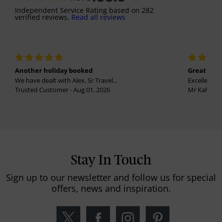
Independent Service Rating
based on
282
verified reviews.
Read all reviews
Another holiday booked
Great holi
We have dealt with Alex, Sr Travel...
Excellent se
Trusted Customer - Aug 01, 2026
Mr Kalvinder
Stay In Touch
Sign up to our newsletter and follow us for special
offers, news and inspiration.