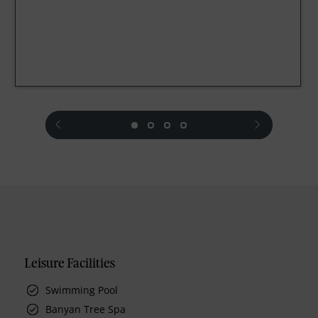
prev
next
Leisure Facilities
Swimming Pool
Banyan Tree Spa