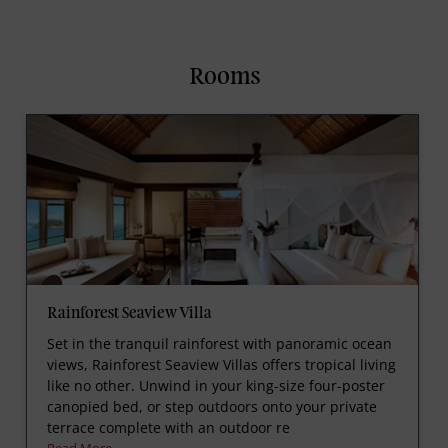
Rooms
Rainforest Seaview Villa
Set in the tranquil rainforest with panoramic ocean
views, Rainforest Seaview Villas offers tropical living
like no other. Unwind in your king-size four-poster
canopied bed, or step outdoors onto your private
terrace complete with an outdoor re