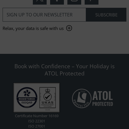
Relax, your data is safe with us
Book with Confidence – Your Holiday is
ATOL Protected
Certificate Number 16169
ISO 22301
ISO 27001