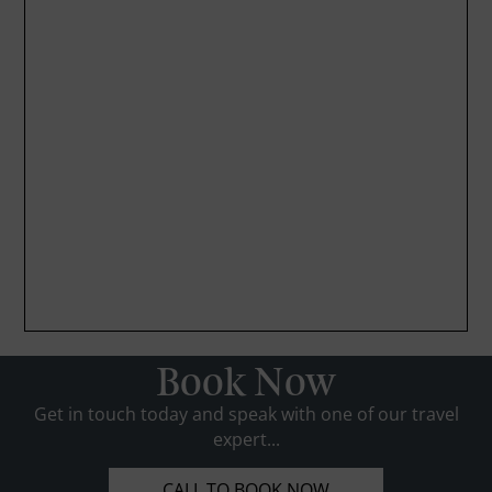
Book Now
Get in touch today and speak with one of our travel
expert...
CALL TO BOOK NOW