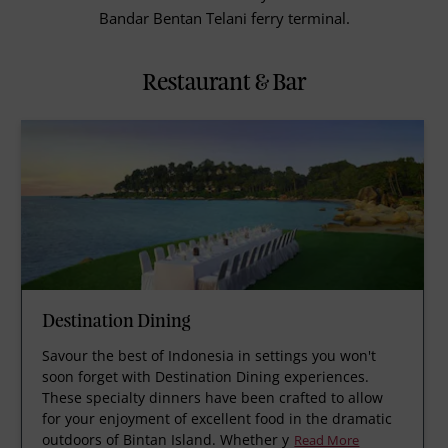
Bandar Bentan Telani ferry terminal.
Restaurant & Bar
Destination Dining
Savour the best of Indonesia in settings you won't
soon forget with Destination Dining experiences.
These specialty dinners have been crafted to allow
for your enjoyment of excellent food in the dramatic
outdoors of Bintan Island. Whether y
Read More