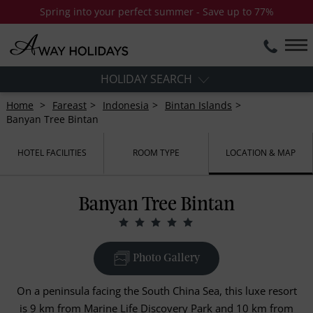
Spring into your perfect summer - Save up to 77%
HOLIDAY SEARCH
Home
Fareast
Indonesia
Bintan Islands
Banyan Tree Bintan
HOTEL FACILITIES
ROOM TYPE
LOCATION & MAP
Banyan Tree Bintan
Photo Gallery
On a peninsula facing the South China Sea, this luxe resort
is 9 km from Marine Life Discovery Park and 10 km from