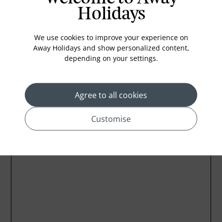
Holidays
Iron
New Papper
We use cookies to improve your experience on
Wifi
Away Holidays and show personalized content,
depending on your settings.
Agree to all cookies
Location
Customise