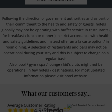
Following the direction of government authorities and as part of
their commitment to the health and safety of guests, hotels
globally may not be operating with buffet service in restaurants (
for breakfast / lunch or dinner ) in strict accordance with health
and safety guidelines and instead offer an a la carte option / in
room dining. A selection of restaurants and bars may not be
operational during your stay and this is subject to change on a
regular basis.
Also, pool / gym / spa / lounge / kid's club, might not be
operational in few hotels / destinations. For most updated
information please visit hotel website.
What our customers say...
Average Customer Rating
4.9
/5