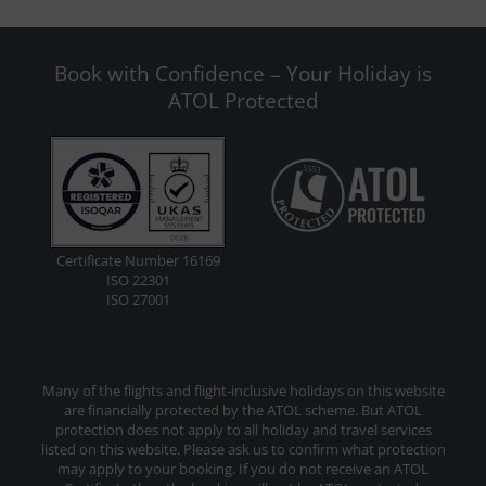
Book with Confidence – Your Holiday is
ATOL Protected
Certificate Number 16169
ISO 22301
ISO 27001
Many of the flights and flight-inclusive holidays on this website
are financially protected by the ATOL scheme. But ATOL
protection does not apply to all holiday and travel services
listed on this website. Please ask us to confirm what protection
may apply to your booking. If you do not receive an ATOL