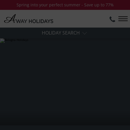
Spring into your perfect summer - Save up to 77%
HOLIDAY SEARCH