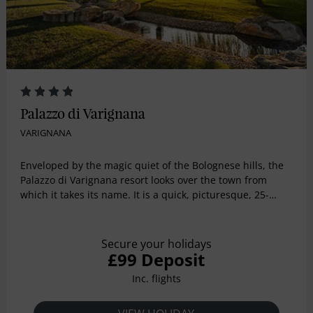
Palazzo di Varignana
VARIGNANA
Enveloped by the magic quiet of the Bolognese hills, the
Palazzo di Varignana resort looks over the town from
which it takes its name. It is a quick, picturesque, 25-
minute drive from the enchanting city of Bologna the
capital of the Emilia-Romagna region in Northern Italy,
which is home to the magical UNESCO World Heritage
Secure your holidays
site, The Porticoes of Bologna and from the city
£99 Deposit
international airport. The heart of the Resort is Palazzo
Inc. flights
Bentivoglio, a country castle with four traditional towers
dating back to 1705, renovated respecting the charm of
its history.Palazzo di Varignana is set in a 75-acre estate