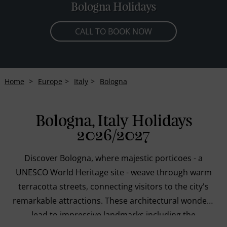
Bologna Holidays
CALL TO BOOK NOW
Home
Europe
Italy
Bologna
Bologna, Italy Holidays
2026/2027
Discover Bologna, where majestic porticoes - a
UNESCO World Heritage site - weave through warm
terracotta streets, connecting visitors to the city's
remarkable attractions. These architectural wonders
lead to impressive landmarks including the