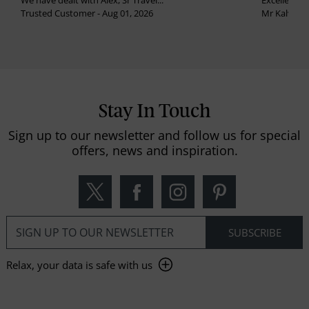
We have dealt with Alex, Sr Travel...
Excellent se
Trusted Customer - Aug 01, 2026
Mr Kalvinder
Stay In Touch
Sign up to our newsletter and follow us for special
offers, news and inspiration.
Relax, your data is safe with us