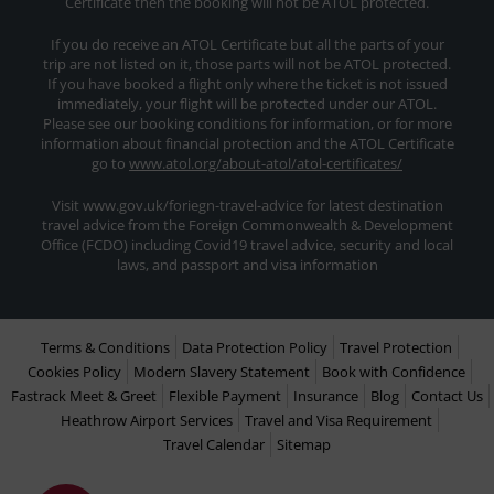
Certificate then the booking will not be ATOL protected.
If you do receive an ATOL Certificate but all the parts of your
trip are not listed on it, those parts will not be ATOL protected.
If you have booked a flight only where the ticket is not issued
immediately, your flight will be protected under our ATOL.
Please see our booking conditions for information, or for more
information about financial protection and the ATOL Certificate
go to
www.atol.org/about-atol/atol-certificates/
Visit www.gov.uk/foriegn-travel-advice for latest destination
travel advice from the Foreign Commonwealth & Development
Office (FCDO) including Covid19 travel advice, security and local
laws, and passport and visa information
Terms & Conditions
Data Protection Policy
Travel Protection
Cookies Policy
Modern Slavery Statement
Book with Confidence
Fastrack Meet & Greet
Flexible Payment
Insurance
Blog
Contact Us
Heathrow Airport Services
Travel and Visa Requirement
Travel Calendar
Sitemap