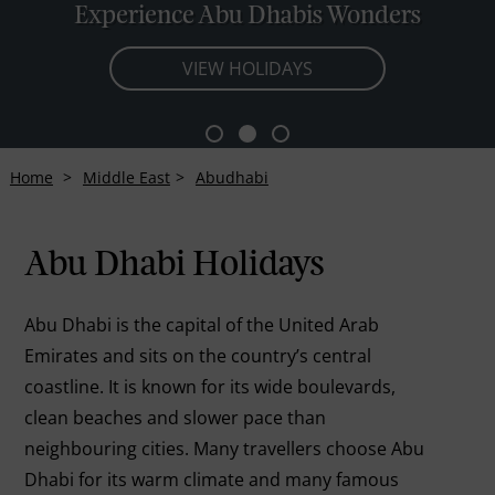
Experience Abu Dhabis Wonders
VIEW HOLIDAYS
Home
Middle East
Abudhabi
Abu Dhabi Holidays
Abu Dhabi is the capital of the United Arab
Emirates and sits on the country’s central
coastline. It is known for its wide boulevards,
clean beaches and slower pace than
neighbouring cities. Many travellers choose Abu
Dhabi for its warm climate and many famous