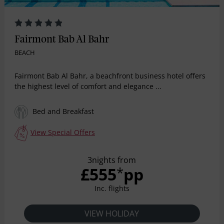
Fairmont Bab Al Bahr
BEACH
Fairmont Bab Al Bahr, a beachfront business hotel offers
the highest level of comfort and elegance ...
Bed and Breakfast
View Special Offers
3nights from
£555
pp
*
Inc. flights
VIEW HOLIDAY