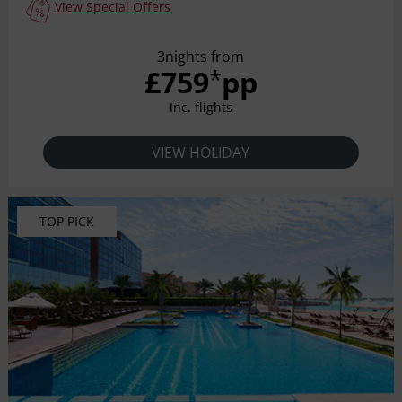
View Special Offers
3nights from
£759
pp
*
Inc. flights
VIEW HOLIDAY
TOP PICK