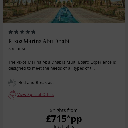
Rixos Marina Abu Dhabi
ABU DHABI
The Rixos Marina Abu Dhabi’s Multi-Board Experience is
designed to meet the needs of all types of t...
Bed and Breakfast
View Special Offers
5nights from
£715
pp
*
Inc. flights