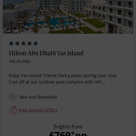
Hilton Abu Dhabi Yas Island
YAS ISLAND
Enjoy Yas Island Theme Park passes during your stay.
Cool off at our outdoor pool complex with infi...
Bed and Breakfast
View Special Offers
3nights from
£769
pp
*