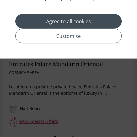
Agree to all cookies
Customise
Emirates Palace Mandarin Oriental
CORNICHE AREA
Located on a pristine private beach, Emirates Palace
Mandarin Oriental is the epitome of luxury in ...
Half Board
View Special Offers