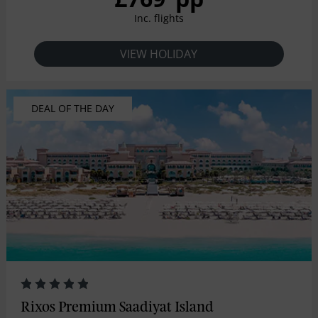
Inc. flights
VIEW HOLIDAY
DEAL OF THE DAY
Rixos Premium Saadiyat Island