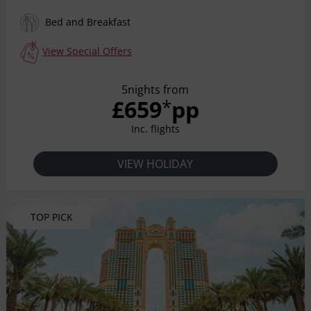
Bed and Breakfast
View Special Offers
5nights from
£659
pp
*
Inc. flights
VIEW HOLIDAY
TOP PICK