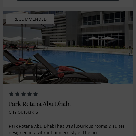
RECOMMENDED
Park Rotana Abu Dhabi
CITY OUTSKIRTS
Park Rotana Abu Dhabi has 318 luxurious rooms & suites
designed in a vibrant modern style. The hot...