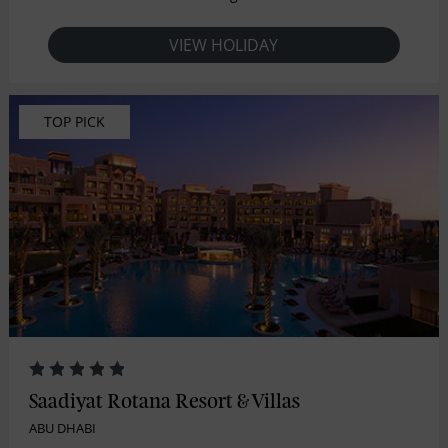
VIEW HOLIDAY
TOP PICK
Saadiyat Rotana Resort & Villas
ABU DHABI