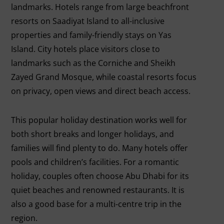
landmarks. Hotels range from large beachfront
resorts on Saadiyat Island to all-inclusive
properties and family-friendly stays on Yas
Island. City hotels place visitors close to
landmarks such as the Corniche and Sheikh
Zayed Grand Mosque, while coastal resorts focus
on privacy, open views and direct beach access.
This popular holiday destination works well for
both short breaks and longer holidays, and
families will find plenty to do. Many hotels offer
pools and children’s facilities. For a romantic
holiday, couples often choose Abu Dhabi for its
quiet beaches and renowned restaurants. It is
also a good base for a multi-centre trip in the
region.