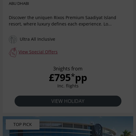
ABU DHABI
Discover the uniquen Rixos Premium Saadiyat Island
resort, where luxury defines each experience. Lo...
Ultra All Inclusive
View Special Offers
3nights from
£795
pp
*
Inc. flights
VIEW HOLIDAY
TOP PICK