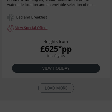
waterside location and an enviable selection of mo...
Bed and Breakfast
View Special Offers
4nights from
£625
pp
*
Inc. flights
VIEW HOLIDAY
LOAD MORE