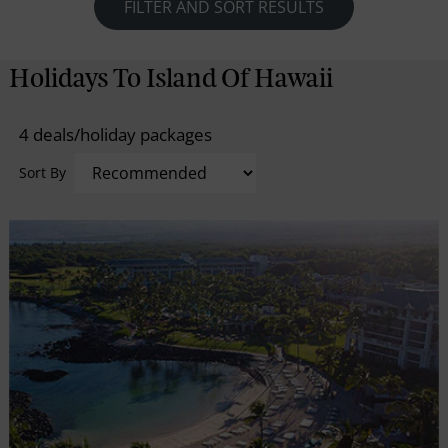
National Park to the snow-capped heights of
FILTER AND SORT RESULTS
Maunakea; from the lush valleys of the Hamakua
Coast to the jet-black sands of Punaluu Beach, the
Holidays To Island Of Hawaii
island of Hawaii is an unrivaled expression of the
power of nature. Explore local shops, farmers
4 deals/holiday packages
markets, beautiful beaches and dramatic waterfalls
at Hilo or head to the town of Kona and swim in
Sort By
bright blue water, indulge in coffee tastings, and visit
unique historical and cultural landmarks. However,
you decide to experience the island, you are in store
for the ultimate adventure.