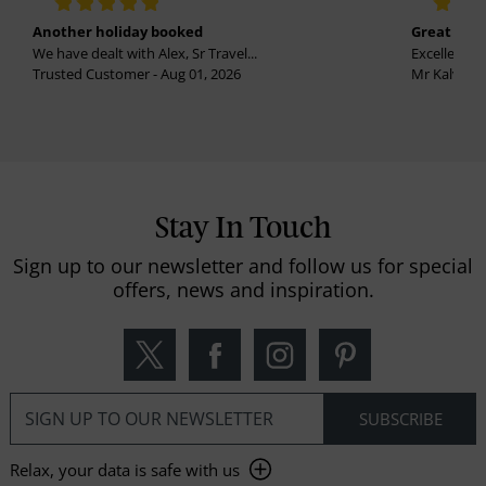
Another holiday booked
Great holi
We have dealt with Alex, Sr Travel...
Excellent se
Trusted Customer - Aug 01, 2026
Mr Kalvinder
Stay In Touch
Sign up to our newsletter and follow us for special
offers, news and inspiration.
Relax, your data is safe with us