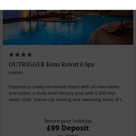
OUTRIGGER Kona Resort & Spa
HAWAII
Experience newly renovated resort with all new rooms
and suites, a multi-level fantasy pool with a 200-foot
water slide, manta-ray viewing and sweeping views of the
Pacific Ocean. Guest activities include yoga, lei making,
hula lessons, ukulele lessons and cultural tours of the
historic fishing village on property.
Secure your holidays
£99 Deposit
Inc. flights