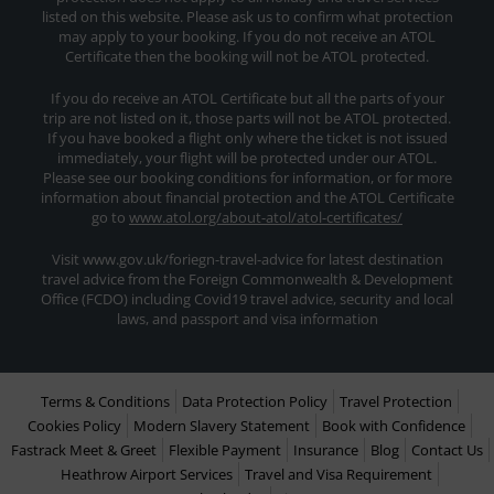
listed on this website. Please ask us to confirm what protection
may apply to your booking. If you do not receive an ATOL
Certificate then the booking will not be ATOL protected.
If you do receive an ATOL Certificate but all the parts of your
trip are not listed on it, those parts will not be ATOL protected.
If you have booked a flight only where the ticket is not issued
immediately, your flight will be protected under our ATOL.
Please see our booking conditions for information, or for more
information about financial protection and the ATOL Certificate
go to
www.atol.org/about-atol/atol-certificates/
Visit www.gov.uk/foriegn-travel-advice for latest destination
travel advice from the Foreign Commonwealth & Development
Office (FCDO) including Covid19 travel advice, security and local
laws, and passport and visa information
Terms & Conditions
Data Protection Policy
Travel Protection
Cookies Policy
Modern Slavery Statement
Book with Confidence
Fastrack Meet & Greet
Flexible Payment
Insurance
Blog
Contact Us
Heathrow Airport Services
Travel and Visa Requirement