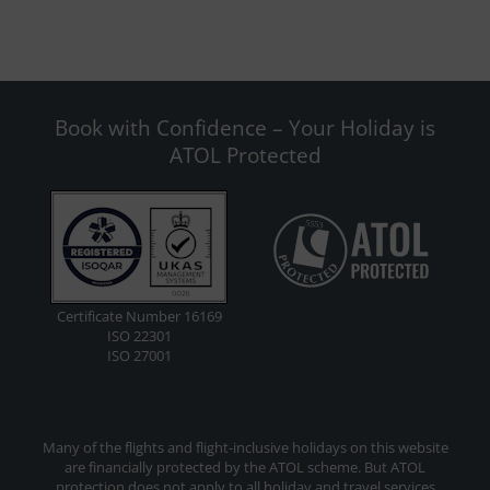
Book with Confidence – Your Holiday is
ATOL Protected
Certificate Number 16169
ISO 22301
ISO 27001
Many of the flights and flight-inclusive holidays on this website
are financially protected by the ATOL scheme. But ATOL
protection does not apply to all holiday and travel services