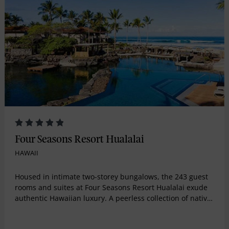
Four Seasons Resort Hualalai
HAWAII
Housed in intimate two-storey bungalows, the 243 guest
rooms and suites at Four Seasons Resort Hualalai exude
authentic Hawaiian luxury. A peerless collection of native
Hawaiian art complements expansive, open-air living
spaces and island-inspired décor at this Kona, Hawaii