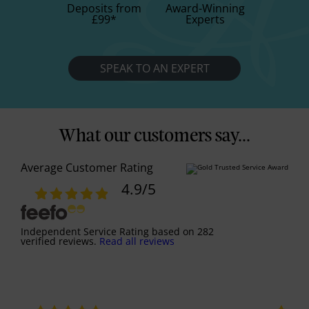
Deposits from
Award-Winning
£99
*
Experts
SPEAK TO AN EXPERT
What our customers say...
Average Customer Rating
4.9
/5
Independent Service Rating
based on
282
verified reviews.
Read all reviews