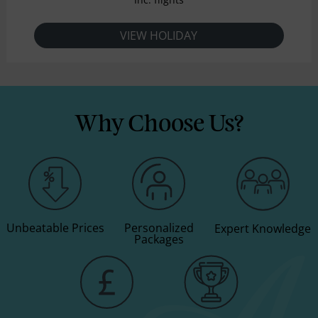
VIEW HOLIDAY
Why Choose Us?
Unbeatable Prices
Personalized
Expert Knowledge
Packages