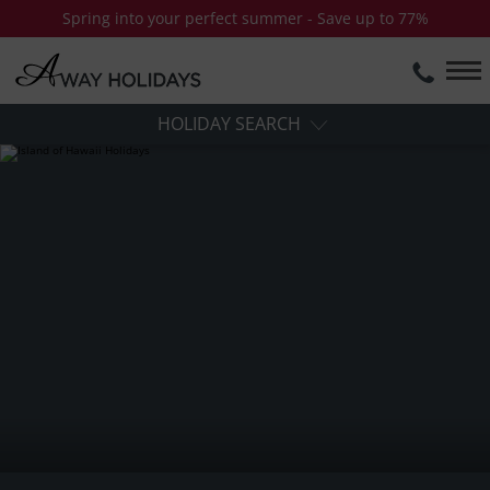
Spring into your perfect summer - Save up to 77%
HOLIDAY SEARCH