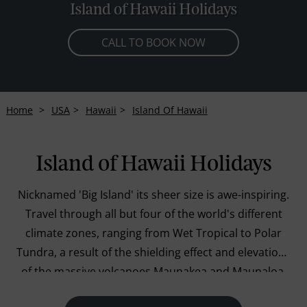
Island of Hawaii Holidays
CALL TO BOOK NOW
Home
USA
Hawaii
Island Of Hawaii
Island of Hawaii Holidays
Nicknamed 'Big Island' its sheer size is awe-inspiring.
Travel through all but four of the world's different
climate zones, ranging from Wet Tropical to Polar
Tundra, a result of the shielding effect and elevations
of the massive volcanoes Maunakea and Maunaloa.
From the molten magma flowing at Hawaii Volcanoes