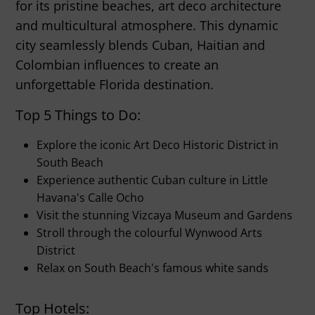
for its pristine beaches, art deco architecture
and multicultural atmosphere. This dynamic
city seamlessly blends Cuban, Haitian and
Colombian influences to create an
unforgettable Florida destination.
Top 5 Things to Do:
Explore the iconic Art Deco Historic District in
South Beach
Experience authentic Cuban culture in Little
Havana's Calle Ocho
Visit the stunning Vizcaya Museum and Gardens
Stroll through the colourful Wynwood Arts
District
Relax on South Beach's famous white sands
Top Hotels: