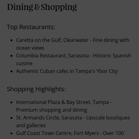
Dining & Shopping
Top Restaurants:
Caretta on the Gulf, Clearwater - Fine dining with
ocean views
Columbia Restaurant, Sarasota - Historic Spanish
cuisine
Authentic Cuban cafes in Tampa's Ybor City
Shopping Highlights:
International Plaza & Bay Street, Tampa -
Premium shopping and dining
St. Armands Circle, Sarasota - Upscale boutiques
and galleries
Gulf Coast Town Centre, Fort Myers - Over 100