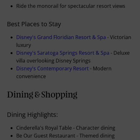
Ride the monorail for spectacular resort views
Best Places to Stay
Disney's Grand Floridian Resort & Spa
- Victorian
luxury
Disney's Saratoga Springs Resort & Spa
- Deluxe
villa overlooking Disney Springs
Disney's Contemporary Resort
- Modern
convenience
Dining & Shopping
Dining Highlights:
Cinderella's Royal Table - Character dining
Be Our Guest Restaurant - Themed dining