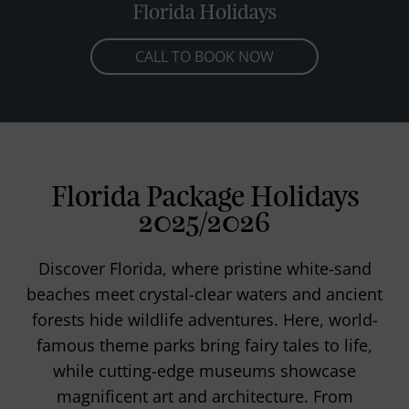
Florida Holidays
CALL TO BOOK NOW
Florida Package Holidays
2025/2026
Discover Florida, where pristine white-sand
beaches meet crystal-clear waters and ancient
forests hide wildlife adventures. Here, world-
famous theme parks bring fairy tales to life,
while cutting-edge museums showcase
magnificent art and architecture. From