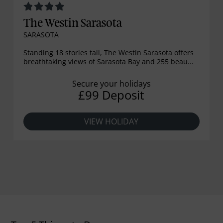
The Westin Sarasota
SARASOTA
Standing 18 stories tall, The Westin Sarasota offers
breathtaking views of Sarasota Bay and 255 beau...
Secure your holidays
£99 Deposit
VIEW HOLIDAY