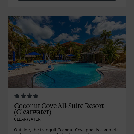
Coconut Cove All-Suite Resort
(Clearwater)
CLEARWATER
Outside, the tranquil Coconut Cove pool is complete