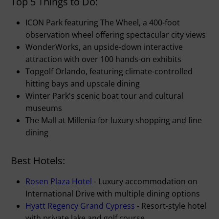
Top 5 Things to Do:
ICON Park featuring The Wheel, a 400-foot
observation wheel offering spectacular city views
WonderWorks, an upside-down interactive
attraction with over 100 hands-on exhibits
Topgolf Orlando, featuring climate-controlled
hitting bays and upscale dining
Winter Park's scenic boat tour and cultural
museums
The Mall at Millenia for luxury shopping and fine
dining
Best Hotels:
Rosen Plaza Hotel
- Luxury accommodation on
International Drive with multiple dining options
Hyatt Regency Grand Cypress
- Resort-style hotel
with private lake and golf course