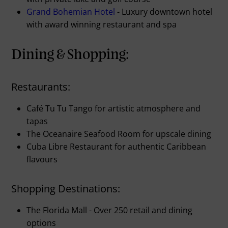
Grand Bohemian Hotel
- Luxury downtown hotel
with award winning restaurant and spa
Dining & Shopping:
Restaurants:
Café Tu Tu Tango for artistic atmosphere and
tapas
The Oceanaire Seafood Room for upscale dining
Cuba Libre Restaurant for authentic Caribbean
flavours
Shopping Destinations:
The Florida Mall - Over 250 retail and dining
options