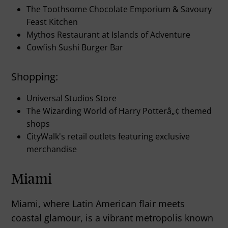
The Toothsome Chocolate Emporium & Savoury
Feast Kitchen
Mythos Restaurant at Islands of Adventure
Cowfish Sushi Burger Bar
Shopping:
Universal Studios Store
The Wizarding World of Harry Potterâ„¢ themed
shops
CityWalk's retail outlets featuring exclusive
merchandise
Miami
Miami, where Latin American flair meets
coastal glamour, is a vibrant metropolis known