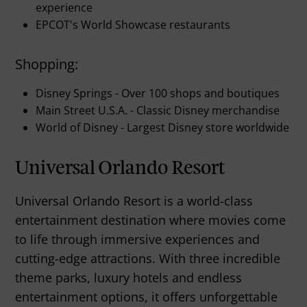
experience
EPCOT's World Showcase restaurants
Shopping:
Disney Springs - Over 100 shops and boutiques
Main Street U.S.A. - Classic Disney merchandise
World of Disney - Largest Disney store worldwide
Universal Orlando Resort
Universal Orlando Resort is a world-class
entertainment destination where movies come
to life through immersive experiences and
cutting-edge attractions. With three incredible
theme parks, luxury hotels and endless
entertainment options, it offers unforgettable