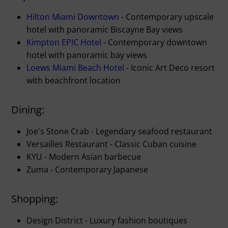
Hilton Miami Downtown
- Contemporary upscale
hotel with panoramic Biscayne Bay views
Kimpton EPIC Hotel
- Contemporary downtown
hotel with panoramic bay views
Loews Miami Beach Hotel
- Iconic Art Deco resort
with beachfront location
Dining:
Joe's Stone Crab - Legendary seafood restaurant
Versailles Restaurant - Classic Cuban cuisine
KYU - Modern Asian barbecue
Zuma - Contemporary Japanese
Shopping:
Design District - Luxury fashion boutiques