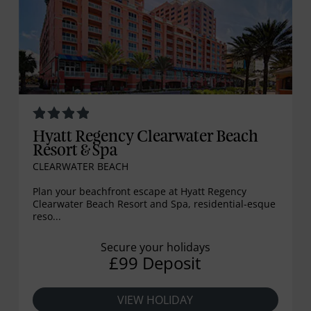
Hyatt Regency Clearwater Beach
Resort & Spa
CLEARWATER BEACH
Plan your beachfront escape at Hyatt Regency
Clearwater Beach Resort and Spa, residential-esque
reso...
Secure your holidays
£99 Deposit
VIEW HOLIDAY