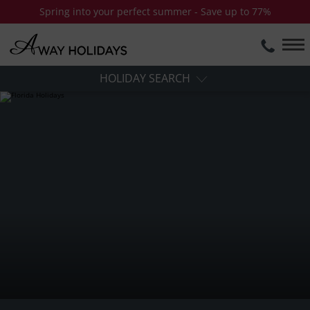
Spring into your perfect summer - Save up to 77%
HOLIDAY SEARCH