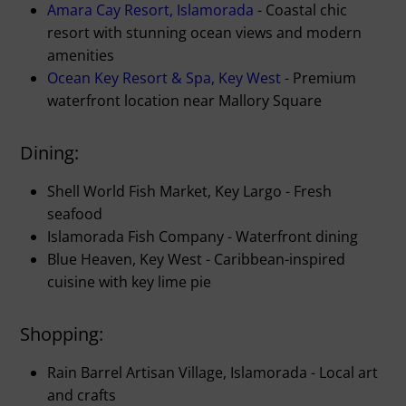
Amara Cay Resort, Islamorada
- Coastal chic
resort with stunning ocean views and modern
amenities
Ocean Key Resort & Spa, Key West
- Premium
waterfront location near Mallory Square
Dining:
Shell World Fish Market, Key Largo - Fresh
seafood
Islamorada Fish Company - Waterfront dining
Blue Heaven, Key West - Caribbean-inspired
cuisine with key lime pie
Shopping:
Rain Barrel Artisan Village, Islamorada - Local art
and crafts