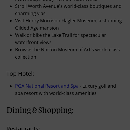
Stroll Worth Avenue's world-class boutiques and
charming vias
Visit Henry Morrison Flagler Museum, a stunning
Gilded Age mansion
Walk or bike the Lake Trail for spectacular
waterfront views
Browse the Norton Museum of Art's world-class
collection
Top Hotel:
PGA National Resort and Spa
- Luxury golf and
spa resort with world-class amenities
Dining & Shopping:
Restaurants: