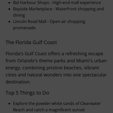
Bal Harbour Shops - High-end mall experience
Bayside Marketplace - Waterfront shopping and
dining
Lincoln Road Mall - Open-air shopping
promenade
The Florida Gulf Coast
Florida's Gulf Coast offers a refreshing escape
from Orlando's theme parks and Miami's urban
energy, combining pristine beaches, vibrant
cities and natural wonders into one spectacular
destination.
Top 5 Things to Do
Explore the powder-white sands of Clearwater
Beach and catch a magnificent sunset