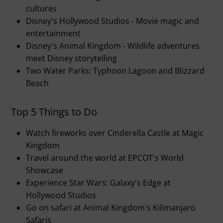
cultures
Disney's Hollywood Studios - Movie magic and
entertainment
Disney's Animal Kingdom - Wildlife adventures
meet Disney storytelling
Two Water Parks: Typhoon Lagoon and Blizzard
Beach
Top 5 Things to Do
Watch fireworks over Cinderella Castle at Magic
Kingdom
Travel around the world at EPCOT's World
Showcase
Experience Star Wars: Galaxy's Edge at
Hollywood Studios
Go on safari at Animal Kingdom's Kilimanjaro
Safaris