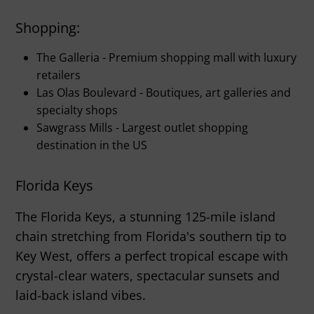
Shopping:
The Galleria - Premium shopping mall with luxury
retailers
Las Olas Boulevard - Boutiques, art galleries and
specialty shops
Sawgrass Mills - Largest outlet shopping
destination in the US
Florida Keys
The Florida Keys, a stunning 125-mile island
chain stretching from Florida's southern tip to
Key West, offers a perfect tropical escape with
crystal-clear waters, spectacular sunsets and
laid-back island vibes.