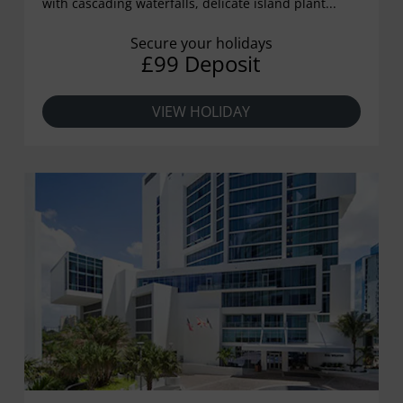
with cascading waterfalls, delicate island plant...
Secure your holidays
£99 Deposit
VIEW HOLIDAY