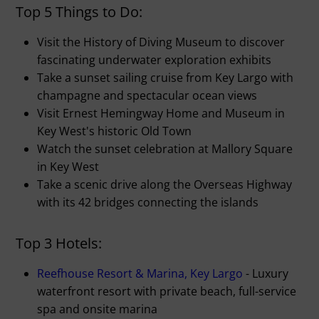
Top 5 Things to Do:
Visit the History of Diving Museum to discover
fascinating underwater exploration exhibits
Take a sunset sailing cruise from Key Largo with
champagne and spectacular ocean views
Visit Ernest Hemingway Home and Museum in
Key West's historic Old Town
Watch the sunset celebration at Mallory Square
in Key West
Take a scenic drive along the Overseas Highway
with its 42 bridges connecting the islands
Top 3 Hotels:
Reefhouse Resort & Marina, Key Largo
- Luxury
waterfront resort with private beach, full-service
spa and onsite marina