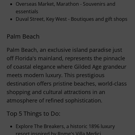
Overseas Market, Marathon - Souvenirs and
essentials
Duval Street, Key West - Boutiques and gift shops
Palm Beach
Palm Beach, an exclusive island paradise just
off Florida's mainland, represents the pinnacle
of coastal elegance where Gilded Age grandeur
meets modern luxury. This prestigious
destination offers pristine beaches, world-class
shopping and cultural attractions in an
atmosphere of refined sophistication.
Top 5 Things to Do:
Explore The Breakers, a historic 1896 luxury
resort inspired by Rome's Villa Medici