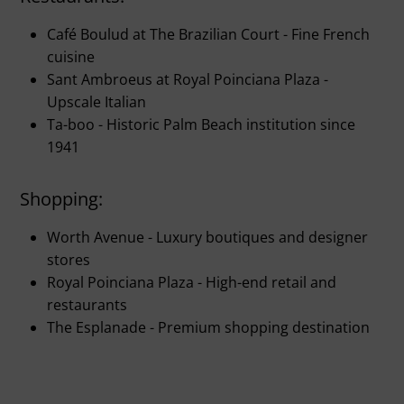
Café Boulud at The Brazilian Court - Fine French
cuisine
Sant Ambroeus at Royal Poinciana Plaza -
Upscale Italian
Ta-boo - Historic Palm Beach institution since
1941
Shopping:
Worth Avenue - Luxury boutiques and designer
stores
Royal Poinciana Plaza - High-end retail and
restaurants
The Esplanade - Premium shopping destination