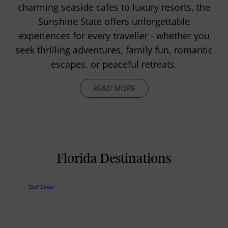
charming seaside cafes to luxury resorts, the
Sunshine State offers unforgettable
experiences for every traveller - whether you
seek thrilling adventures, family fun, romantic
escapes, or peaceful retreats.
READ MORE
Florida Destinations