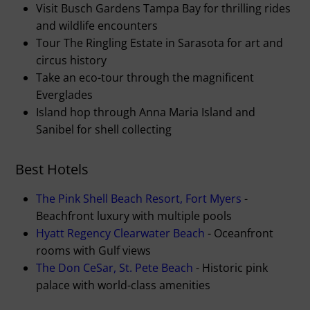
Visit Busch Gardens Tampa Bay for thrilling rides
and wildlife encounters
Tour The Ringling Estate in Sarasota for art and
circus history
Take an eco-tour through the magnificent
Everglades
Island hop through Anna Maria Island and
Sanibel for shell collecting
Best Hotels
The Pink Shell Beach Resort, Fort Myers
-
Beachfront luxury with multiple pools
Hyatt Regency Clearwater Beach
- Oceanfront
rooms with Gulf views
The Don CeSar, St. Pete Beach
- Historic pink
palace with world-class amenities