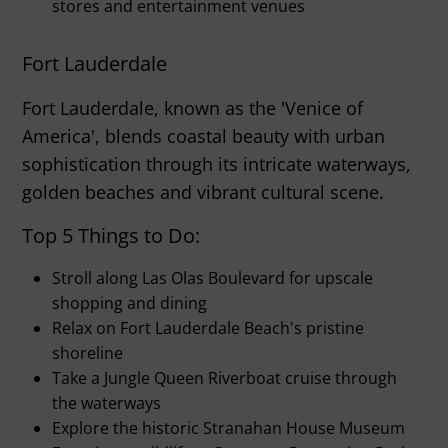
stores and entertainment venues
Fort Lauderdale
Fort Lauderdale, known as the 'Venice of
America', blends coastal beauty with urban
sophistication through its intricate waterways,
golden beaches and vibrant cultural scene.
Top 5 Things to Do:
Stroll along Las Olas Boulevard for upscale
shopping and dining
Relax on Fort Lauderdale Beach's pristine
shoreline
Take a Jungle Queen Riverboat cruise through
the waterways
Explore the historic Stranahan House Museum