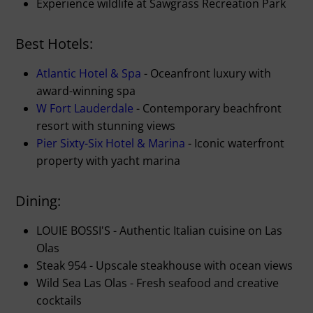
Experience wildlife at Sawgrass Recreation Park
Best Hotels:
Atlantic Hotel & Spa
- Oceanfront luxury with
award-winning spa
W Fort Lauderdale
- Contemporary beachfront
resort with stunning views
Pier Sixty-Six Hotel & Marina
- Iconic waterfront
property with yacht marina
Dining:
LOUIE BOSSI'S - Authentic Italian cuisine on Las
Olas
Steak 954 - Upscale steakhouse with ocean views
Wild Sea Las Olas - Fresh seafood and creative
cocktails