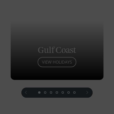
Gulf Coast
VIEW HOLIDAYS
prev
next