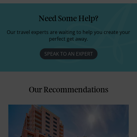
Need Some Help?
Our travel experts are waiting to help you create your
perfect get away.
SPEAK TO AN EXPERT
Our Recommendations