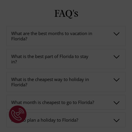
FAQ's
What are the best months to vacation in
Florida?
What is the best part of Florida to stay
in?
What is the cheapest way to holiday in
Florida?
What month is cheapest to go to Florida?
How to plan a holiday to Florida?