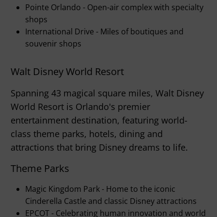
Pointe Orlando - Open-air complex with specialty
shops
International Drive - Miles of boutiques and
souvenir shops
Walt Disney World Resort
Spanning 43 magical square miles, Walt Disney
World Resort is Orlando's premier
entertainment destination, featuring world-
class theme parks, hotels, dining and
attractions that bring Disney dreams to life.
Theme Parks
Magic Kingdom Park - Home to the iconic
Cinderella Castle and classic Disney attractions
EPCOT - Celebrating human innovation and world