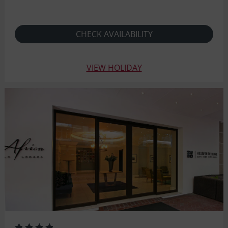
CHECK AVAILABILITY
VIEW HOLIDAY