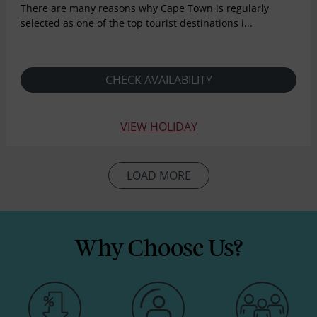
There are many reasons why Cape Town is regularly
selected as one of the top tourist destinations i...
CHECK AVAILABILITY
VIEW HOLIDAY
LOAD MORE
Why Choose Us?