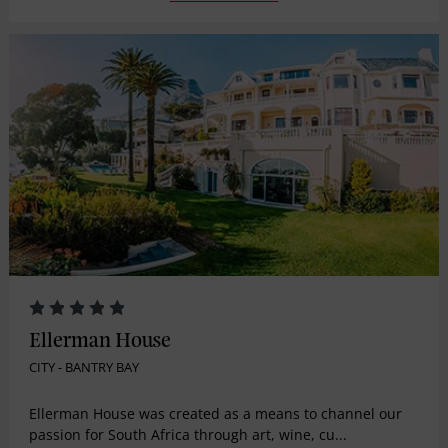
Ellerman House
CITY - BANTRY BAY
Ellerman House was created as a means to channel our
passion for South Africa through art, wine, cu...