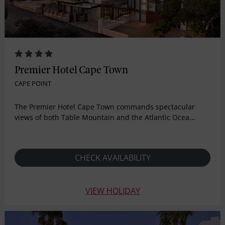
Premier Hotel Cape Town
CAPE POINT
The Premier Hotel Cape Town commands spectacular
views of both Table Mountain and the Atlantic Ocea...
CHECK AVAILABILITY
VIEW HOLIDAY