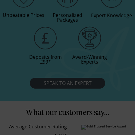
Unbeatable Prices
Personalized
Expert Knowledge
Packages
Deposits from
Award-Winning
£99
*
Experts
SPEAK TO AN EXPERT
What our customers say...
Average Customer Rating