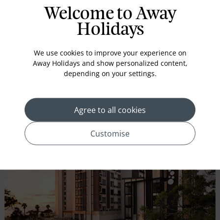
Mount Nelson, A Belmond Hotel, Cape Town
Welcome to Away
CITY CENTRE
Holidays
Iconic pink lady, which has been captivating visitors since
1899, is the beating heart of Cape Town...
We use cookies to improve your experience on
Away Holidays and show personalized content,
depending on your settings.
CHECK AVAILABILITY
Agree to all cookies
VIEW HOLIDAY
Customise