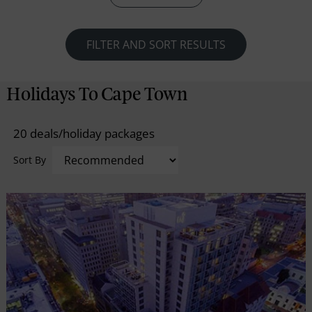
whereas the mesmerizing string of sightseeing
wonders, actually sitting in tandem, flawlessly
engross and ensure no moments of monotony.
FILTER AND SORT RESULTS
Holidays To Cape Town
20 deals/holiday packages
Sort By