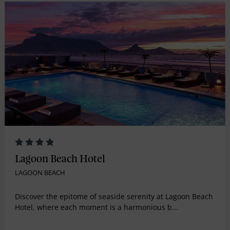
Lagoon Beach Hotel
LAGOON BEACH
Discover the epitome of seaside serenity at Lagoon Beach
Hotel, where each moment is a harmonious b...