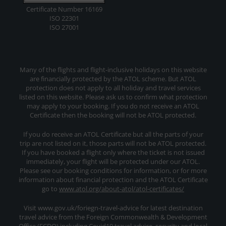
Certificate Number 16169
ISO 22301
ISO 27001
Many of the flights and flight-inclusive holidays on this website
are financially protected by the ATOL scheme. But ATOL
protection does not apply to all holiday and travel services
listed on this website. Please ask us to confirm what protection
may apply to your booking. If you do not receive an ATOL
Certificate then the booking will not be ATOL protected.
If you do receive an ATOL Certificate but all the parts of your
trip are not listed on it, those parts will not be ATOL protected.
If you have booked a flight only where the ticket is not issued
immediately, your flight will be protected under our ATOL.
Please see our booking conditions for information, or for more
information about financial protection and the ATOL Certificate
go to
www.atol.org/about-atol/atol-certificates/
Visit www.gov.uk/foriegn-travel-advice for latest destination
travel advice from the Foreign Commonwealth & Development