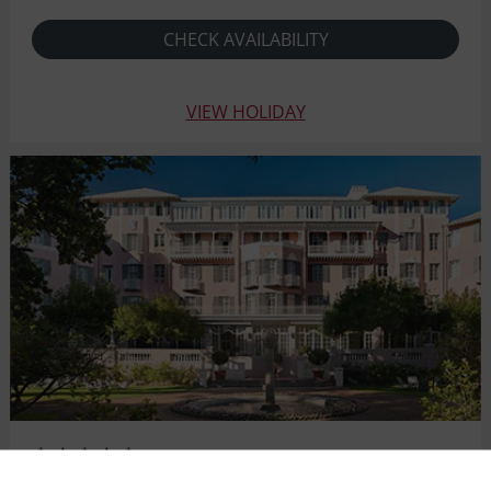
CHECK AVAILABILITY
VIEW HOLIDAY