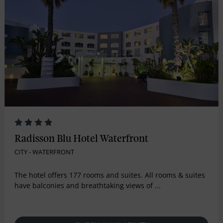
Radisson Blu Hotel Waterfront
CITY - WATERFRONT
The hotel offers 177 rooms and suites. All rooms & suites
have balconies and breathtaking views of ...