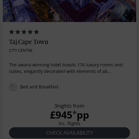
Taj Cape Town
CITY CENTRE
The award-winning hotel boasts 176 luxury rooms and
suites, elegantly decorated with elements of ab...
Bed and Breakfast
3nights from
£945
pp
*
Inc. flights
CHECK AVAILABILITY