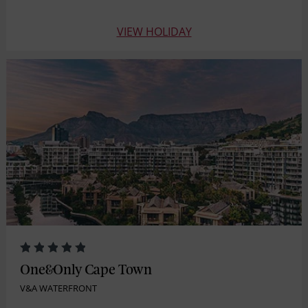
VIEW HOLIDAY
One&Only Cape Town
V&A WATERFRONT