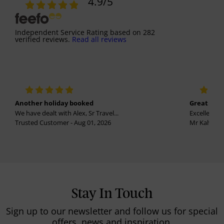
4.9
/5
Independent Service Rating
based on
282
verified reviews.
Read all reviews
Another holiday booked
Great holi
We have dealt with Alex, Sr Travel...
Excellent se
Trusted Customer - Aug 01, 2026
Mr Kalvinder
Stay In Touch
Sign up to our newsletter and follow us for special
offers, news and inspiration.