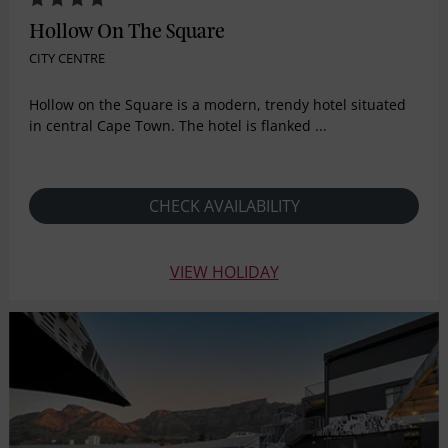
Hollow On The Square
CITY CENTRE
Hollow on the Square is a modern, trendy hotel situated
in central Cape Town. The hotel is flanked ...
CHECK AVAILABILITY
VIEW HOLIDAY