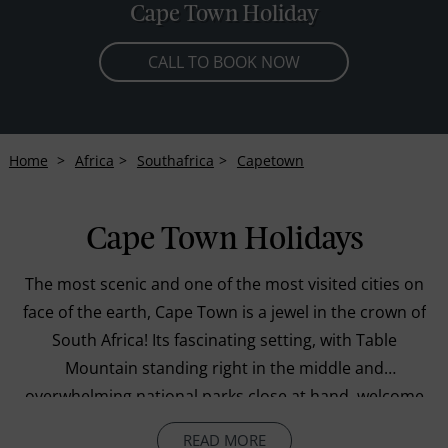
Cape Town Holiday
CALL TO BOOK NOW
Home
Africa
Southafrica
Capetown
Cape Town Holidays
The most scenic and one of the most visited cities on
face of the earth, Cape Town is a jewel in the crown of
South Africa! Its fascinating setting, with Table
Mountain standing right in the middle and
overwhelming national parks close at hand, welcome
all those fortunate travellers who plan holidays here,
READ MORE