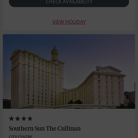
CHECK AVAILABILITY
VIEW HOLIDAY
Southern Sun The Cullinan
CITY CENTRE