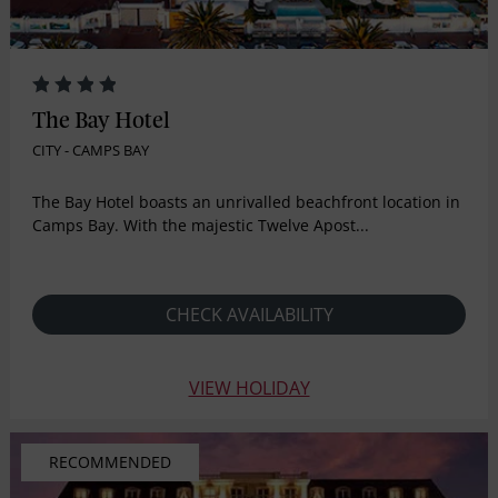
The Bay Hotel
CITY - CAMPS BAY
The Bay Hotel boasts an unrivalled beachfront location in
Camps Bay. With the majestic Twelve Apost...
CHECK AVAILABILITY
VIEW HOLIDAY
RECOMMENDED