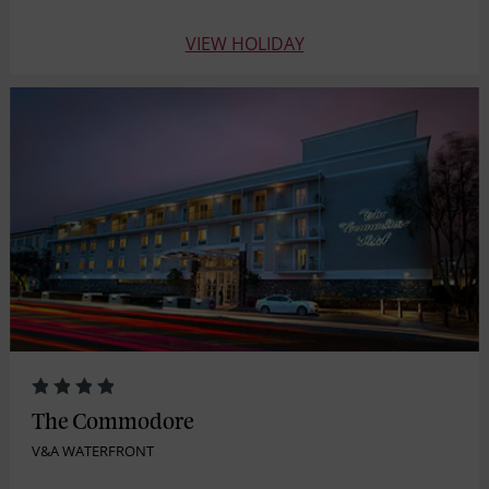
VIEW HOLIDAY
The Commodore
V&A WATERFRONT