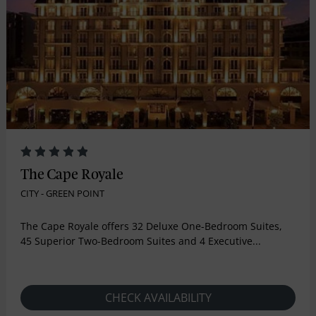
The Cape Royale
CITY - GREEN POINT
The Cape Royale offers 32 Deluxe One-Bedroom Suites,
45 Superior Two-Bedroom Suites and 4 Executive...
CHECK AVAILABILITY