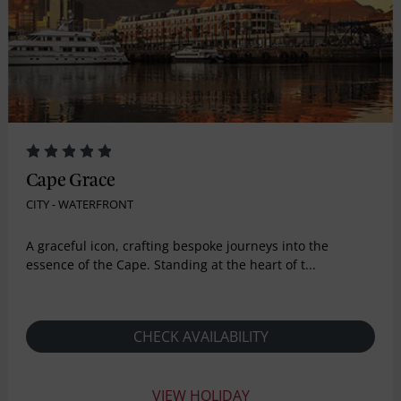
Cape Grace
CITY - WATERFRONT
A graceful icon, crafting bespoke journeys into the
essence of the Cape. Standing at the heart of t...
CHECK AVAILABILITY
VIEW HOLIDAY