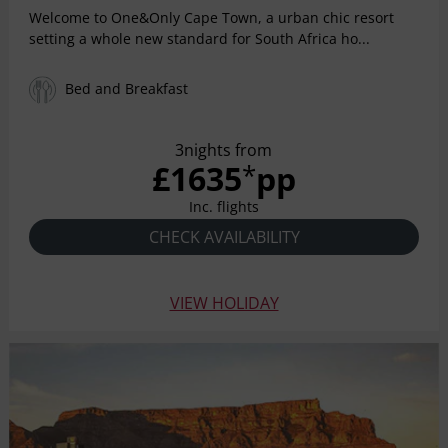
Welcome to One&Only Cape Town, a urban chic resort
setting a whole new standard for South Africa ho...
Bed and Breakfast
3nights from
£1635
pp
*
Inc. flights
CHECK AVAILABILITY
VIEW HOLIDAY