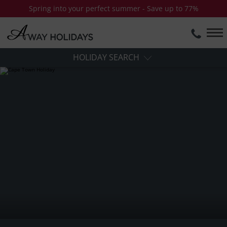
Spring into your perfect summer - Save up to 77%
HOLIDAY SEARCH