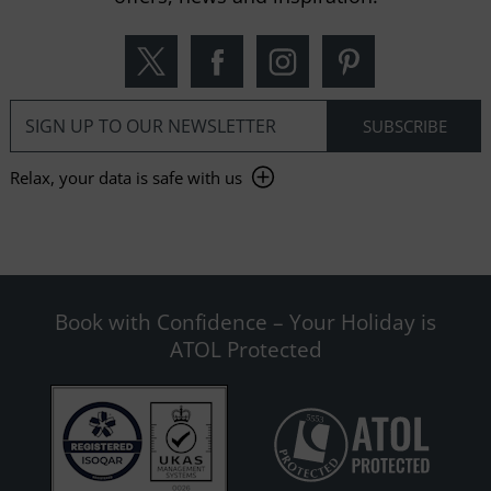
Relax, your data is safe with us
Book with Confidence – Your Holiday is
ATOL Protected