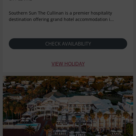
Southern Sun The Cullinan is a premier hospitality
destination offering grand hotel accommodation i...
CHECK AVAILABILITY
VIEW HOLIDAY