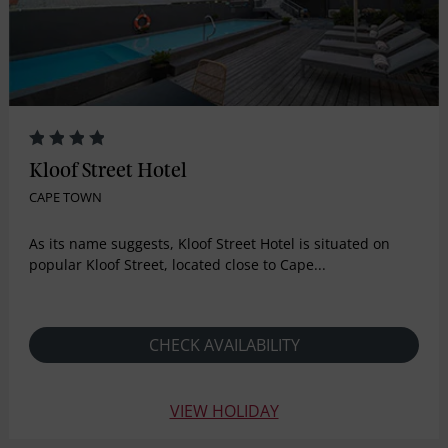
Kloof Street Hotel
CAPE TOWN
As its name suggests, Kloof Street Hotel is situated on
popular Kloof Street, located close to Cape...
CHECK AVAILABILITY
VIEW HOLIDAY