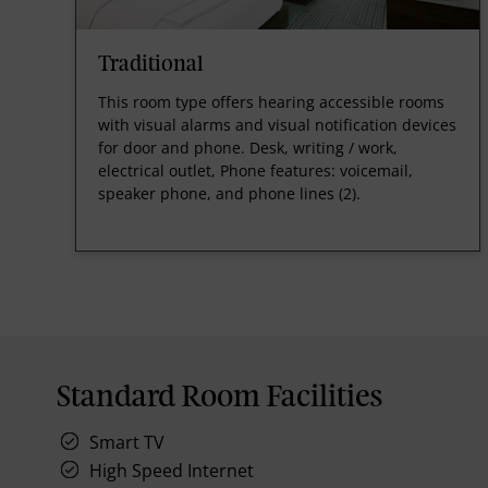
Traditional
This room type offers hearing accessible rooms
with visual alarms and visual notification devices
for door and phone. Desk, writing / work,
electrical outlet, Phone features: voicemail,
speaker phone, and phone lines (2).
Standard Room Facilities
Smart TV
High Speed Internet