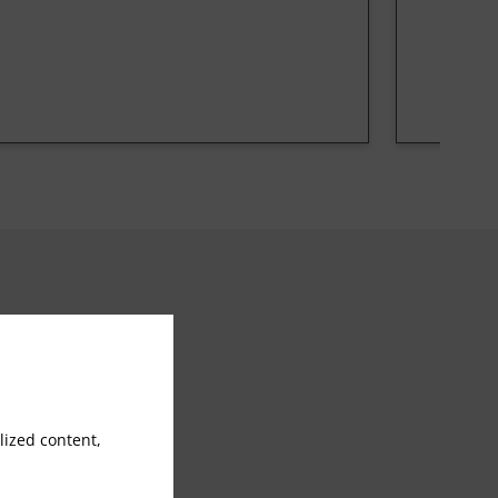
Doctor on call
ized content,