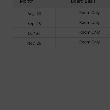
Month
Board Basis
Room Only
Aug' 26
Room Only
Sep' 26
Room Only
Oct' 26
Room Only
Nov' 26