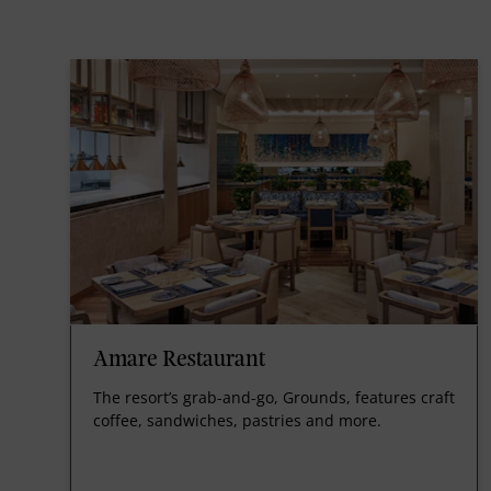
Amare Restaurant
The resort’s grab-and-go, Grounds, features craft
coffee, sandwiches, pastries and more.