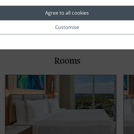
Swimming Pool
Agree to all cookies
Customise
Rooms