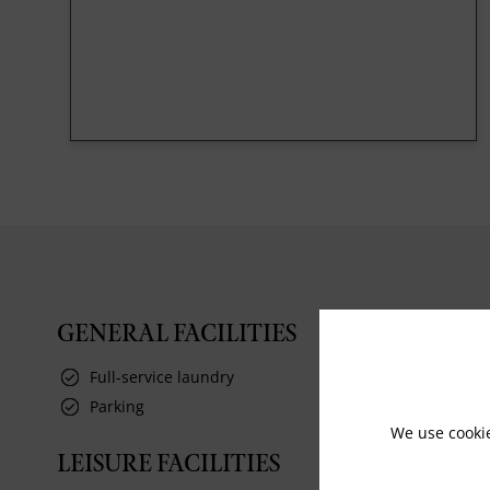
GENERAL FACILITIES
Full-service laundry
Parking
We use cooki
LEISURE FACILITIES