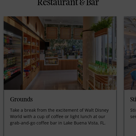
Restaurant & Bar
Grounds
St
Take a break from the excitement of Walt Disney
Sti
World with a cup of coffee or light lunch at our
ser
grab-and-go coffee bar in Lake Buena Vista, FL.