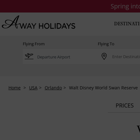
Spring in
DESTINAT
Flying From
Flying To
Home
USA
Orlando
Walt Disney World Swan Reserve
PRICES