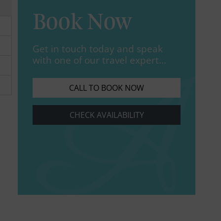
Book Now
Get in touch today and speak
with one of our travel expert...
CALL TO BOOK NOW
CHECK AVAILABILITY