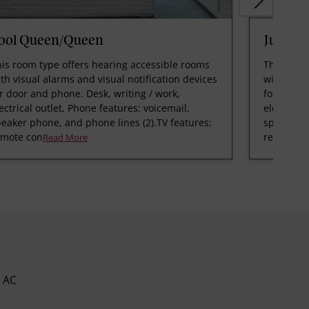
ool Queen/Queen
Junior
is room type offers hearing accessible rooms
This room
th visual alarms and visual notification devices
with visua
r door and phone. Desk, writing / work,
for door 
ectrical outlet, Phone features: voicemail,
electrical
eaker phone, and phone lines (2).TV features:
speaker p
emote con
remote c
Read More
AC