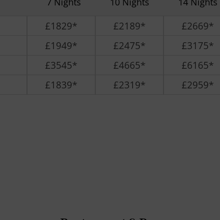
7 Nights
10 Nights
14 Nights
£1829*
£2189*
£2669*
£1949*
£2475*
£3175*
£3545*
£4665*
£6165*
£1839*
£2319*
£2959*