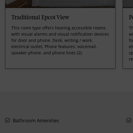
Traditional Epcot View
P
This room type offers hearing accessible rooms
Th
with visual alarms and visual notification devices
wi
for door and phone. Desk, writing / work,
fo
electrical outlet, Phone features: voicemail,
el
speaker phone, and phone lines (2).
sp
r
Bathroom Amenities