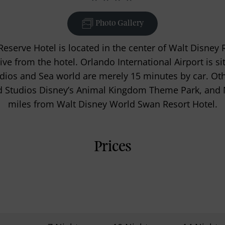
Photo Gallery
eserve Hotel is located in the center of Walt Disney 
ive from the hotel. Orlando International Airport is 
udios and Sea world are merely 15 minutes by car. Oth
d Studios Disney’s Animal Kingdom Theme Park, and
miles from Walt Disney World Swan Resort Hotel.
Prices