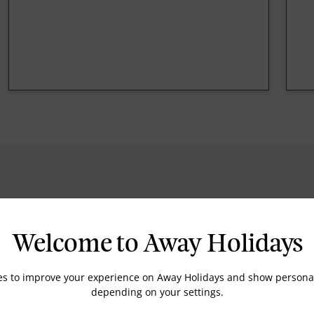
Welcome to Away Holidays
Housekeeping
es to improve your experience on Away Holidays and show personal
depending on your settings.