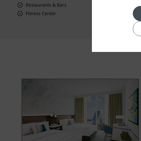
Restaurants & Bars
Fitness Center