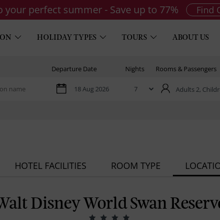
to your perfect summer - Save up to 77%
Find 
ION
HOLIDAY TYPES
TOURS
ABOUT US
Departure Date
Nights
Rooms & Passengers
Adults 2,
Childr
HOTEL FACILITIES
ROOM TYPE
LOCATI
Walt Disney World Swan Reserv