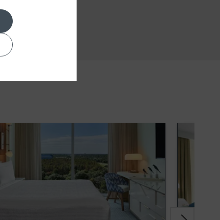
Conference Room