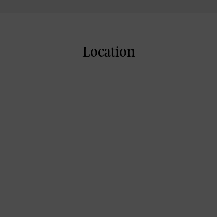
Location