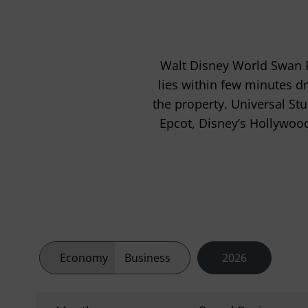
Walt Disney World Swan R
lies within few minutes dr
the property. Universal St
Epcot, Disney’s Hollywoo
Economy
Business
2026