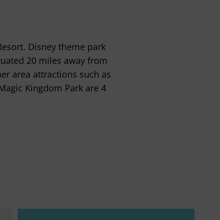
Resort. Disney theme park
situated 20 miles away from
er area attractions such as
 Magic Kingdom Park are 4