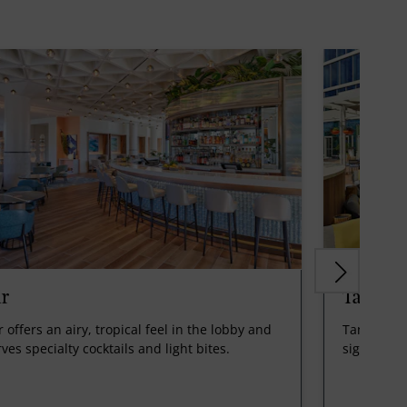
ir
Tangeri
r offers an airy, tropical feel in the lobby and
Tangerine 
ves specialty cocktails and light bites.
signature 