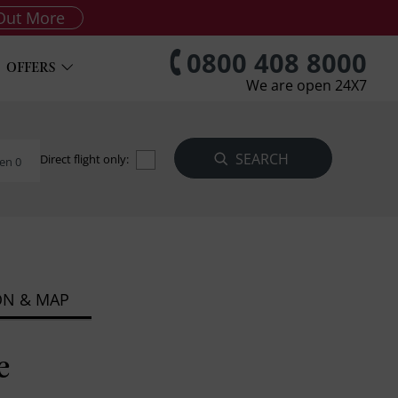
Out More
0800 408 8000
OFFERS
We are open 24X7
Direct flight only:
en 0
ON & MAP
e