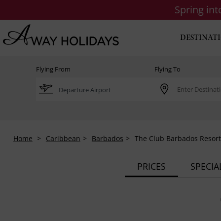
Spring in
DESTINAT
Flying From
Flying To
Home
Caribbean
Barbados
The Club Barbados Resort
PRICES
SPECIA