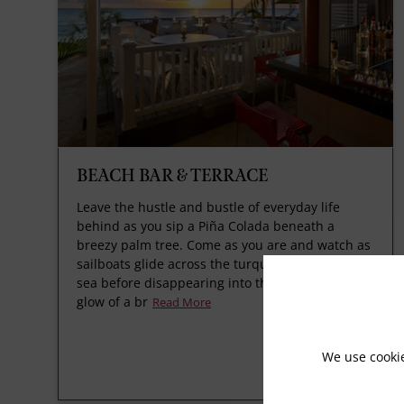
BEACH BAR & TERRACE
Leave the hustle and bustle of everyday life
behind as you sip a Piña Colada beneath a
breezy palm tree. Come as you are and watch as
sailboats glide across the turquoise Caribbean
sea before disappearing into the red-orange
glow of a br
Read More
We use cooki