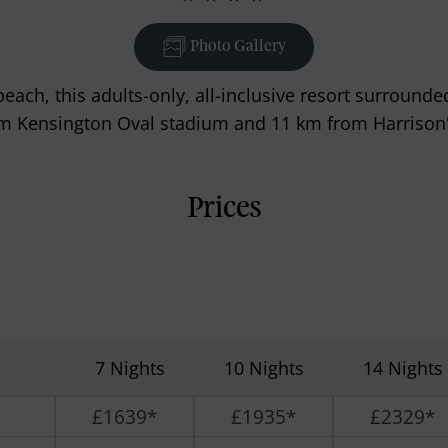
Photo Gallery
each, this adults-only, all-inclusive resort surrounded
m Kensington Oval stadium and 11 km from Harrison'
Prices
7 Nights
10 Nights
14 Nights
£1639*
£1935*
£2329*