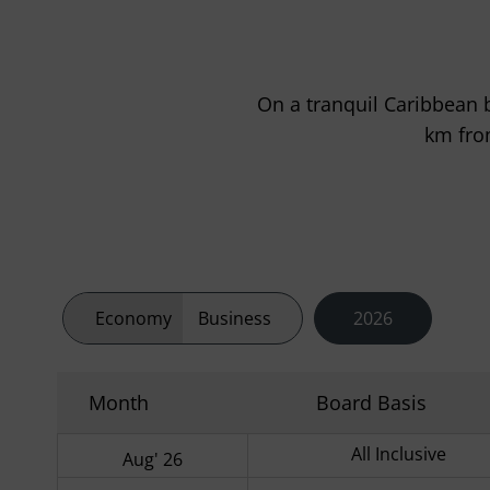
On a tranquil Caribbean b
km fro
Economy
Business
2026
Month
Board Basis
All Inclusive
Aug' 26