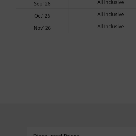
All Inclusive
Sep' 26
All Inclusive
Oct' 26
All Inclusive
Nov' 26
Discounted Prices