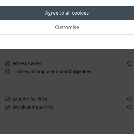
Agree to all cookies
Customise
Fitness Center
Turtle watching boat tours(Chargeable)
Laundry facilities
Dry cleaning service