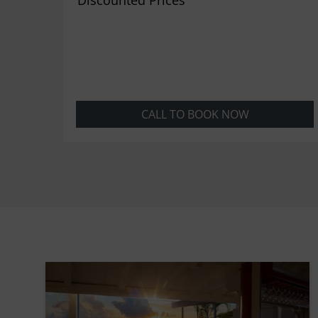
CALL TO BOOK NOW