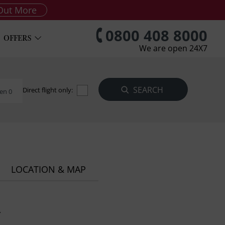
Out More
0800 408 8000
OFFERS
We are open 24X7
Direct flight only:
en 0
LOCATION & MAP
a