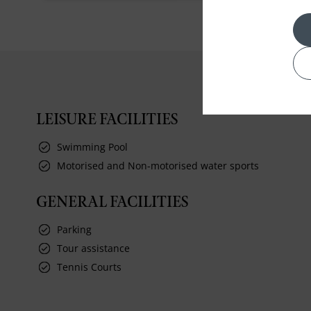
LEISURE FACILITIES
Swimming Pool
Motorised and Non-motorised water sports
GENERAL FACILITIES
Parking
Tour assistance
Tennis Courts