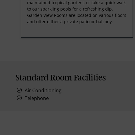
maintained tropical gardens or take a quick walk
to our sparkling pools for a refreshing dip.
Garden View Rooms are located on various floors
and offer either a private patio or balcony.
Standard Room Facilities
Air Conditioning
Telephone