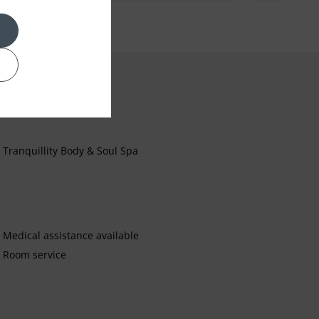
Tranquillity Body & Soul Spa
Medical assistance available
Room service