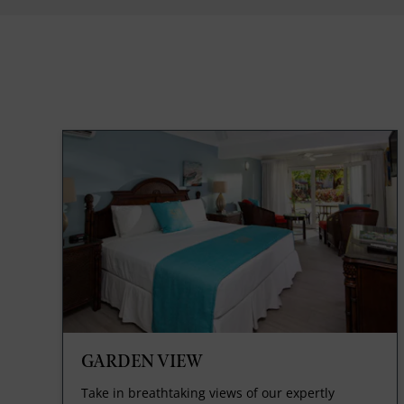
GARDEN VIEW
Take in breathtaking views of our expertly