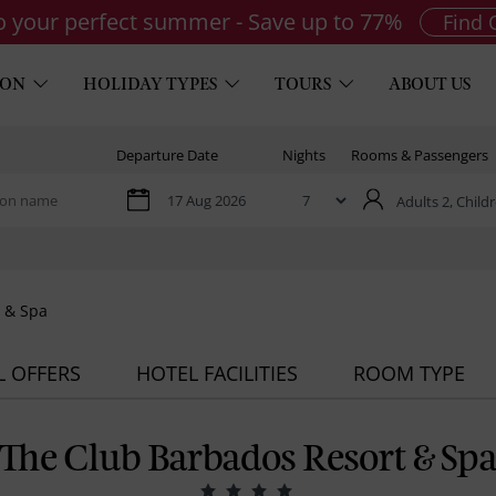
to your perfect summer - Save up to 77%
Find 
ION
HOLIDAY TYPES
TOURS
ABOUT US
Departure Date
Nights
Rooms & Passengers
Adults 2,
Childr
 & Spa
L OFFERS
HOTEL FACILITIES
ROOM TYPE
The Club Barbados Resort & Sp