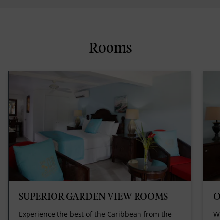
Rooms
SUPERIOR GARDEN VIEW ROOMS
O
Experience the best of the Caribbean from the
Wa