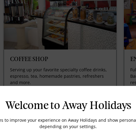
COFFEE SHOP
E
Serving up your favorite specialty coffee drinks,
Fu
espresso, tea, homemade pastries, refreshers
Ba
and more.
re
th
th
ho
Welcome to Away Holidays
es to improve your experience on Away Holidays and show personal
depending on your settings.