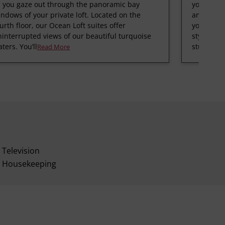
s you gaze out through the panoramic bay
your Supe
ndows of your private loft. Located on the
amazing v
urth floor, our Ocean Loft suites offer
your over
interrupted views of our beautiful turquoise
style); or
ters. You’ll
stunning 
Read More
Television
Housekeeping