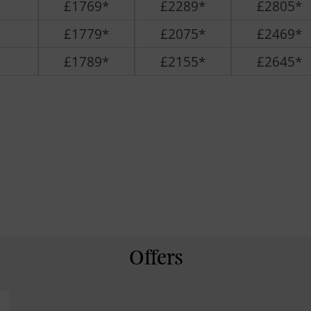
£1769*
£2289*
£2805*
£1779*
£2075*
£2469*
£1789*
£2155*
£2645*
Offers