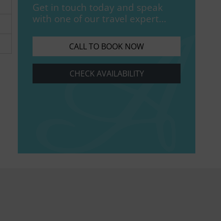
Get in touch today and speak
with one of our travel expert...
CALL TO BOOK NOW
CHECK AVAILABILITY