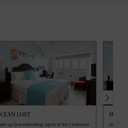
CEAN LOFT
SUPER
ke up to breathtaking sights of the Caribbean
Sip a com