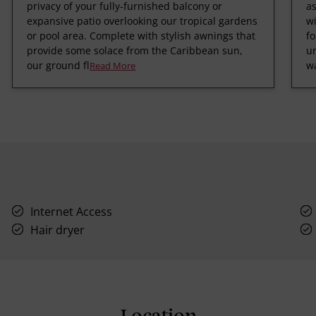
privacy of your fully-furnished balcony or
a
expansive patio overlooking our tropical gardens
wi
or pool area. Complete with stylish awnings that
fo
provide some solace from the Caribbean sun,
un
our ground fl
wa
Read More
Internet Access
Hair dryer