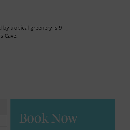
 by tropical greenery is 9
s Cave.
Book Now