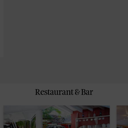
Restaurant & Bar