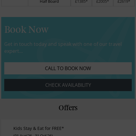
Half Board
£1385*
£2005*
£2619*
Book Now
Get in touch today and speak with one of our travel
expert...
CALL TO BOOK NOW
CHECK AVAILABILITY
Offers
Kids Stay & Eat for FREE*
(01 Aug'26 - 31 Oct'26)