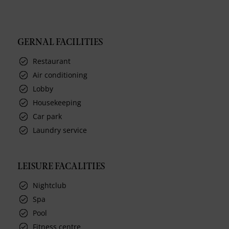
GERNAL FACILITIES
Restaurant
Air conditioning
Lobby
Housekeeping
Car park
Laundry service
LEISURE FACALITIES
Nightclub
Spa
Pool
Fitness centre