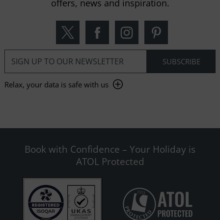
offers, news and inspiration.
Relax, your data is safe with us
Book with Confidence – Your Holiday is
ATOL Protected