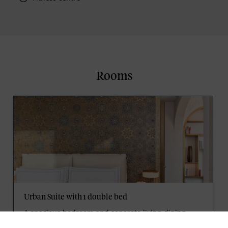
Rooms
Urban Suite with 1 double bed
A spacious bedroom and separate living-dining
area beneath lofty moulded ceilings embody the