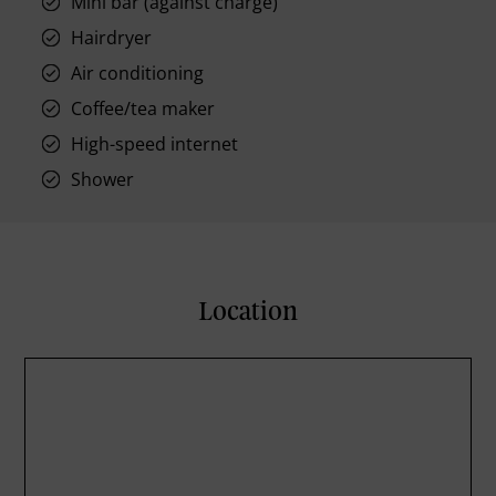
Mini bar (against charge)
Hairdryer
Air conditioning
Coffee/tea maker
High-speed internet
Shower
Location