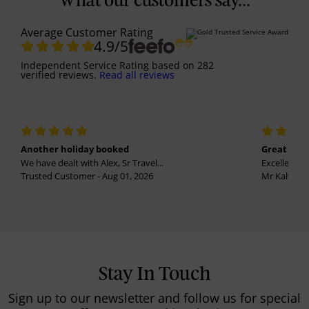
What our customers say...
Average Customer Rating
4.9
/5
Independent Service Rating
based on
282
verified reviews.
Read all reviews
Another holiday booked
Great holi
We have dealt with Alex, Sr Travel...
Excellent se
Trusted Customer - Aug 01, 2026
Mr Kalvinder
Stay In Touch
Sign up to our newsletter and follow us for special