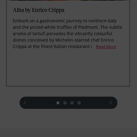
Alba by Enrico Crippa
Embark on a gastronomic journey to northern Italy
and the prized white truffles of Piedmont. The subtle
aroma of tartufi pervades the vibrantly colourful
dishes conceived by Michelin-starred chef Enrico
Crippa at the finest Italian restaurant i
Read More
prev
next