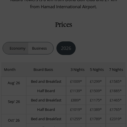
from Hamad International Airport.
Prices
2026
Economy
Business
Month
Board Basis
3 Nights
5 Nights
7 Nights
Bed and Breakfast
£1009*
£1299*
£1585*
Aug' 26
Half Board
£1139*
£1509*
£1885*
Bed and Breakfast
£889*
£1175*
£1465*
Sep' 26
Half Board
£1019*
£1389*
£1765*
Bed and Breakfast
£1255*
£1789*
£2319*
Oct' 26