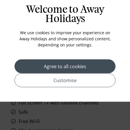
opulence of our Urban Suite. With advanced
Welcome to Away
technology inviting you to personalise the
ambiance, it is a haven for discerning travellers at
Holidays
Doha's L
Read More
We use cookies to improve your experience on
Away Holidays and show personalized content,
depending on your settings.
prev
next
Agree to all cookies
Customise
Standard Room Facilities
Flat screen TV with satellite channels
Safe
Free Wi-Fi