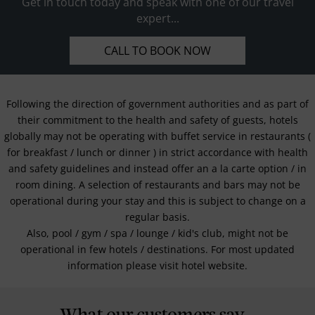
Get in touch today and speak with one of our travel
expert...
CALL TO BOOK NOW
Following the direction of government authorities and as part of
their commitment to the health and safety of guests, hotels
globally may not be operating with buffet service in restaurants (
for breakfast / lunch or dinner ) in strict accordance with health
and safety guidelines and instead offer an a la carte option / in
room dining. A selection of restaurants and bars may not be
operational during your stay and this is subject to change on a
regular basis.
Also, pool / gym / spa / lounge / kid's club, might not be
operational in few hotels / destinations. For most updated
information please visit hotel website.