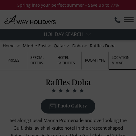
Spring into your perfect summer - Save up to 77%
HOLIDAY SEARCH
Home
Middle East
Qatar
Doha
Raffles Doha
SPECIAL
HOTEL
LOCATION
PRICES
ROOM TYPE
OFFERS
FACILITIES
& MAP
Raffles Doha
Photo Gallery
Set along Lusail Marina Promenade and overlooking the
Gulf, this lavish all-suite hotel in the crescent shaped
Katara Towers is 6 km from Doha Golf Club and 27 km