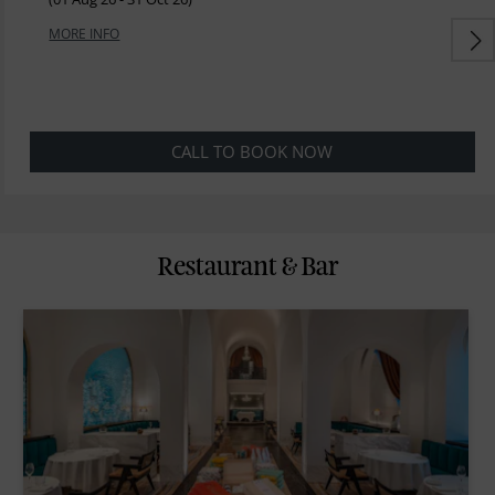
MORE INFO
CALL TO BOOK NOW
Restaurant & Bar