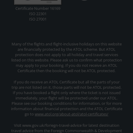
Certificate Number 16169
ISO 22301
ISO 27001
Many of the flights and flight-inclusive holidays on this website
are financially protected by the ATOL scheme. But ATOL
protection does not apply to all holiday and travel services
listed on this website. Please ask us to confirm what protection
may apply to your booking. If you do not receive an ATOL
Certificate then the booking will not be ATOL protected.
If you do receive an ATOL Certificate but all the parts of your
trip are not listed on it, those parts will not be ATOL protected.
If you have booked a flight only where the ticket is not issued
immediately, your flight will be protected under our ATOL.
Please see our booking conditions for information, or for more
information about financial protection and the ATOL Certificate
go to
www.atol.org/about-atol/atol-certificates/
Visit www.gov.uk/foriegn-travel-advice for latest destination
travel advice from the Foreign Commonwealth & Development