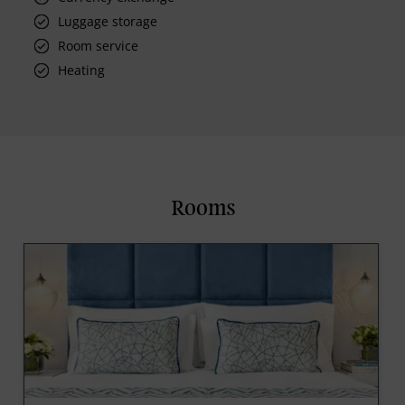
Luggage storage
Room service
Heating
Rooms