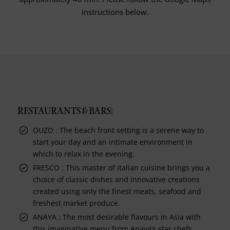
instructions below.
RESTAURANTS & BARS:
OUZO : The beach front setting is a serene way to
start your day and an intimate environment in
which to relax in the evening.
FRESCO : This master of Italian cuisine brings you a
choice of classic dishes and innovative creations
created using only the finest meats, seafood and
freshest market produce.
ANAYA : The most desirable flavours in Asia with
this imaginative menu from Anaya’s star chefs,