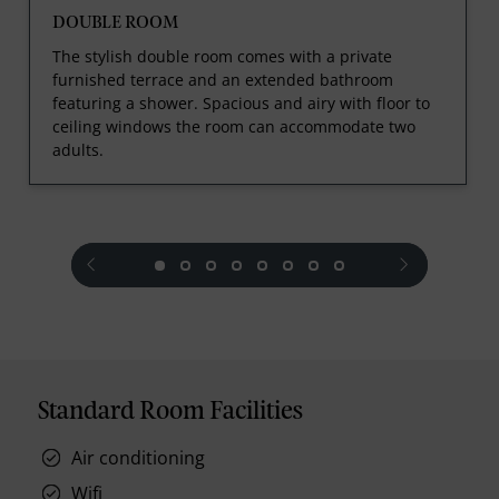
DOUBLE ROOM
The stylish double room comes with a private
furnished terrace and an extended bathroom
featuring a shower. Spacious and airy with floor to
ceiling windows the room can accommodate two
adults.
prev
next
Standard Room Facilities
Air conditioning
Wifi