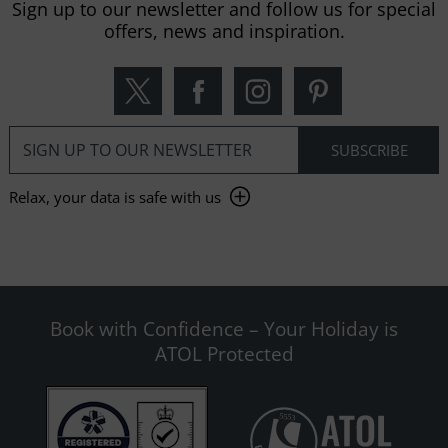
Sign up to our newsletter and follow us for special
offers, news and inspiration.
Relax, your data is safe with us
Book with Confidence – Your Holiday is
ATOL Protected