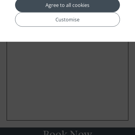
Agree to all cookies
Customise