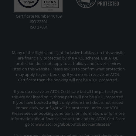
Certificate Number 16169
ISO 22301
ISO 27001
Many of the flights and flight-inclusive holidays on this website
are financially protected by the ATOL scheme. But ATOL
protection does not apply to all holiday and travel services
listed on this website. Please ask us to confirm what protection
may apply to your booking. If you do not receive an ATOL
Certificate then the booking will not be ATOL protected.
If you do receive an ATOL Certificate but all the parts of your
trip are not listed on it, those parts will not be ATOL protected.
If you have booked a flight only where the ticket is not issued
immediately, your flight will be protected under our ATOL.
Please see our booking conditions for information, or for more
information about financial protection and the ATOL Certificate
go to
www.atol.org/about-atol/atol-certificates/
Visit www.gov.uk/foriegn-travel-advice for latest destination