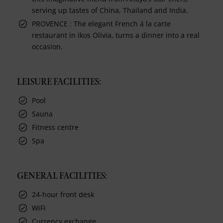
serving up tastes of China, Thailand and India.
PROVENCE : The elegant French á la carte
restaurant in Ikos Olivia, turns a dinner into a real
occasion.
LEISURE FACILITIES:
Pool
Sauna
Fitness centre
Spa
GENERAL FACILITIES:
24-hour front desk
WiFi
Currency exchange