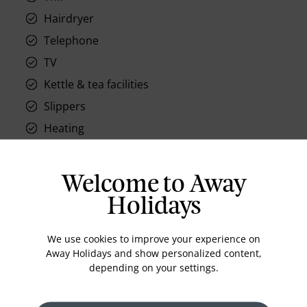
Hairdryer
Telephone
TV
Kettle & tea facilities
Slippers
Heating
Welcome to Away
Holidays
Location
We use cookies to improve your experience on
Away Holidays and show personalized content,
depending on your settings.