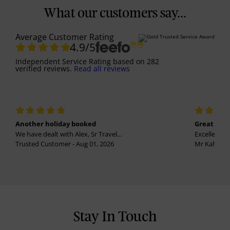
What our customers say...
Average Customer Rating
4.9
/5
Independent Service Rating
based on
282
verified reviews.
Read all reviews
Another holiday booked
Great holi
We have dealt with Alex, Sr Travel...
Excellent se
Trusted Customer - Aug 01, 2026
Mr Kalvinder
Stay In Touch