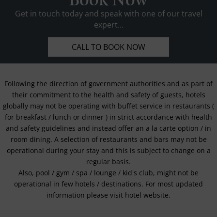
Book Now
Get in touch today and speak with one of our travel
expert...
CALL TO BOOK NOW
Following the direction of government authorities and as part of
their commitment to the health and safety of guests, hotels
globally may not be operating with buffet service in restaurants (
for breakfast / lunch or dinner ) in strict accordance with health
and safety guidelines and instead offer an a la carte option / in
room dining. A selection of restaurants and bars may not be
operational during your stay and this is subject to change on a
regular basis.
Also, pool / gym / spa / lounge / kid's club, might not be
operational in few hotels / destinations. For most updated
information please visit hotel website.