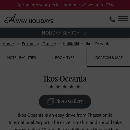
Spring into your perfect summer - Save up to 77%
HOLIDAY SEARCH
Home
Europe
Greece
Halkidiki
Ikos Oceania
HOTEL FACILITIES
ROOM TYPE
LOCATION & MAP
Ikos Oceania
Photo Gallery
Ikos Oceania is an easy drive from Thessaloniki
International Airport. The drive is 50 km and should take
approximately 40 min. Please follow the Google Maps