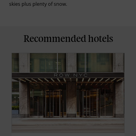
skies plus plenty of snow.
Recommended hotels