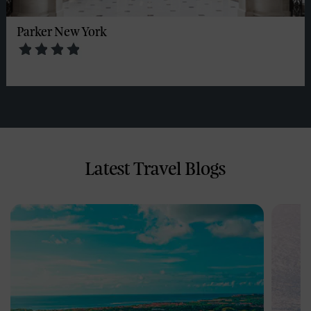
Parker New York
Latest Travel Blogs