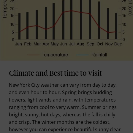
Climate and Best time to visit
New York City weather can vary from day to day,
and even hour to hour. Spring brings budding
flowers, light winds and rain, with temperatures
ranging from cool to very warm. Summer brings
bright, sunny, hot days, whereas the fall is chilly
and crisp. The winter months are the coldest,
however you can experience beautiful sunny clear