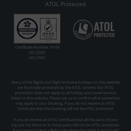
ATOL Protected
Certificate Number 16169
ISO 22301
ISO 27001
Many of the flights and flight-inclusive holidays on this website
are financially protected by the ATOL scheme. But ATOL
protection does not apply to all holiday and travel services
listed on this website. Please ask us to confirm what protection
may apply to your booking. If you do not receive an ATOL
Certificate then the booking will not be ATOL protected.
If you do receive an ATOL Certificate but all the parts of your
trip are not listed on it, those parts will not be ATOL protected.
If you have booked a flight only where the ticket is not issued