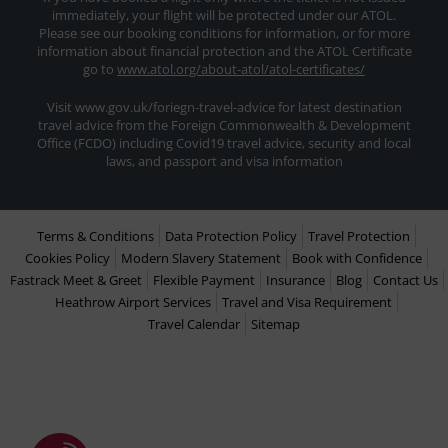
immediately, your flight will be protected under our ATOL.
Please see our booking conditions for information, or for more
information about financial protection and the ATOL Certificate
go to
www.atol.org/about-atol/atol-certificates/
Visit www.gov.uk/foriegn-travel-advice for latest destination
travel advice from the Foreign Commonwealth & Development
Office (FCDO) including Covid19 travel advice, security and local
laws, and passport and visa information
Terms & Conditions
Data Protection Policy
Travel Protection
Cookies Policy
Modern Slavery Statement
Book with Confidence
Fastrack Meet & Greet
Flexible Payment
Insurance
Blog
Contact Us
Heathrow Airport Services
Travel and Visa Requirement
Travel Calendar
Sitemap