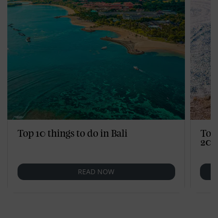
Top 10 things to do in Bali
Top
202
READ NOW