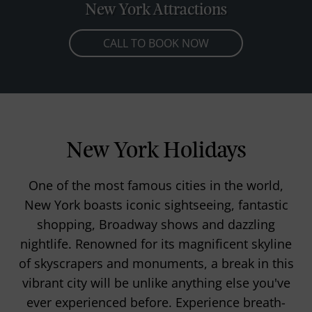
New York Attractions
CALL TO BOOK NOW
New York Holidays
One of the most famous cities in the world,
New York boasts iconic sightseeing, fantastic
shopping, Broadway shows and dazzling
nightlife. Renowned for its magnificent skyline
of skyscrapers and monuments, a break in this
vibrant city will be unlike anything else you've
ever experienced before. Experience breath-