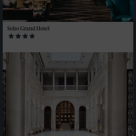
Soho Grand Hotel