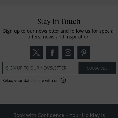
Stay In Touch
Sign up to our newsletter and follow us for special
offers, news and inspiration.
Relax, your data is safe with us
Book with Confidence – Your Holiday is