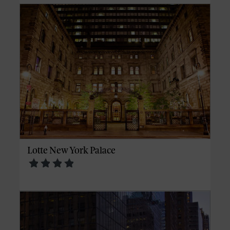
Lotte New York Palace