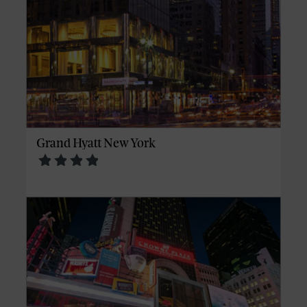
Grand Hyatt New York