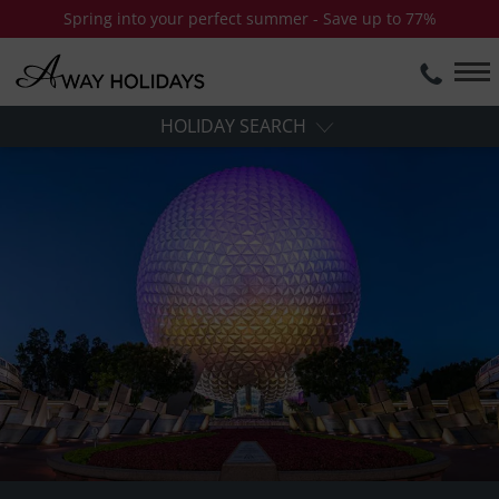
Spring into your perfect summer - Save up to 77%
HOLIDAY SEARCH