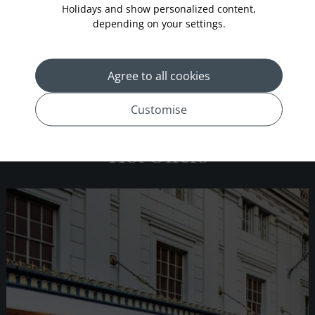
Holidays and show personalized content,
depending on your settings.
Conrad New York
Agree to all cookies
Customise
Hot Offers