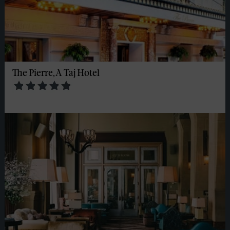
The Pierre, A Taj Hotel