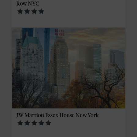
Row NYC
JW Marriott Essex House New York