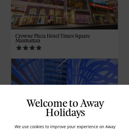
Crowne Plaza Hotel Times Square
Manhattan
Welcome to Away
Holidays
We use cookies to improve your experience on Away