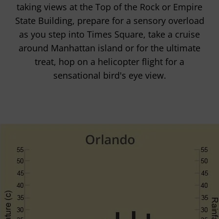
taking views at the Top of the Rock or Empire
State Building, prepare for a sensory overload
as you step into Times Square, take a cruise
around Manhattan island or for the ultimate
treat, hop on a helicopter flight for a
sensational bird's eye view.