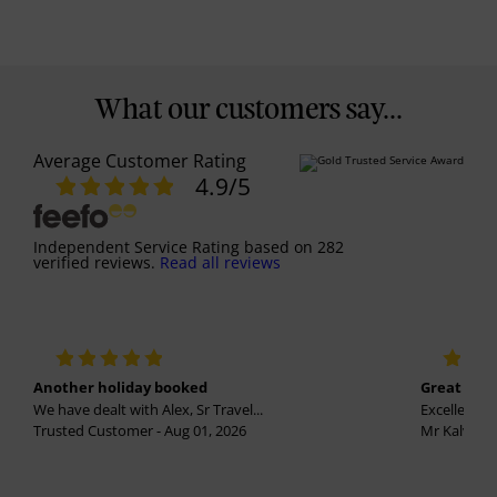
What our customers say...
Average Customer Rating
4.9
/5
Independent Service Rating
based on
282
verified reviews.
Read all reviews
Another holiday booked
Great holi
We have dealt with Alex, Sr Travel...
Excellent se
Trusted Customer - Aug 01, 2026
Mr Kalvinder